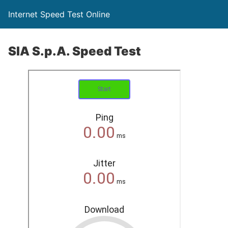
Internet Speed Test Online
SIA S.p.A. Speed Test