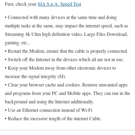
First, check your
SIA S.p.A. Speed Test
• Connected with many devices at the same time and doing
multiple tasks at the same, may impact the internet speed, such as
Streaming 4k Ultra high definition video, Large Files Download,
gaming, etc.,
• Restart the Modem, ensure that the cable is properly connected.
• Switch off the Internet in the devices which all are not in use.
• Keep your Modem away from other electronic devices to
increase the signal integrity (SI).
• Clear your browser cache and cookies. Remove unwanted apps
and programs from your PC and Mobile apps. They can run in the
background and using the Internet additionally.
• Use an Ethernet connection instead of Wi-Fi
• Reduce the excessive length of the internet Cable.