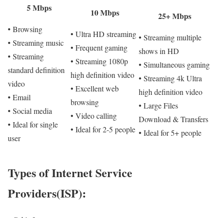
5 Mbps
10 Mbps
25+ Mbps
• Browsing
• Ultra HD streaming
• Streaming multiple
• Streaming music
• Frequent gaming
shows in HD
• Streaming
• Streaming 1080p
• Simultaneous gaming
standard definition
high definition video
• Streaming 4k Ultra
video
• Excellent web
high definition video
• Email
browsing
• Large Files
• Social media
• Video calling
Download & Transfers
• Ideal for single
• Ideal for 2-5 people
• Ideal for 5+ people
user
Types of Internet Service
Providers(ISP):