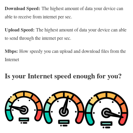
Download Speed:
The highest amount of data your device can
able to receive from internet per sec.
Upload Speed:
The highest amount of data your device can able
to send through the internet per sec.
Mbps:
How speedy you can upload and download files from the
Internet
Is your Internet speed enough for you?​