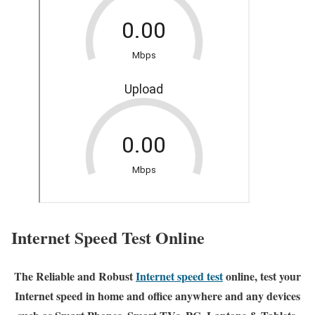
Internet Speed Test Online
The Reliable and Robust
Internet speed test
online, test your
Internet speed in home and office anywhere and any devices