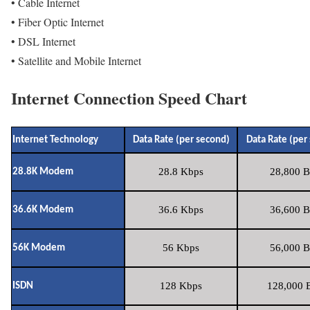
• Cable Internet
• Fiber Optic Internet
• DSL Internet
• Satellite and Mobile Internet
Internet Connection Speed Chart
Internet Technology
Data Rate (per second)
Data Rate (per
28.8 Kbps
28,800 B
28.8K Modem
36.6 Kbps
36,600 B
36.6K Modem
56 Kbps
56,000 B
56K Modem
128 Kbps
128,000 B
ISDN