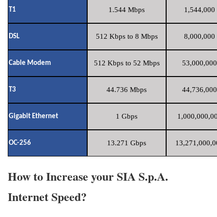
1.544 Mbps
1,544,000 
T1
512 Kbps to 8 Mbps
8,000,000 
DSL
512 Kbps to 52 Mbps
53,000,000
Cable Modem
44.736 Mbps
44,736,000
T3
1 Gbps
1,000,000,00
Gigabit Ethernet
13.271 Gbps
13,271,000,0
OC-256
How to Increase your SIA S.p.A.
Internet Speed?