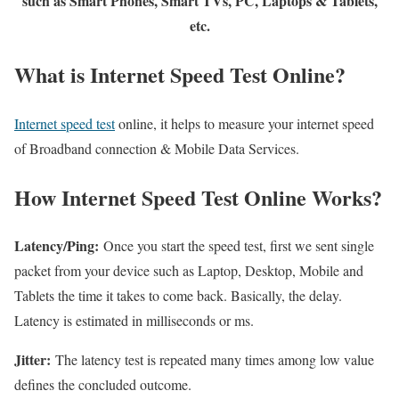
such as Smart Phones, Smart TVs, PC, Laptops & Tablets,
etc.
What is Internet Speed Test Online?
Internet speed test
online, it helps to measure your internet speed
of Broadband connection & Mobile Data Services.
How Internet Speed Test Online Works?
Latency/Ping:
Once you start the speed test, first we sent single
packet from your device such as Laptop, Desktop, Mobile and
Tablets the time it takes to come back. Basically, the delay.
Latency is estimated in milliseconds or ms.
Jitter:
The latency test is repeated many times among low value
defines the concluded outcome.