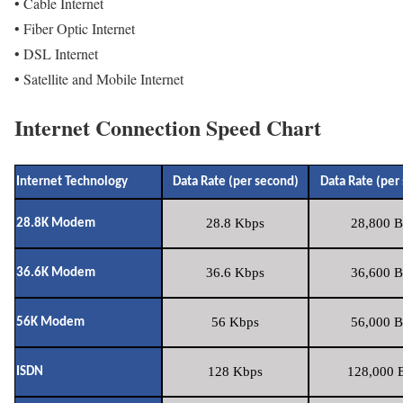
• Cable Internet
• Fiber Optic Internet
• DSL Internet
• Satellite and Mobile Internet
Internet Connection Speed Chart
Internet Technology
Data Rate (per second)
Data Rate (per
28.8 Kbps
28,800 B
28.8K Modem
36.6 Kbps
36,600 B
36.6K Modem
56 Kbps
56,000 B
56K Modem
128 Kbps
128,000 B
ISDN