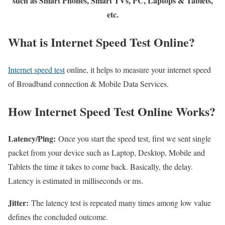
such as Smart Phones, Smart TVs, PC, Laptops & Tablets,
etc.
What is Internet Speed Test Online?
Internet speed test
online, it helps to measure your internet speed
of Broadband connection & Mobile Data Services.
How Internet Speed Test Online Works?
Latency/Ping:
Once you start the speed test, first we sent single
packet from your device such as Laptop, Desktop, Mobile and
Tablets the time it takes to come back. Basically, the delay.
Latency is estimated in milliseconds or ms.
Jitter:
The latency test is repeated many times among low value
defines the concluded outcome.