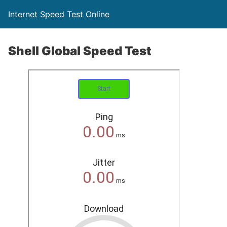
Internet Speed Test Online
Shell Global Speed Test