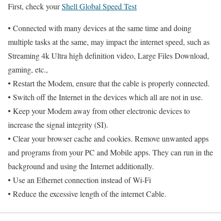
First, check your
Shell Global Speed Test
• Connected with many devices at the same time and doing
multiple tasks at the same, may impact the internet speed, such as
Streaming 4k Ultra high definition video, Large Files Download,
gaming, etc.,
• Restart the Modem, ensure that the cable is properly connected.
• Switch off the Internet in the devices which all are not in use.
• Keep your Modem away from other electronic devices to
increase the signal integrity (SI).
• Clear your browser cache and cookies. Remove unwanted apps
and programs from your PC and Mobile apps. They can run in the
background and using the Internet additionally.
• Use an Ethernet connection instead of Wi-Fi
• Reduce the excessive length of the internet Cable.