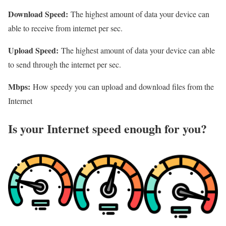
Download Speed:
The highest amount of data your device can
able to receive from internet per sec.
Upload Speed:
The highest amount of data your device can able
to send through the internet per sec.
Mbps:
How speedy you can upload and download files from the
Internet
Is your Internet speed enough for you?​