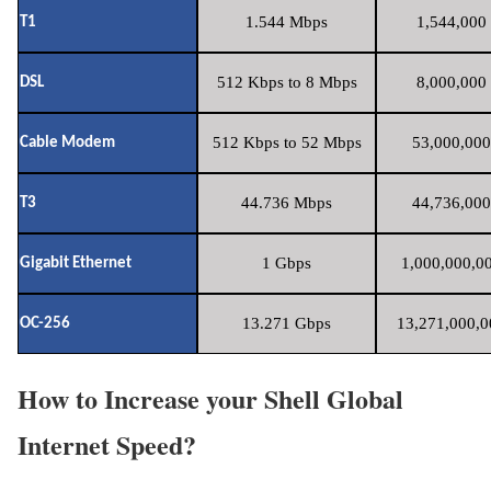
1.544 Mbps
1,544,000 
T1
512 Kbps to 8 Mbps
8,000,000 
DSL
512 Kbps to 52 Mbps
53,000,000
Cable Modem
44.736 Mbps
44,736,000
T3
1 Gbps
1,000,000,00
Gigabit Ethernet
13.271 Gbps
13,271,000,0
OC-256
How to Increase your Shell Global
Internet Speed?