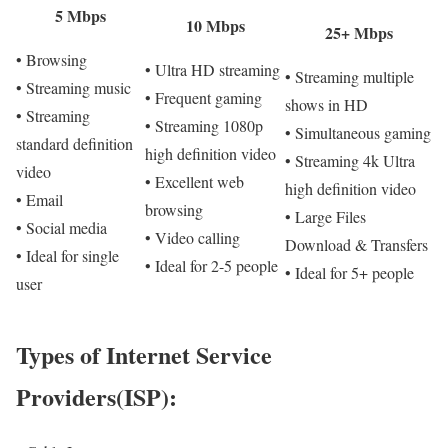
5 Mbps
10 Mbps
25+ Mbps
• Browsing
• Ultra HD streaming
• Streaming multiple
• Streaming music
• Frequent gaming
shows in HD
• Streaming
• Streaming 1080p
• Simultaneous gaming
standard definition
high definition video
• Streaming 4k Ultra
video
• Excellent web
high definition video
• Email
browsing
• Large Files
• Social media
• Video calling
Download & Transfers
• Ideal for single
• Ideal for 2-5 people
• Ideal for 5+ people
user
Types of Internet Service
Providers(ISP):