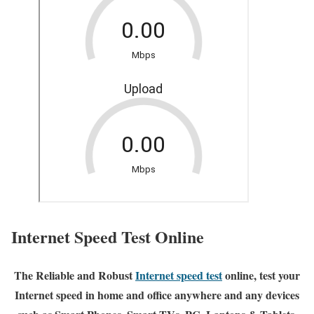
Internet Speed Test Online
The Reliable and Robust
Internet speed test
online, test your
Internet speed in home and office anywhere and any devices