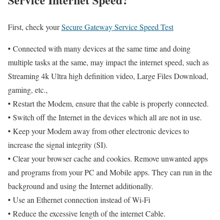
First, check your
Secure Gateway Service Speed Test
• Connected with many devices at the same time and doing
multiple tasks at the same, may impact the internet speed, such as
Streaming 4k Ultra high definition video, Large Files Download,
gaming, etc.,
• Restart the Modem, ensure that the cable is properly connected.
• Switch off the Internet in the devices which all are not in use.
• Keep your Modem away from other electronic devices to
increase the signal integrity (SI).
• Clear your browser cache and cookies. Remove unwanted apps
and programs from your PC and Mobile apps. They can run in the
background and using the Internet additionally.
• Use an Ethernet connection instead of Wi-Fi
• Reduce the excessive length of the internet Cable.