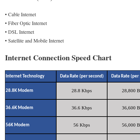
• Cable Internet
• Fiber Optic Internet
• DSL Internet
• Satellite and Mobile Internet
Internet Connection Speed Chart
Internet Technology
Data Rate (per second)
Data Rate (per
28.8 Kbps
28,800 B
28.8K Modem
36.6 Kbps
36,600 B
36.6K Modem
56 Kbps
56,000 B
56K Modem