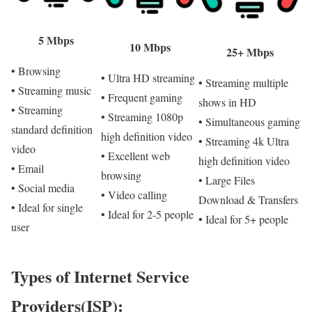
5 Mbps
10 Mbps
25+ Mbps
• Browsing
• Ultra HD streaming
• Streaming multiple
• Streaming music
• Frequent gaming
shows in HD
• Streaming
• Streaming 1080p
• Simultaneous gaming
standard definition
high definition video
• Streaming 4k Ultra
video
• Excellent web
high definition video
• Email
browsing
• Large Files
• Social media
• Video calling
Download & Transfers
• Ideal for single
• Ideal for 2-5 people
• Ideal for 5+ people
user
Types of Internet Service
Providers(ISP):