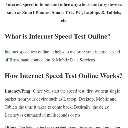
Internet speed in home and office anywhere and any devices
such as Smart Phones, Smart TVs, PC, Laptops & Tablets,
etc.
What is Internet Speed Test Online?
Internet speed test
online, it helps to measure your internet speed
of Broadband connection & Mobile Data Services.
How Internet Speed Test Online Works?
Latency/Ping:
Once you start the speed test, first we sent single
packet from your device such as Laptop, Desktop, Mobile and
Tablets the time it takes to come back. Basically, the delay.
Latency is estimated in milliseconds or ms.
Jitter:
The latency test is repeated many times among low value