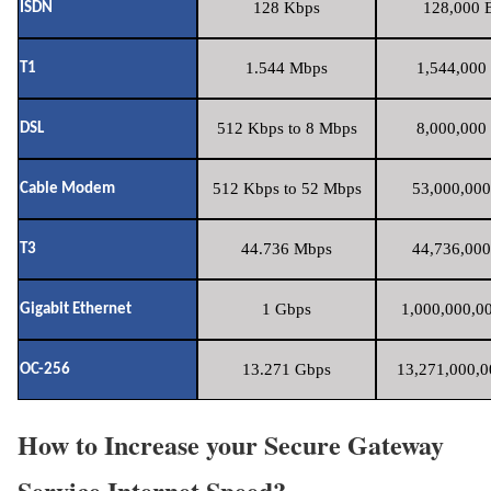
128 Kbps
128,000 B
ISDN
1.544 Mbps
1,544,000 
T1
512 Kbps to 8 Mbps
8,000,000 
DSL
512 Kbps to 52 Mbps
53,000,000
Cable Modem
44.736 Mbps
44,736,000
T3
1 Gbps
1,000,000,00
Gigabit Ethernet
13.271 Gbps
13,271,000,0
OC-256
How to Increase your Secure Gateway
Service Internet Speed?