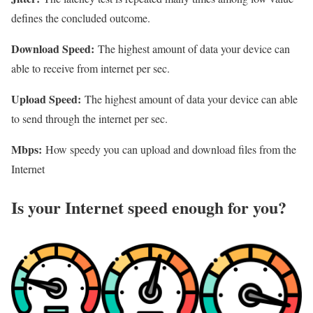
defines the concluded outcome.
Download Speed:
The highest amount of data your device can
able to receive from internet per sec.
Upload Speed:
The highest amount of data your device can able
to send through the internet per sec.
Mbps:
How speedy you can upload and download files from the
Internet
Is your Internet speed enough for you?​