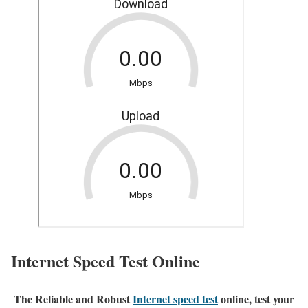
Internet Speed Test Online
The Reliable and Robust
Internet speed test
online, test your