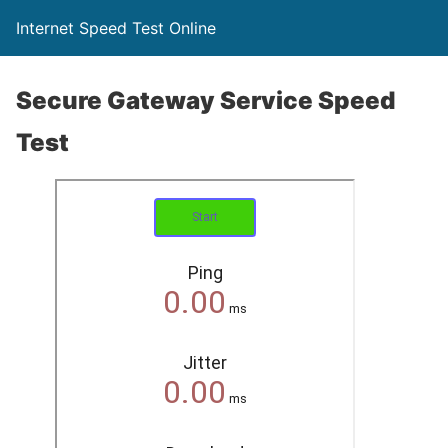
Internet Speed Test Online
Secure Gateway Service Speed
Test