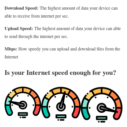
Download Speed:
The highest amount of data your device can
able to receive from internet per sec.
Upload Speed:
The highest amount of data your device can able
to send through the internet per sec.
Mbps:
How speedy you can upload and download files from the
Internet
Is your Internet speed enough for you?​