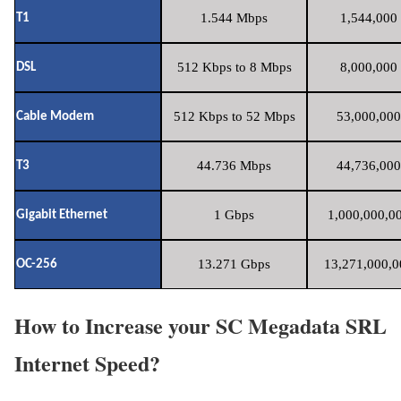
1.544 Mbps
1,544,000 
T1
512 Kbps to 8 Mbps
8,000,000 
DSL
512 Kbps to 52 Mbps
53,000,000
Cable Modem
44.736 Mbps
44,736,000
T3
1 Gbps
1,000,000,00
Gigabit Ethernet
13.271 Gbps
13,271,000,0
OC-256
How to Increase your SC Megadata SRL
Internet Speed?