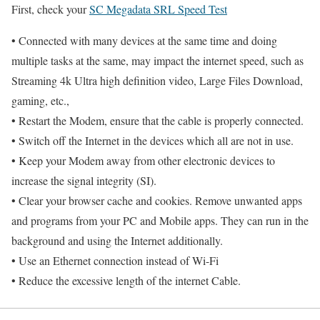
First, check your
SC Megadata SRL Speed Test
• Connected with many devices at the same time and doing
multiple tasks at the same, may impact the internet speed, such as
Streaming 4k Ultra high definition video, Large Files Download,
gaming, etc.,
• Restart the Modem, ensure that the cable is properly connected.
• Switch off the Internet in the devices which all are not in use.
• Keep your Modem away from other electronic devices to
increase the signal integrity (SI).
• Clear your browser cache and cookies. Remove unwanted apps
and programs from your PC and Mobile apps. They can run in the
background and using the Internet additionally.
• Use an Ethernet connection instead of Wi-Fi
• Reduce the excessive length of the internet Cable.