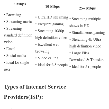
5 Mbps
10 Mbps
25+ Mbps
• Browsing
• Ultra HD streaming
• Streaming multiple
• Streaming music
• Frequent gaming
shows in HD
• Streaming
• Streaming 1080p
• Simultaneous gaming
standard definition
high definition video
• Streaming 4k Ultra
video
• Excellent web
high definition video
• Email
browsing
• Large Files
• Social media
• Video calling
Download & Transfers
• Ideal for single
• Ideal for 2-5 people
• Ideal for 5+ people
user
Types of Internet Service
Providers(ISP):