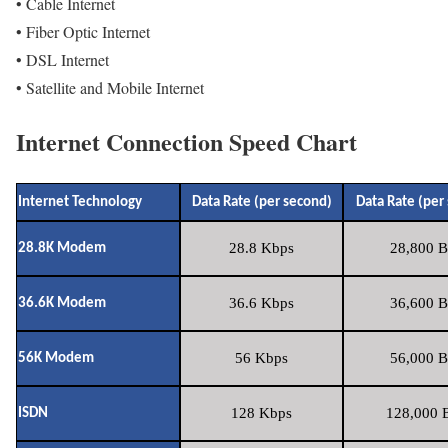
• Cable Internet
• Fiber Optic Internet
• DSL Internet
• Satellite and Mobile Internet
Internet Connection Speed Chart
Internet Technology
Data Rate (per second)
Data Rate (per
28.8 Kbps
28,800 B
28.8K Modem
36.6 Kbps
36,600 B
36.6K Modem
56 Kbps
56,000 B
56K Modem
128 Kbps
128,000 B
ISDN