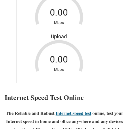
Internet Speed Test Online
The Reliable and Robust
Internet speed test
online, test your
Internet speed in home and office anywhere and any devices