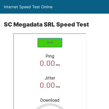
Internet Speed Test Online
SC Megadata SRL Speed Test