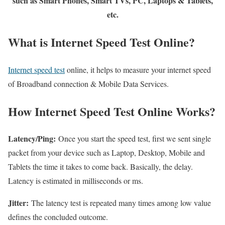
such as Smart Phones, Smart TVs, PC, Laptops & Tablets,
etc.
What is Internet Speed Test Online?
Internet speed test
online, it helps to measure your internet speed
of Broadband connection & Mobile Data Services.
How Internet Speed Test Online Works?
Latency/Ping:
Once you start the speed test, first we sent single
packet from your device such as Laptop, Desktop, Mobile and
Tablets the time it takes to come back. Basically, the delay.
Latency is estimated in milliseconds or ms.
Jitter:
The latency test is repeated many times among low value
defines the concluded outcome.