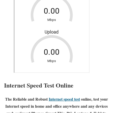
Internet Speed Test Online
The Reliable and Robust
Internet speed test
online, test your
Internet speed in home and office anywhere and any devices