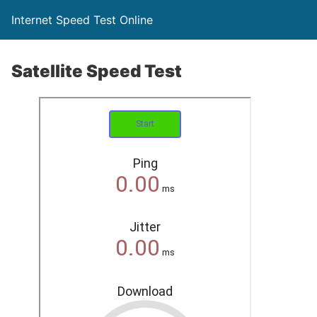
Internet Speed Test Online
Satellite Speed Test