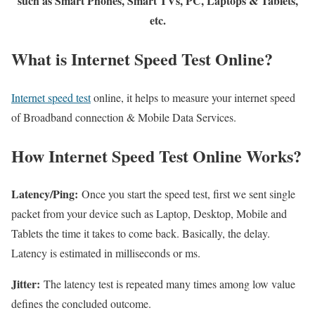
such as Smart Phones, Smart TVs, PC, Laptops & Tablets,
etc.
What is Internet Speed Test Online?
Internet speed test
online, it helps to measure your internet speed
of Broadband connection & Mobile Data Services.
How Internet Speed Test Online Works?
Latency/Ping:
Once you start the speed test, first we sent single
packet from your device such as Laptop, Desktop, Mobile and
Tablets the time it takes to come back. Basically, the delay.
Latency is estimated in milliseconds or ms.
Jitter:
The latency test is repeated many times among low value
defines the concluded outcome.