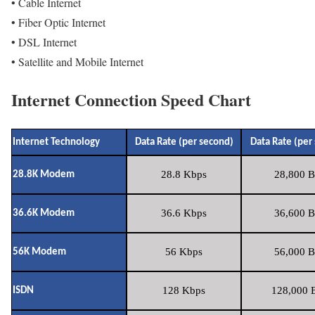
• Cable Internet
• Fiber Optic Internet
• DSL Internet
• Satellite and Mobile Internet
Internet Connection Speed Chart
Internet Technology
Data Rate (per second)
Data Rate (per
28.8 Kbps
28,800 B
28.8K Modem
36.6 Kbps
36,600 B
36.6K Modem
56 Kbps
56,000 B
56K Modem
128 Kbps
128,000 B
ISDN