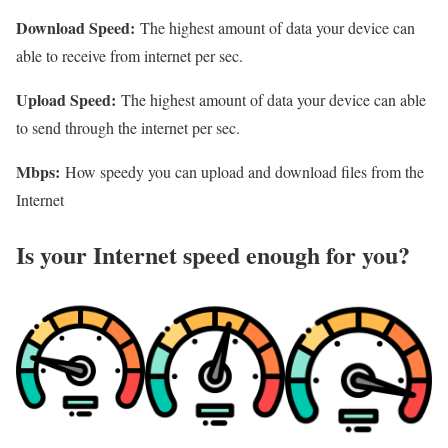
Download Speed:
The highest amount of data your device can
able to receive from internet per sec.
Upload Speed:
The highest amount of data your device can able
to send through the internet per sec.
Mbps:
How speedy you can upload and download files from the
Internet
Is your Internet speed enough for you?​