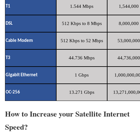
1.544 Mbps
1,544,000 
T1
512 Kbps to 8 Mbps
8,000,000 
DSL
512 Kbps to 52 Mbps
53,000,000
Cable Modem
44.736 Mbps
44,736,000
T3
1 Gbps
1,000,000,00
Gigabit Ethernet
13.271 Gbps
13,271,000,0
OC-256
How to Increase your Satellite Internet
Speed?