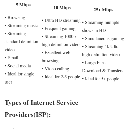
5 Mbps
10 Mbps
25+ Mbps
• Browsing
• Ultra HD streaming
• Streaming multiple
• Streaming music
• Frequent gaming
shows in HD
• Streaming
• Streaming 1080p
• Simultaneous gaming
standard definition
high definition video
• Streaming 4k Ultra
video
• Excellent web
high definition video
• Email
browsing
• Large Files
• Social media
• Video calling
Download & Transfers
• Ideal for single
• Ideal for 2-5 people
• Ideal for 5+ people
user
Types of Internet Service
Providers(ISP):