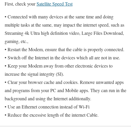
First, check your
Satellite Speed Test
• Connected with many devices at the same time and doing
multiple tasks at the same, may impact the internet speed, such as
Streaming 4k Ultra high definition video, Large Files Download,
gaming, etc.,
• Restart the Modem, ensure that the cable is properly connected.
• Switch off the Internet in the devices which all are not in use.
• Keep your Modem away from other electronic devices to
increase the signal integrity (SI).
• Clear your browser cache and cookies. Remove unwanted apps
and programs from your PC and Mobile apps. They can run in the
background and using the Internet additionally.
• Use an Ethernet connection instead of Wi-Fi
• Reduce the excessive length of the internet Cable.