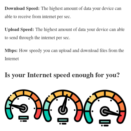
Download Speed:
The highest amount of data your device can
able to receive from internet per sec.
Upload Speed:
The highest amount of data your device can able
to send through the internet per sec.
Mbps:
How speedy you can upload and download files from the
Internet
Is your Internet speed enough for you?​