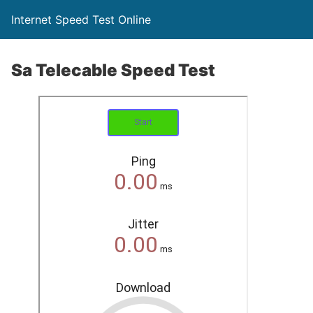
Internet Speed Test Online
Sa Telecable Speed Test