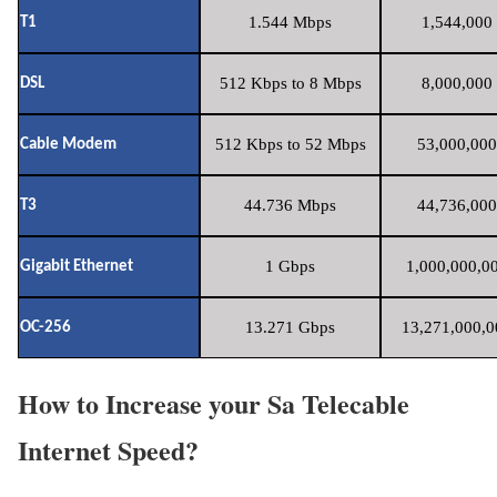
1.544 Mbps
1,544,000 
T1
512 Kbps to 8 Mbps
8,000,000 
DSL
512 Kbps to 52 Mbps
53,000,000
Cable Modem
44.736 Mbps
44,736,000
T3
1 Gbps
1,000,000,00
Gigabit Ethernet
13.271 Gbps
13,271,000,0
OC-256
How to Increase your Sa Telecable
Internet Speed?