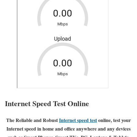
Internet Speed Test Online
The Reliable and Robust
Internet speed test
online, test your
Internet speed in home and office anywhere and any devices