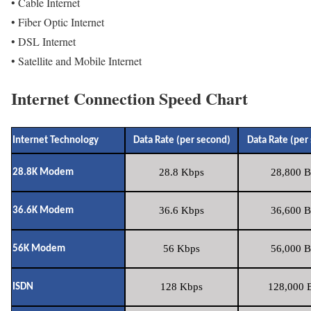
• Cable Internet
• Fiber Optic Internet
• DSL Internet
• Satellite and Mobile Internet
Internet Connection Speed Chart
Internet Technology
Data Rate (per second)
Data Rate (per
28.8 Kbps
28,800 B
28.8K Modem
36.6 Kbps
36,600 B
36.6K Modem
56 Kbps
56,000 B
56K Modem
128 Kbps
128,000 B
ISDN