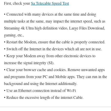
First, check your
Sa Telecable Speed Test
• Connected with many devices at the same time and doing
multiple tasks at the same, may impact the internet speed, such as
Streaming 4k Ultra high definition video, Large Files Download,
gaming, etc.,
• Restart the Modem, ensure that the cable is properly connected.
• Switch off the Internet in the devices which all are not in use.
• Keep your Modem away from other electronic devices to
increase the signal integrity (SI).
• Clear your browser cache and cookies. Remove unwanted apps
and programs from your PC and Mobile apps. They can run in the
background and using the Internet additionally.
• Use an Ethernet connection instead of Wi-Fi
• Reduce the excessive length of the internet Cable.