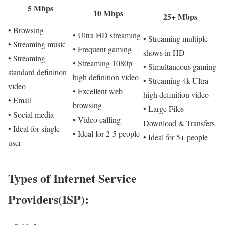
5 Mbps
10 Mbps
25+ Mbps
• Browsing
• Ultra HD streaming
• Streaming multiple
• Streaming music
• Frequent gaming
shows in HD
• Streaming
• Streaming 1080p
• Simultaneous gaming
standard definition
high definition video
• Streaming 4k Ultra
video
• Excellent web
high definition video
• Email
browsing
• Large Files
• Social media
• Video calling
Download & Transfers
• Ideal for single
• Ideal for 2-5 people
• Ideal for 5+ people
user
Types of Internet Service
Providers(ISP):