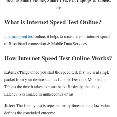
such as Smart Phones, Smart TVs, PC, Laptops & Tablets,
etc.
What is Internet Speed Test Online?
Internet speed test
online, it helps to measure your internet speed
of Broadband connection & Mobile Data Services.
How Internet Speed Test Online Works?
Latency/Ping:
Once you start the speed test, first we sent single
packet from your device such as Laptop, Desktop, Mobile and
Tablets the time it takes to come back. Basically, the delay.
Latency is estimated in milliseconds or ms.
Jitter:
The latency test is repeated many times among low value
defines the concluded outcome.