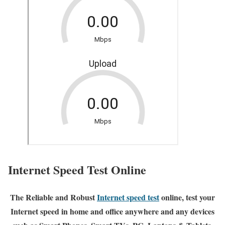
Internet Speed Test Online
The Reliable and Robust
Internet speed test
online, test your
Internet speed in home and office anywhere and any devices