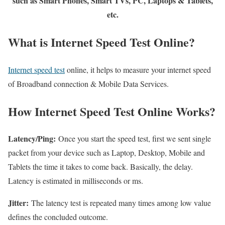
such as Smart Phones, Smart TVs, PC, Laptops & Tablets,
etc.
What is Internet Speed Test Online?
Internet speed test
online, it helps to measure your internet speed
of Broadband connection & Mobile Data Services.
How Internet Speed Test Online Works?
Latency/Ping:
Once you start the speed test, first we sent single
packet from your device such as Laptop, Desktop, Mobile and
Tablets the time it takes to come back. Basically, the delay.
Latency is estimated in milliseconds or ms.
Jitter:
The latency test is repeated many times among low value
defines the concluded outcome.