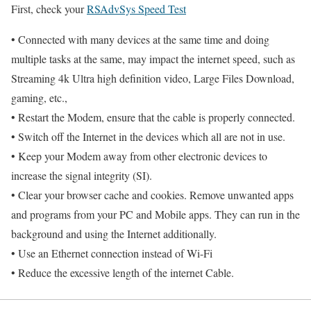
First, check your
RSAdvSys Speed Test
• Connected with many devices at the same time and doing
multiple tasks at the same, may impact the internet speed, such as
Streaming 4k Ultra high definition video, Large Files Download,
gaming, etc.,
• Restart the Modem, ensure that the cable is properly connected.
• Switch off the Internet in the devices which all are not in use.
• Keep your Modem away from other electronic devices to
increase the signal integrity (SI).
• Clear your browser cache and cookies. Remove unwanted apps
and programs from your PC and Mobile apps. They can run in the
background and using the Internet additionally.
• Use an Ethernet connection instead of Wi-Fi
• Reduce the excessive length of the internet Cable.