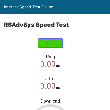
Internet Speed Test Online
RSAdvSys Speed Test