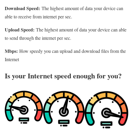
Download Speed:
The highest amount of data your device can
able to receive from internet per sec.
Upload Speed:
The highest amount of data your device can able
to send through the internet per sec.
Mbps:
How speedy you can upload and download files from the
Internet
Is your Internet speed enough for you?​