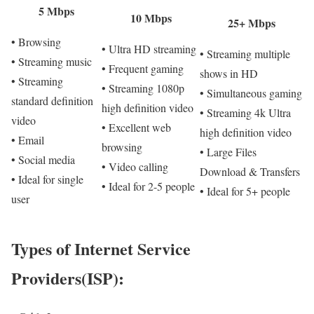
5 Mbps
10 Mbps
25+ Mbps
• Browsing
• Ultra HD streaming
• Streaming multiple
• Streaming music
• Frequent gaming
shows in HD
• Streaming
• Streaming 1080p
• Simultaneous gaming
standard definition
high definition video
• Streaming 4k Ultra
video
• Excellent web
high definition video
• Email
browsing
• Large Files
• Social media
• Video calling
Download & Transfers
• Ideal for single
• Ideal for 2-5 people
• Ideal for 5+ people
user
Types of Internet Service
Providers(ISP):