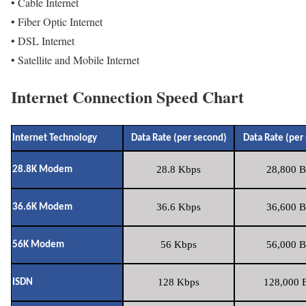
• Cable Internet
• Fiber Optic Internet
• DSL Internet
• Satellite and Mobile Internet
Internet Connection Speed Chart
Internet Technology
Data Rate (per second)
Data Rate (per
28.8 Kbps
28,800 B
28.8K Modem
36.6 Kbps
36,600 B
36.6K Modem
56 Kbps
56,000 B
56K Modem
128 Kbps
128,000 B
ISDN