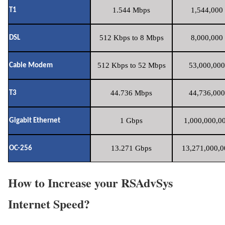
1.544 Mbps
1,544,000 
T1
512 Kbps to 8 Mbps
8,000,000 
DSL
512 Kbps to 52 Mbps
53,000,000
Cable Modem
44.736 Mbps
44,736,000
T3
1 Gbps
1,000,000,00
Gigabit Ethernet
13.271 Gbps
13,271,000,0
OC-256
How to Increase your RSAdvSys
Internet Speed?