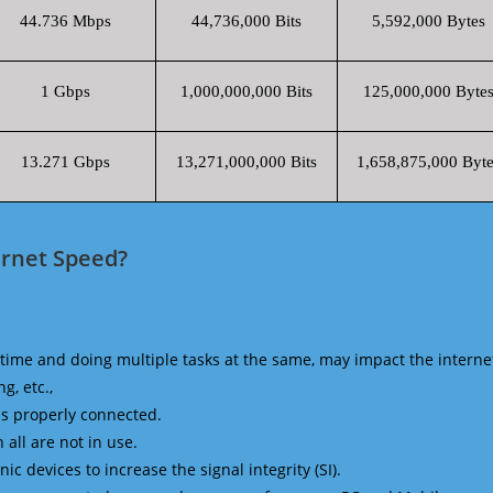
44.736 Mbps
44,736,000 Bits
5,592,000 Bytes
1 Gbps
1,000,000,000 Bits
125,000,000 Byte
13.271 Gbps
13,271,000,000 Bits
1,658,875,000 Byte
ernet Speed?
time and doing multiple tasks at the same, may impact the interne
g, etc.,
is properly connected.
 all are not in use.
 devices to increase the signal integrity (SI).