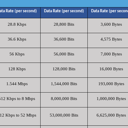
ata Rate (per second)
Data Rate (per second)
Data Rate (per secon
28.8 Kbps
28,800 Bits
3,600 Bytes
36.6 Kbps
36,600 Bits
4,575 Bytes
56 Kbps
56,000 Bits
7,000 Bytes
128 Kbps
128,000 Bits
16,000 Bytes
1.544 Mbps
1,544,000 Bits
193,000 Bytes
512 Kbps to 8 Mbps
8,000,000 Bits
1,000,000 Bytes
12 Kbps to 52 Mbps
53,000,000 Bits
6,625,000 Bytes