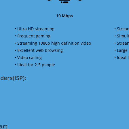
10 Mbps
• Ultra HD streaming
• Strea
• Frequent gaming
• Simu
• Streaming 1080p high definition video
• Strea
• Excellent web browsing
• Large
• Video calling
• Ideal
• Ideal for 2-5 people
ders(ISP):
art