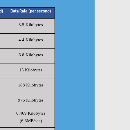
d)
Data Rate (per second)
3.5 Kilobytes
4.4 Kilobytes
6.8 Kilobytes
15 Kilobytes
188 Kilobytes
976 Kilobytes
6,469 Kilobytes
(6.3MB/sec)