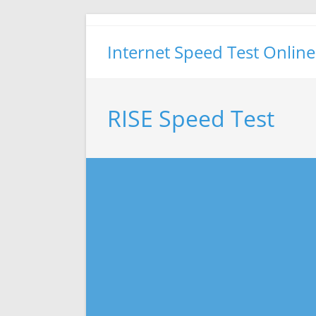
Skip
to
Internet Speed Test Online
content
RISE Speed Test