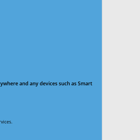
anywhere and any devices such as Smart
vices.