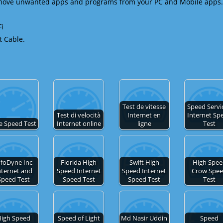
emove unwanted apps and programs from your PC and Mobile apps.
Fi
t Cable.
Test de vitesse
Speed Servic
Test di velocità
Internet en
Internet Sp
e Speed Test
Internet online
ligne
Test
nfoDyne Inc
Florida High
Swift High
High Spe
nternet and
Speed Internet
Speed Internet
Crow Spe
Speed Test
Speed Test
Speed Test
Test
igh Speed
Speed of Light
Md Nasir Uddin
Speed