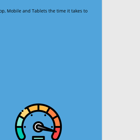
op, Mobile and Tablets the time it takes to