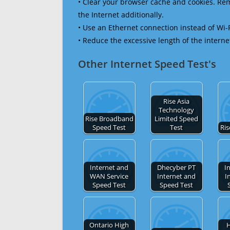
• Clear your browser cache and cookies. R
the Internet additionally.
• Use an Ethernet connection instead of Wi-
• Reduce the excessive length of the interne
Other Internet Speed Test's
Rise Asia
Technology
Rise Broadband
Limited Speed
Speed Test
Test
Ris
Internet and
Dhecyber PT
I
WAN Service
Internet and
I
Speed Test
Speed Test
Ontario High
H