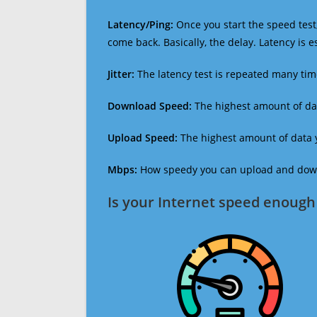
Latency/Ping:
Once you start the speed test,
come back. Basically, the delay. Latency is 
Jitter:
The latency test is repeated many ti
Download Speed:
The highest amount of dat
Upload Speed:
The highest amount of data y
Mbps:
How speedy you can upload and downl
Is your Internet speed enough 