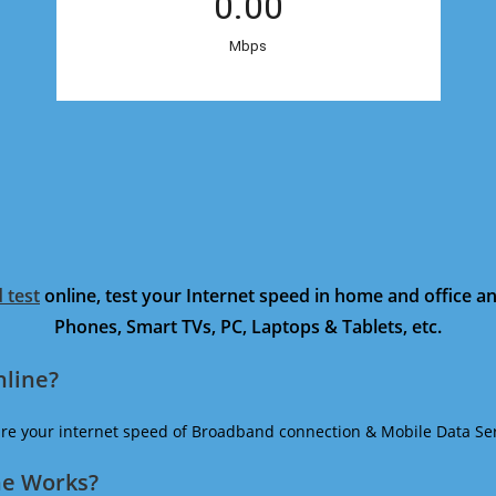
 test
online, test your Internet speed in home and office 
Phones, Smart TVs, PC, Laptops & Tablets, etc.
nline?
ure your internet speed of Broadband connection & Mobile Data Ser
ne Works?