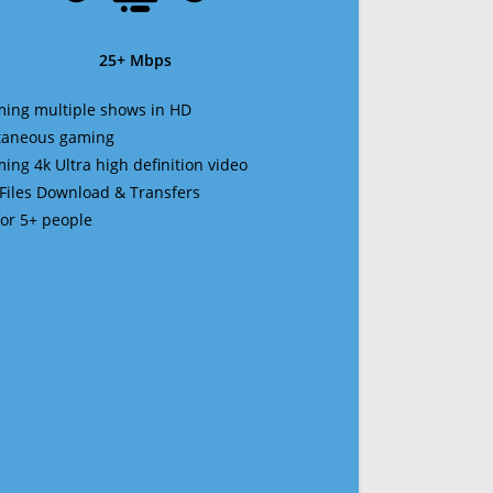
25+ Mbps
ming multiple shows in HD
ltaneous gaming
ming 4k Ultra high definition video
 Files Download & Transfers
 for 5+ people