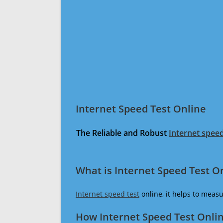
Internet Speed Test Online
The Reliable and Robust
Internet speed
What is Internet Speed Test O
Internet speed test
online, it helps to meas
How Internet Speed Test Onli