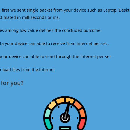
 first we sent single packet from your device such as Laptop, Deskt
estimated in milliseconds or ms.
mes among low value defines the concluded outcome.
a your device can able to receive from internet per sec.
our device can able to send through the internet per sec.
oad files from the Internet
for you?​