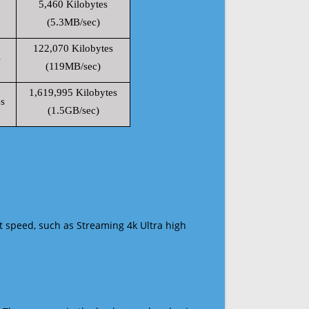
5,460 Kilobytes
(5.3MB/sec)
122,070 Kilobytes
s
(119MB/sec)
1,619,995 Kilobytes
s
(1.5GB/sec)
t speed, such as Streaming 4k Ultra high