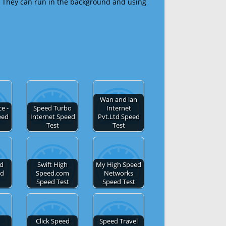
 They can run in the background and using
Wan and lan
e -
Speed Turbo
Internet
eed
Internet Speed
Pvt.Ltd Speed
Test
Test
ed
Swift High
My High Speed
ed
Speed.com
Networks
Speed Test
Speed Test
Click Speed
Speed Travel