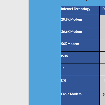
Internet Technology
D
28.8K Modem
36.6K Modem
56K Modem
ISDN
T1
DSL
Cable Modem
5