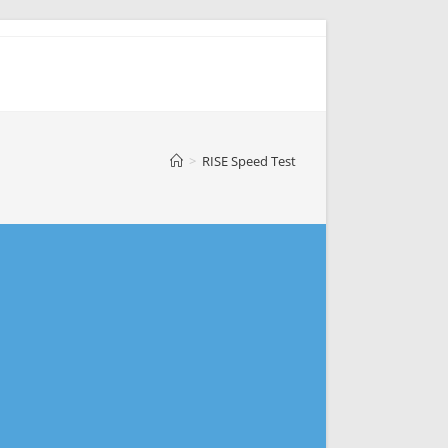
>
RISE Speed Test