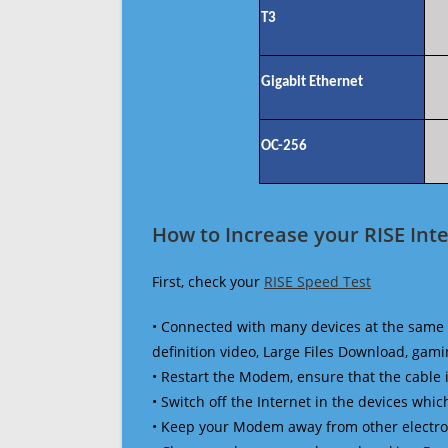
T3
Gigabit Ethernet
OC-256
How to Increase your RISE Int
First, check your
RISE Speed Test
• Connected with many devices at the same 
definition video, Large Files Download, gamin
• Restart the Modem, ensure that the cable 
• Switch off the Internet in the devices which
• Keep your Modem away from other electronic