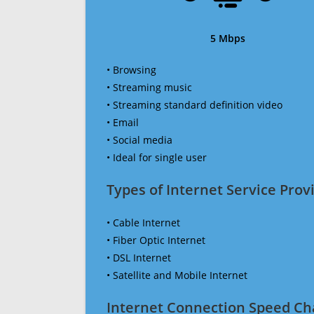
5 Mbps
• Browsing
• Streaming music
• Streaming standard definition video
• Email
• Social media
• Ideal for single user
Types of Internet Service Provi
• Cable Internet
• Fiber Optic Internet
• DSL Internet
• Satellite and Mobile Internet
Internet Connection Speed Ch