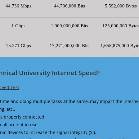
44.736 Mbps
44,736,000 Bits
5,592,000 Bytes
1 Gbps
1,000,000,000 Bits
125,000,000 Byte
13.271 Gbps
13,271,000,000 Bits
1,658,875,000 Byte
hnical University Internet Speed?
Speed Test
time and doing multiple tasks at the same, may impact the interne
g, etc.,
is properly connected.
 all are not in use.
 devices to increase the signal integrity (SI).