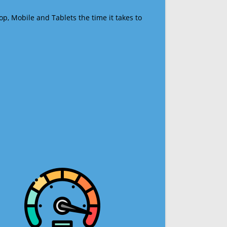
op, Mobile and Tablets the time it takes to