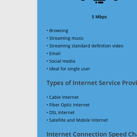
5 Mbps
• Browsing
• Streaming music
• Streaming standard definition video
• Email
• Social media
• Ideal for single user
Types of Internet Service Provi
• Cable Internet
• Fiber Optic Internet
• DSL Internet
• Satellite and Mobile Internet
Internet Connection Speed Ch