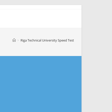
>
Riga Technical University Speed Test