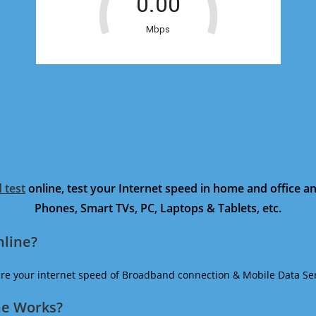
 test
online, test your Internet speed in home and office 
Phones, Smart TVs, PC, Laptops & Tablets, etc.
nline?
ure your internet speed of Broadband connection & Mobile Data Ser
ne Works?