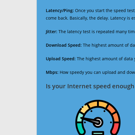
Latency/Ping:
Once you start the speed test,
come back. Basically, the delay. Latency is 
Jitter:
The latency test is repeated many ti
Download Speed:
The highest amount of dat
Upload Speed:
The highest amount of data y
Mbps:
How speedy you can upload and downl
Is your Internet speed enough 