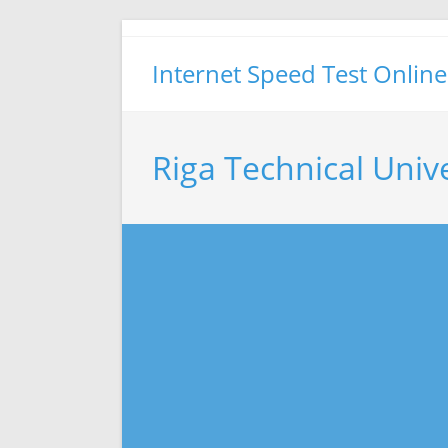
Skip
to
Internet Speed Test Online
content
Riga Technical Univ