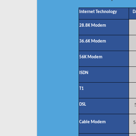
Internet Technology
D
28.8K Modem
36.6K Modem
56K Modem
ISDN
T1
DSL
Cable Modem
5