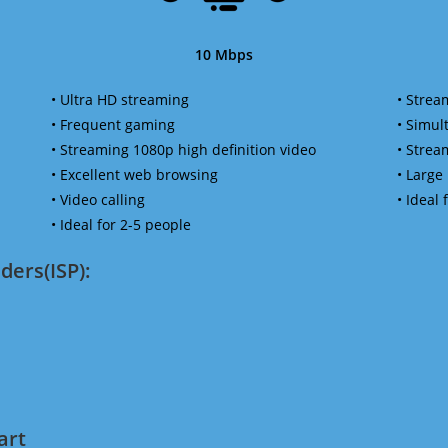
10 Mbps
• Ultra HD streaming
• Strea
• Frequent gaming
• Simu
• Streaming 1080p high definition video
• Strea
• Excellent web browsing
• Large
• Video calling
• Ideal
• Ideal for 2-5 people
ders(ISP):
art