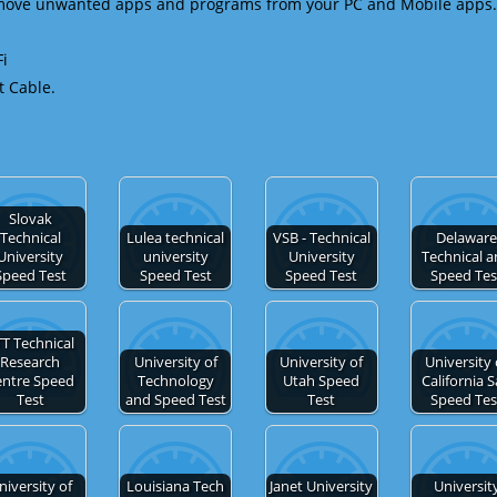
emove unwanted apps and programs from your PC and Mobile apps.
Fi
t Cable.
Slovak
Technical
Lulea technical
VSB - Technical
Delawar
University
university
University
Technical 
Speed Test
Speed Test
Speed Test
Speed Tes
T Technical
Research
University of
University of
University 
entre Speed
Technology
Utah Speed
California 
Test
and Speed Test
Test
Speed Tes
niversity of
Louisiana Tech
Janet University
Universit