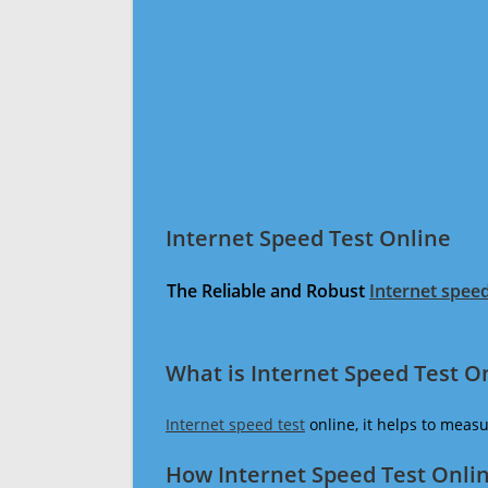
Internet Speed Test Online
The Reliable and Robust
Internet speed
What is Internet Speed Test O
Internet speed test
online, it helps to meas
How Internet Speed Test Onli