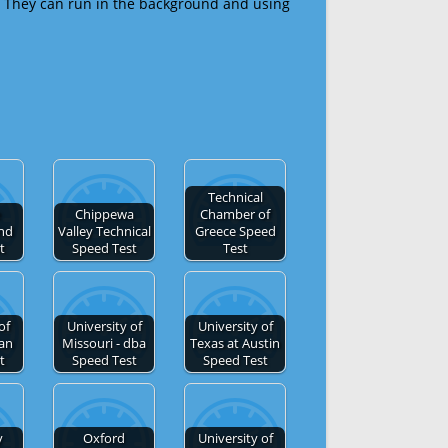
 They can run in the background and using
Technical
e
Chippewa
Chamber of
and
Valley Technical
Greece Speed
t
Speed Test
Test
of
University of
University of
San
Missouri - dba
Texas at Austin
t
Speed Test
Speed Test
y
Oxford
University of