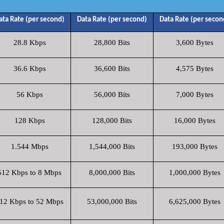
ata Rate (per second)
Data Rate (per second)
Data Rate (per secon
28.8 Kbps
28,800 Bits
3,600 Bytes
36.6 Kbps
36,600 Bits
4,575 Bytes
56 Kbps
56,000 Bits
7,000 Bytes
128 Kbps
128,000 Bits
16,000 Bytes
1.544 Mbps
1,544,000 Bits
193,000 Bytes
512 Kbps to 8 Mbps
8,000,000 Bits
1,000,000 Bytes
12 Kbps to 52 Mbps
53,000,000 Bits
6,625,000 Bytes