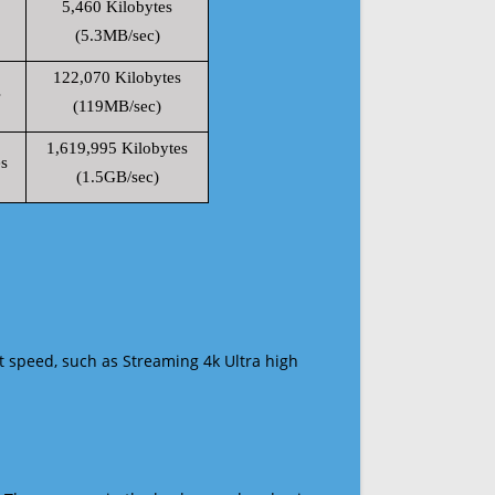
5,460 Kilobytes
(5.3MB/sec)
122,070 Kilobytes
s
(119MB/sec)
1,619,995 Kilobytes
s
(1.5GB/sec)
t speed, such as Streaming 4k Ultra high