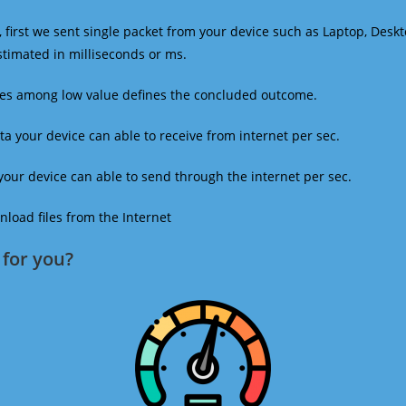
 first we sent single packet from your device such as Laptop, Deskt
estimated in milliseconds or ms.
mes among low value defines the concluded outcome.
a your device can able to receive from internet per sec.
our device can able to send through the internet per sec.
oad files from the Internet
for you?​