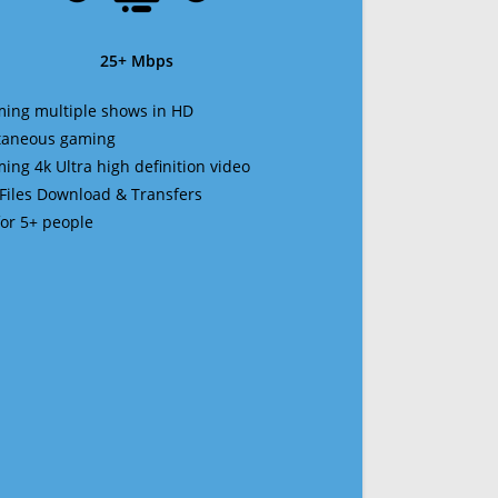
25+ Mbps
ming multiple shows in HD
ltaneous gaming
ming 4k Ultra high definition video
 Files Download & Transfers
 for 5+ people