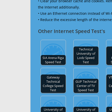
• Clear your browser cache and cookies. R
the Internet additionally.
• Use an Ethernet connection instead of Wi-
• Reduce the excessive length of the interne
Other Internet Speed Test's
Technical
University of
SIA Arena Riga
Lodz Speed
Speed Test
Test
Gateway
VT
Technical
GUP Technical
College Speed
Center of TV
C
Test
Speed Test
University of
University of
U