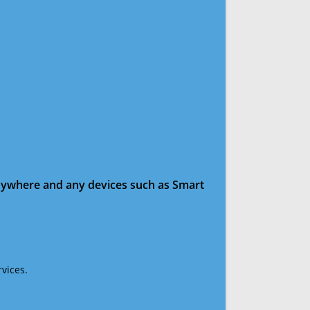
anywhere and any devices such as Smart
vices.