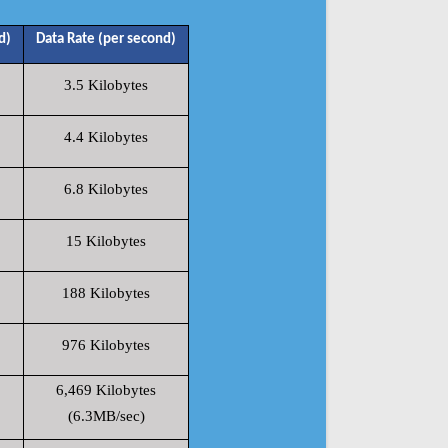
d)
Data Rate (per second)
3.5 Kilobytes
4.4 Kilobytes
6.8 Kilobytes
15 Kilobytes
188 Kilobytes
976 Kilobytes
6,469 Kilobytes
(6.3MB/sec)