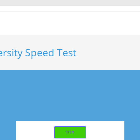
ersity Speed Test