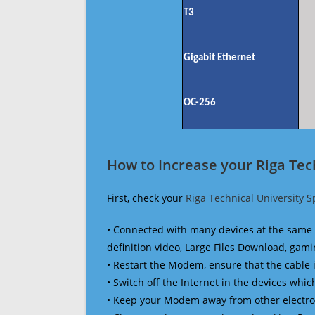
T3
Gigabit Ethernet
OC-256
How to Increase your Riga Tec
First, check your
Riga Technical University 
• Connected with many devices at the same 
definition video, Large Files Download, gamin
• Restart the Modem, ensure that the cable 
• Switch off the Internet in the devices which
• Keep your Modem away from other electronic