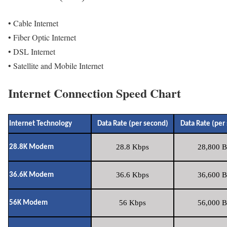
• Cable Internet
• Fiber Optic Internet
• DSL Internet
• Satellite and Mobile Internet
Internet Connection Speed Chart
Internet Technology
Data Rate (per second)
Data Rate (per
28.8 Kbps
28,800 B
28.8K Modem
36.6 Kbps
36,600 B
36.6K Modem
56 Kbps
56,000 B
56K Modem