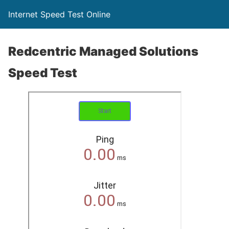
Internet Speed Test Online
Redcentric Managed Solutions
Speed Test