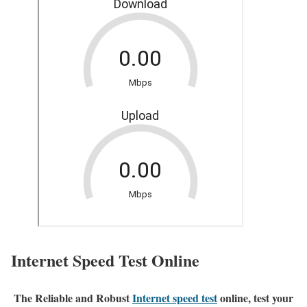
Internet Speed Test Online
The Reliable and Robust
Internet speed test
online, test your