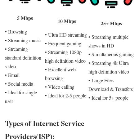
5 Mbps
10 Mbps
25+ Mbps
• Browsing
• Ultra HD streaming
• Streaming multiple
• Streaming music
• Frequent gaming
shows in HD
• Streaming
• Streaming 1080p
• Simultaneous gaming
standard definition
high definition video
• Streaming 4k Ultra
video
• Excellent web
high definition video
• Email
browsing
• Large Files
• Social media
• Video calling
Download & Transfers
• Ideal for single
• Ideal for 2-5 people
• Ideal for 5+ people
user
Types of Internet Service
Providers(ISP):