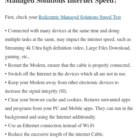
First, check your
Redcentric Managed Solutions Speed Test
• Connected with many devices at the same time and doing
multiple tasks at the same, may impact the internet speed, such as
Streaming 4k Ultra high definition video, Large Files Download,
gaming, etc.,
• Restart the Modem, ensure that the cable is properly connected.
• Switch off the Internet in the devices which all are not in use.
• Keep your Modem away from other electronic devices to
increase the signal integrity (SI).
• Clear your browser cache and cookies. Remove unwanted apps
and programs from your PC and Mobile apps. They can run in the
background and using the Internet additionally.
• Use an Ethernet connection instead of Wi-Fi
• Reduce the excessive length of the internet Cable.