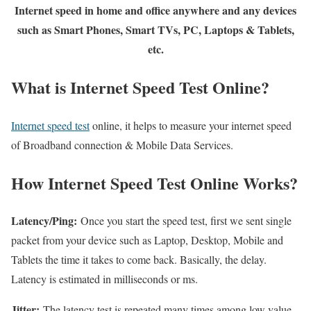
Internet speed in home and office anywhere and any devices
such as Smart Phones, Smart TVs, PC, Laptops & Tablets,
etc.
What is Internet Speed Test Online?
Internet speed test
online, it helps to measure your internet speed
of Broadband connection & Mobile Data Services.
How Internet Speed Test Online Works?
Latency/Ping:
Once you start the speed test, first we sent single
packet from your device such as Laptop, Desktop, Mobile and
Tablets the time it takes to come back. Basically, the delay.
Latency is estimated in milliseconds or ms.
Jitter:
The latency test is repeated many times among low value