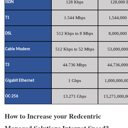
128 Kbps
128,000 B
ISDN
1.544 Mbps
1,544,000 
T1
512 Kbps to 8 Mbps
8,000,000 
DSL
512 Kbps to 52 Mbps
53,000,000
Cable Modem
44.736 Mbps
44,736,000
T3
1 Gbps
1,000,000,00
Gigabit Ethernet
13.271 Gbps
13,271,000,0
OC-256
How to Increase your Redcentric
Managed Solutions Internet Speed?