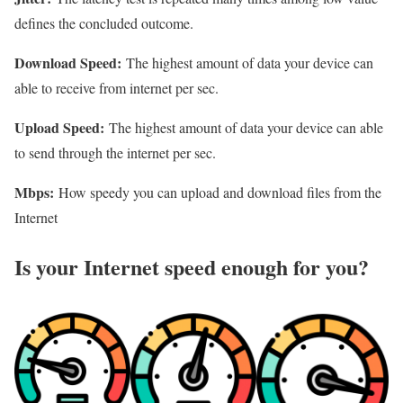
defines the concluded outcome.
Download Speed:
The highest amount of data your device can
able to receive from internet per sec.
Upload Speed:
The highest amount of data your device can able
to send through the internet per sec.
Mbps:
How speedy you can upload and download files from the
Internet
Is your Internet speed enough for you?​