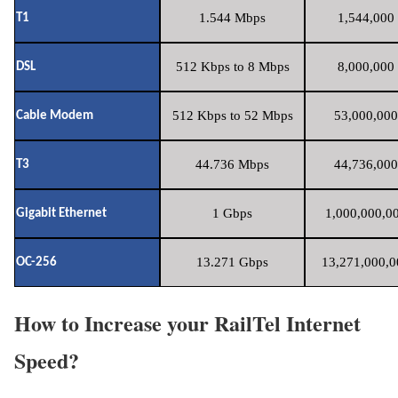
1.544 Mbps
1,544,000 
T1
512 Kbps to 8 Mbps
8,000,000 
DSL
512 Kbps to 52 Mbps
53,000,000
Cable Modem
44.736 Mbps
44,736,000
T3
1 Gbps
1,000,000,00
Gigabit Ethernet
13.271 Gbps
13,271,000,0
OC-256
How to Increase your RailTel Internet
Speed?