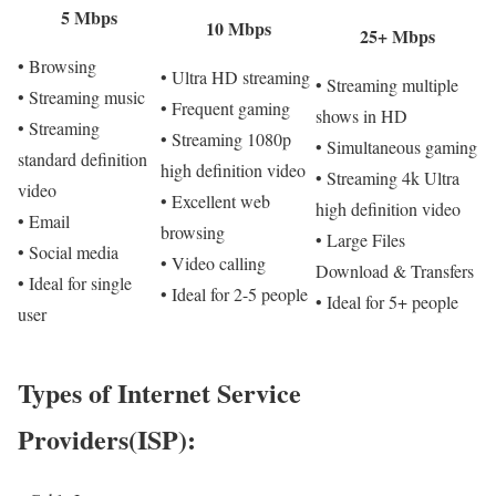
5 Mbps
10 Mbps
25+ Mbps
• Browsing
• Ultra HD streaming
• Streaming multiple
• Streaming music
• Frequent gaming
shows in HD
• Streaming
• Streaming 1080p
• Simultaneous gaming
standard definition
high definition video
• Streaming 4k Ultra
video
• Excellent web
high definition video
• Email
browsing
• Large Files
• Social media
• Video calling
Download & Transfers
• Ideal for single
• Ideal for 2-5 people
• Ideal for 5+ people
user
Types of Internet Service
Providers(ISP):