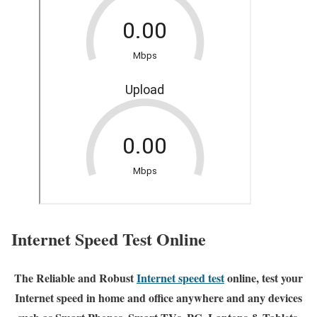
Internet Speed Test Online
The Reliable and Robust
Internet speed test
online, test your
Internet speed in home and office anywhere and any devices