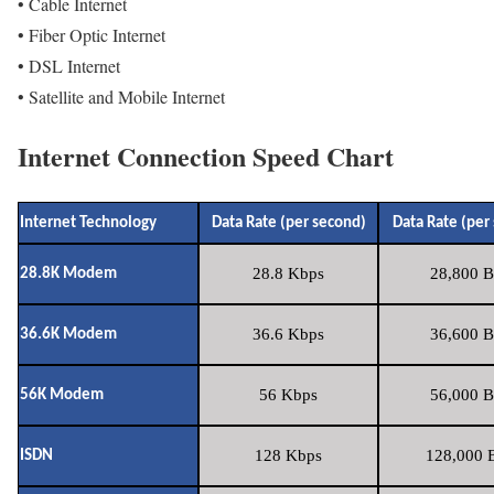
• Cable Internet
• Fiber Optic Internet
• DSL Internet
• Satellite and Mobile Internet
Internet Connection Speed Chart
Internet Technology
Data Rate (per second)
Data Rate (per
28.8 Kbps
28,800 B
28.8K Modem
36.6 Kbps
36,600 B
36.6K Modem
56 Kbps
56,000 B
56K Modem
128 Kbps
128,000 B
ISDN