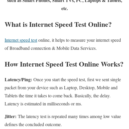
such as Smart Phones, Smart TVs, PC, Laptops & Tablets,
etc.
What is Internet Speed Test Online?
Internet speed test
online, it helps to measure your internet speed
of Broadband connection & Mobile Data Services.
How Internet Speed Test Online Works?
Latency/Ping:
Once you start the speed test, first we sent single
packet from your device such as Laptop, Desktop, Mobile and
Tablets the time it takes to come back. Basically, the delay.
Latency is estimated in milliseconds or ms.
Jitter:
The latency test is repeated many times among low value
defines the concluded outcome.