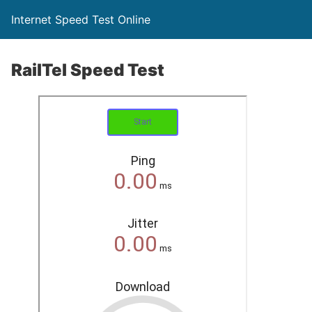
Internet Speed Test Online
RailTel Speed Test