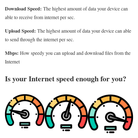
Download Speed:
The highest amount of data your device can
able to receive from internet per sec.
Upload Speed:
The highest amount of data your device can able
to send through the internet per sec.
Mbps:
How speedy you can upload and download files from the
Internet
Is your Internet speed enough for you?​