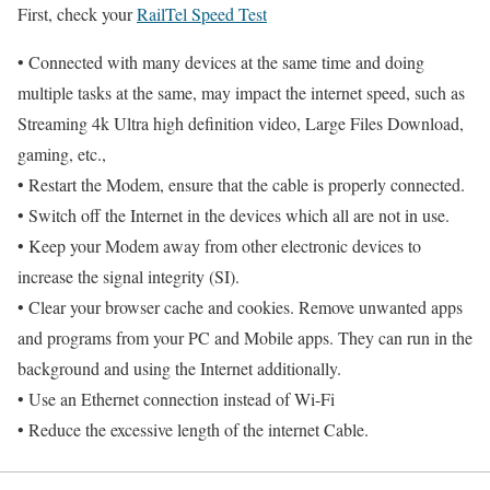
First, check your
RailTel Speed Test
• Connected with many devices at the same time and doing
multiple tasks at the same, may impact the internet speed, such as
Streaming 4k Ultra high definition video, Large Files Download,
gaming, etc.,
• Restart the Modem, ensure that the cable is properly connected.
• Switch off the Internet in the devices which all are not in use.
• Keep your Modem away from other electronic devices to
increase the signal integrity (SI).
• Clear your browser cache and cookies. Remove unwanted apps
and programs from your PC and Mobile apps. They can run in the
background and using the Internet additionally.
• Use an Ethernet connection instead of Wi-Fi
• Reduce the excessive length of the internet Cable.