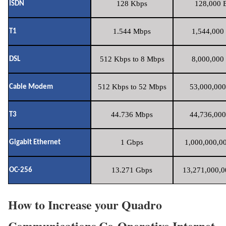
128 Kbps
128,000 B
ISDN
1.544 Mbps
1,544,000 
T1
512 Kbps to 8 Mbps
8,000,000 
DSL
512 Kbps to 52 Mbps
53,000,000
Cable Modem
44.736 Mbps
44,736,000
T3
1 Gbps
1,000,000,00
Gigabit Ethernet
13.271 Gbps
13,271,000,0
OC-256
How to Increase your Quadro
Communications Co-Operative Internet