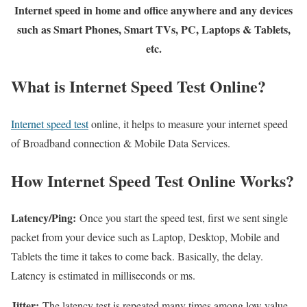
Internet speed in home and office anywhere and any devices
such as Smart Phones, Smart TVs, PC, Laptops & Tablets,
etc.
What is Internet Speed Test Online?
Internet speed test
online, it helps to measure your internet speed
of Broadband connection & Mobile Data Services.
How Internet Speed Test Online Works?
Latency/Ping:
Once you start the speed test, first we sent single
packet from your device such as Laptop, Desktop, Mobile and
Tablets the time it takes to come back. Basically, the delay.
Latency is estimated in milliseconds or ms.
Jitter:
The latency test is repeated many times among low value