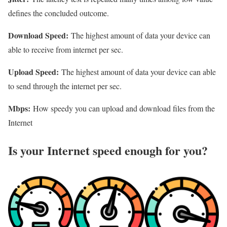
defines the concluded outcome.
Download Speed:
The highest amount of data your device can
able to receive from internet per sec.
Upload Speed:
The highest amount of data your device can able
to send through the internet per sec.
Mbps:
How speedy you can upload and download files from the
Internet
Is your Internet speed enough for you?​