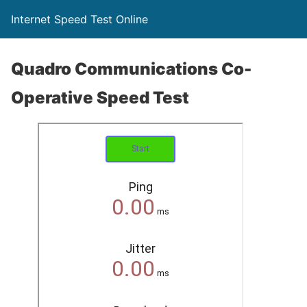
Internet Speed Test Online
Quadro Communications Co-
Operative Speed Test