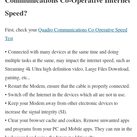
Speed?
First, check your
Quadro Communications Co-Operative Speed
Test
• Connected with many devices at the same time and doing
multiple tasks at the same, may impact the internet speed, such as
Streaming 4k Ultra high definition video, Large Files Download,
gaming, etc.,
• Restart the Modem, ensure that the cable is properly connected.
• Switch off the Internet in the devices which all are not in use.
• Keep your Modem away from other electronic devices to
increase the signal integrity (SI).
• Clear your browser cache and cookies. Remove unwanted apps
and programs from your PC and Mobile apps. They can run in the