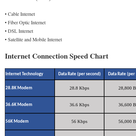
• Cable Internet
• Fiber Optic Internet
• DSL Internet
• Satellite and Mobile Internet
Internet Connection Speed Chart
Internet Technology
Data Rate (per second)
Data Rate (per
28.8 Kbps
28,800 B
28.8K Modem
36.6 Kbps
36,600 B
36.6K Modem
56 Kbps
56,000 B
56K Modem