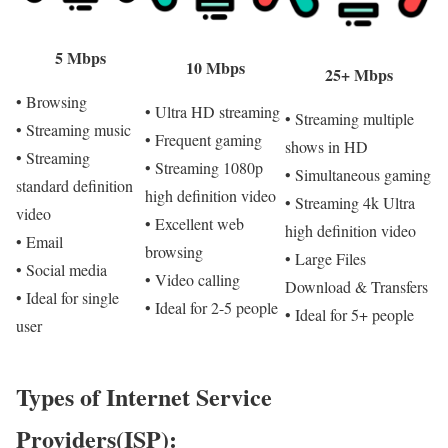
5 Mbps
10 Mbps
25+ Mbps
• Browsing
• Ultra HD streaming
• Streaming multiple
• Streaming music
• Frequent gaming
shows in HD
• Streaming
• Streaming 1080p
• Simultaneous gaming
standard definition
high definition video
• Streaming 4k Ultra
video
• Excellent web
high definition video
• Email
browsing
• Large Files
• Social media
• Video calling
Download & Transfers
• Ideal for single
• Ideal for 2-5 people
• Ideal for 5+ people
user
Types of Internet Service
Providers(ISP):