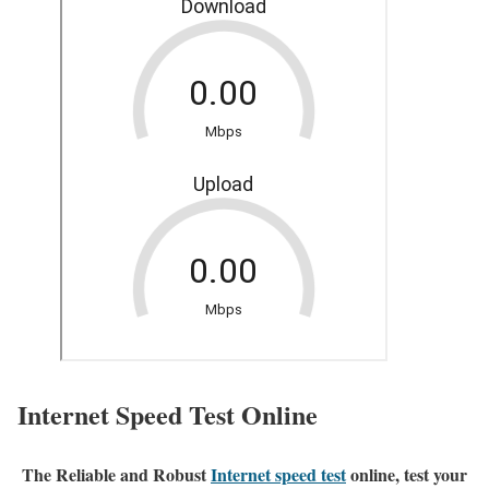
Internet Speed Test Online
The Reliable and Robust
Internet speed test
online, test your