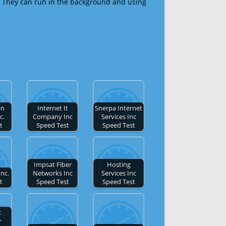
 They can run in the background and using
in
Internet It
Snerpa Internet
c.
Company Inc
Services Inc
t
Speed Test
Speed Test
Impsat Fiber
Hosting
Inc.
Networks Inc
Services Inc
t
Speed Test
Speed Test
c
r