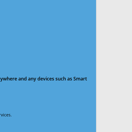
anywhere and any devices such as Smart
vices.