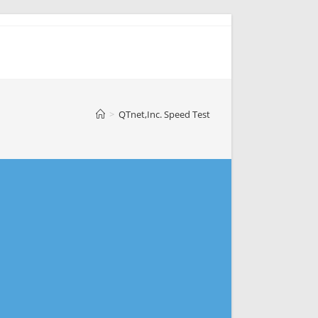
>
QTnet,Inc. Speed Test