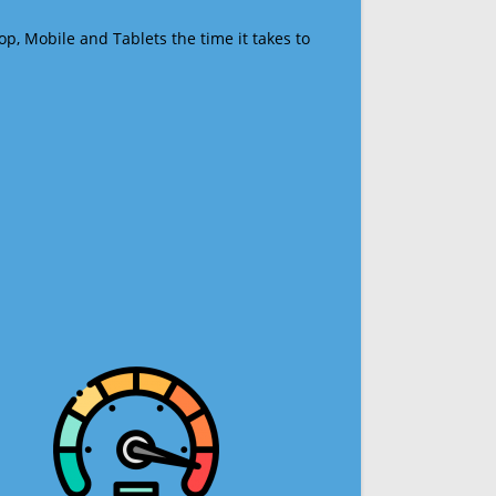
op, Mobile and Tablets the time it takes to