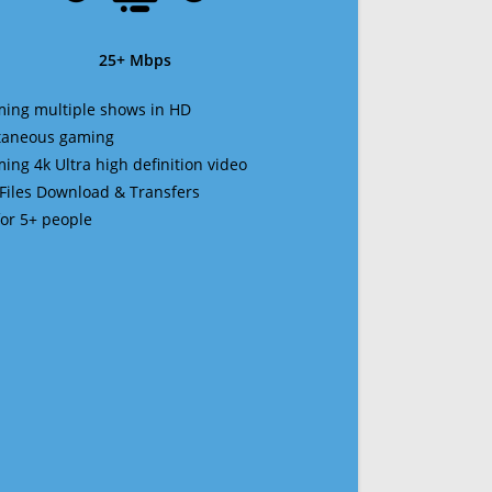
25+ Mbps
ming multiple shows in HD
ltaneous gaming
ming 4k Ultra high definition video
 Files Download & Transfers
 for 5+ people