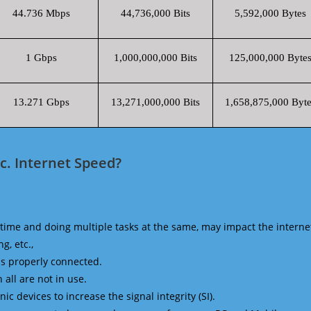
44.736 Mbps
44,736,000 Bits
5,592,000 Bytes
1 Gbps
1,000,000,000 Bits
125,000,000 Byte
13.271 Gbps
13,271,000,000 Bits
1,658,875,000 Byte
c. Internet Speed?
time and doing multiple tasks at the same, may impact the interne
g, etc.,
is properly connected.
 all are not in use.
 devices to increase the signal integrity (SI).