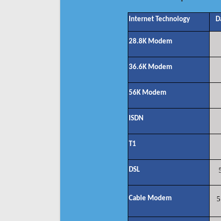
Internet Technology
D
28.8K Modem
36.6K Modem
56K Modem
ISDN
T1
DSL
Cable Modem
5