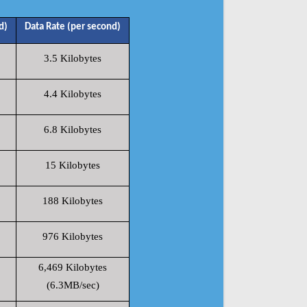
d)
Data Rate (per second)
3.5 Kilobytes
4.4 Kilobytes
6.8 Kilobytes
15 Kilobytes
188 Kilobytes
976 Kilobytes
6,469 Kilobytes
(6.3MB/sec)