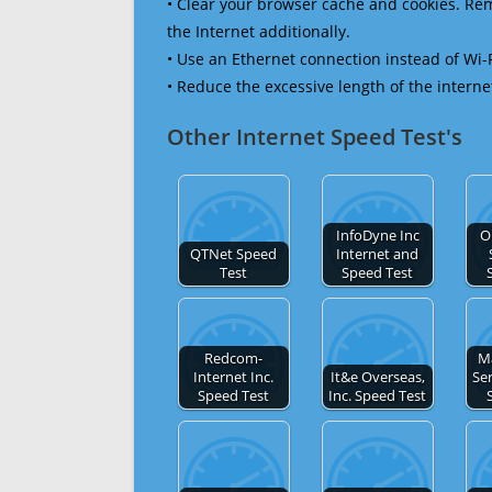
• Clear your browser cache and cookies. R
the Internet additionally.
• Use an Ethernet connection instead of Wi-
• Reduce the excessive length of the interne
Other Internet Speed Test's
InfoDyne Inc
O
QTNet Speed
Internet and
Test
Speed Test
Redcom-
M
Internet Inc.
It&e Overseas,
Ser
Speed Test
Inc. Speed Test