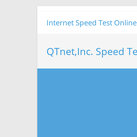
Skip
to
Internet Speed Test Online
content
QTnet,Inc. Speed Te