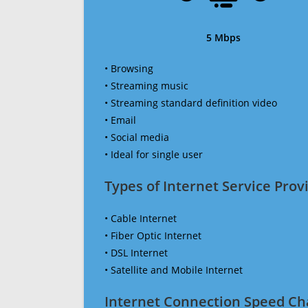
5 Mbps
• Browsing
• Streaming music
• Streaming standard definition video
• Email
• Social media
• Ideal for single user
Types of Internet Service Provi
• Cable Internet
• Fiber Optic Internet
• DSL Internet
• Satellite and Mobile Internet
Internet Connection Speed Ch