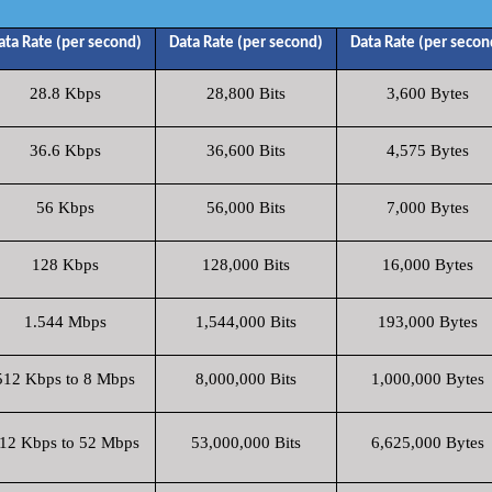
ata Rate (per second)
Data Rate (per second)
Data Rate (per secon
28.8 Kbps
28,800 Bits
3,600 Bytes
36.6 Kbps
36,600 Bits
4,575 Bytes
56 Kbps
56,000 Bits
7,000 Bytes
128 Kbps
128,000 Bits
16,000 Bytes
1.544 Mbps
1,544,000 Bits
193,000 Bytes
512 Kbps to 8 Mbps
8,000,000 Bits
1,000,000 Bytes
12 Kbps to 52 Mbps
53,000,000 Bits
6,625,000 Bytes