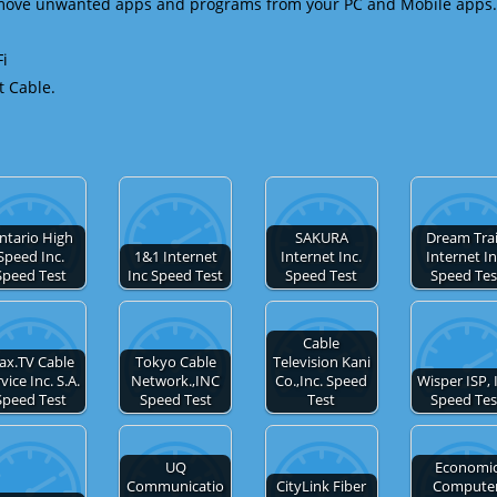
emove unwanted apps and programs from your PC and Mobile apps.
Fi
t Cable.
ntario High
SAKURA
Dream Tra
Speed Inc.
1&1 Internet
Internet Inc.
Internet In
Speed Test
Inc Speed Test
Speed Test
Speed Tes
Cable
ax.TV Cable
Tokyo Cable
Television Kani
vice Inc. S.A.
Network.,INC
Co.,Inc. Speed
Wisper ISP, 
Speed Test
Speed Test
Test
Speed Tes
UQ
Economi
Communicatio
CityLink Fiber
Compute