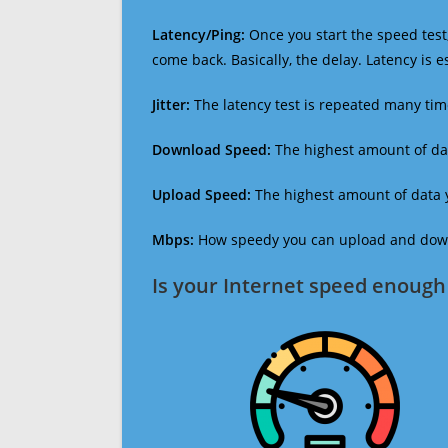
Latency/Ping:
Once you start the speed test,
come back. Basically, the delay. Latency is 
Jitter:
The latency test is repeated many ti
Download Speed:
The highest amount of dat
Upload Speed:
The highest amount of data y
Mbps:
How speedy you can upload and downl
Is your Internet speed enough 