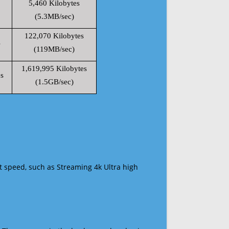
5,460 Kilobytes
(5.3MB/sec)
122,070 Kilobytes
s
(119MB/sec)
1,619,995 Kilobytes
s
(1.5GB/sec)
t speed, such as Streaming 4k Ultra high