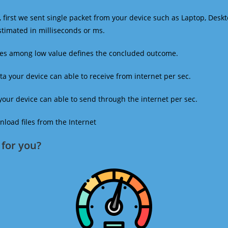
 first we sent single packet from your device such as Laptop, Deskt
estimated in milliseconds or ms.
mes among low value defines the concluded outcome.
a your device can able to receive from internet per sec.
our device can able to send through the internet per sec.
oad files from the Internet
for you?​