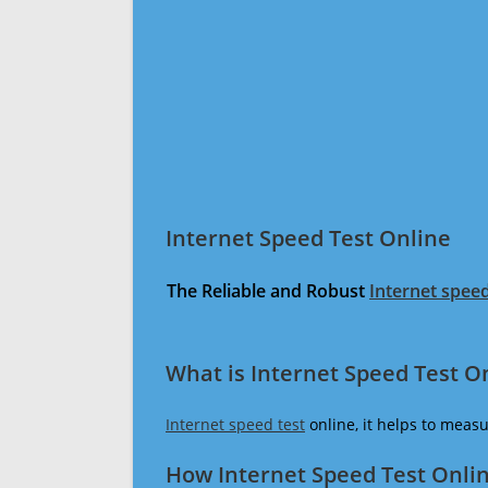
Internet Speed Test Online
The Reliable and Robust
Internet speed
What is Internet Speed Test O
Internet speed test
online, it helps to meas
How Internet Speed Test Onli