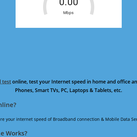
 test
online, test your Internet speed in home and office 
Phones, Smart TVs, PC, Laptops & Tablets, etc.
nline?
ure your internet speed of Broadband connection & Mobile Data Ser
ne Works?