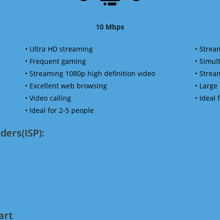
10 Mbps
• Ultra HD streaming
• Strea
• Frequent gaming
• Simu
• Streaming 1080p high definition video
• Strea
• Excellent web browsing
• Large
• Video calling
• Ideal
• Ideal for 2-5 people
ders(ISP):
art