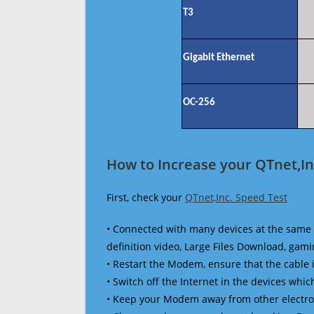
T3
Gigabit Ethernet
OC-256
How to Increase your QTnet,In
First, check your
QTnet,Inc. Speed Test
• Connected with many devices at the same 
definition video, Large Files Download, gamin
• Restart the Modem, ensure that the cable 
• Switch off the Internet in the devices which
• Keep your Modem away from other electronic