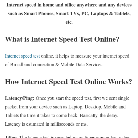
Internet speed in home and office anywhere and any devices
such as Smart Phones, Smart TVs, PC, Laptops & Tablets,
etc.
What is Internet Speed Test Online?
Internet speed test
online, it helps to measure your internet speed
of Broadband connection & Mobile Data Services.
How Internet Speed Test Online Works?
Latency/Ping:
Once you start the speed test, first we sent single
packet from your device such as Laptop, Desktop, Mobile and
Tablets the time it takes to come back. Basically, the delay.
Latency is estimated in milliseconds or ms.
Jitter:
The latency test is repeated many times among low value