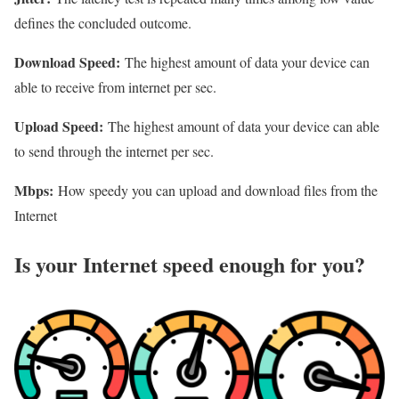
defines the concluded outcome.
Download Speed:
The highest amount of data your device can
able to receive from internet per sec.
Upload Speed:
The highest amount of data your device can able
to send through the internet per sec.
Mbps:
How speedy you can upload and download files from the
Internet
Is your Internet speed enough for you?​