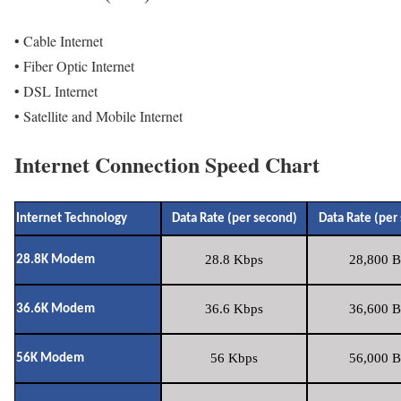
• Cable Internet
• Fiber Optic Internet
• DSL Internet
• Satellite and Mobile Internet
Internet Connection Speed Chart
Internet Technology
Data Rate (per second)
Data Rate (per
28.8 Kbps
28,800 B
28.8K Modem
36.6 Kbps
36,600 B
36.6K Modem
56 Kbps
56,000 B
56K Modem