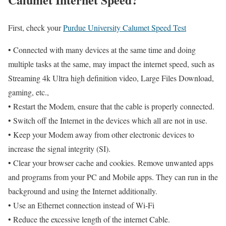
First, check your
Purdue University Calumet Speed Test
• Connected with many devices at the same time and doing
multiple tasks at the same, may impact the internet speed, such as
Streaming 4k Ultra high definition video, Large Files Download,
gaming, etc.,
• Restart the Modem, ensure that the cable is properly connected.
• Switch off the Internet in the devices which all are not in use.
• Keep your Modem away from other electronic devices to
increase the signal integrity (SI).
• Clear your browser cache and cookies. Remove unwanted apps
and programs from your PC and Mobile apps. They can run in the
background and using the Internet additionally.
• Use an Ethernet connection instead of Wi-Fi
• Reduce the excessive length of the internet Cable.