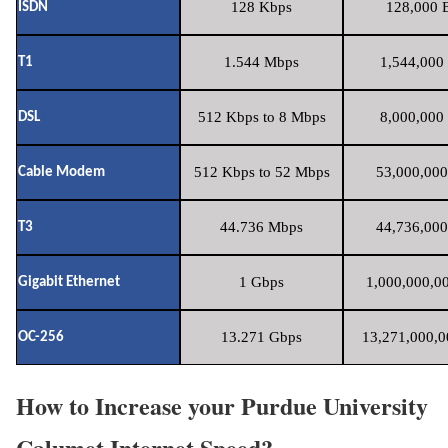
128 Kbps
128,000 B
ISDN
1.544 Mbps
1,544,000 
T1
512 Kbps to 8 Mbps
8,000,000 
DSL
512 Kbps to 52 Mbps
53,000,000
Cable Modem
44.736 Mbps
44,736,000
T3
1 Gbps
1,000,000,00
Gigabit Ethernet
13.271 Gbps
13,271,000,0
OC-256
How to Increase your Purdue University
Calumet Internet Speed?