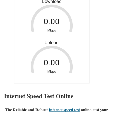
Internet Speed Test Online
The Reliable and Robust
Internet speed test
online, test your