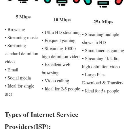
5 Mbps
10 Mbps
25+ Mbps
• Browsing
• Ultra HD streaming
• Streaming multiple
• Streaming music
• Frequent gaming
shows in HD
• Streaming
• Streaming 1080p
• Simultaneous gaming
standard definition
high definition video
• Streaming 4k Ultra
video
• Excellent web
high definition video
• Email
browsing
• Large Files
• Social media
• Video calling
Download & Transfers
• Ideal for single
• Ideal for 2-5 people
• Ideal for 5+ people
user
Types of Internet Service
Providers(ISP):