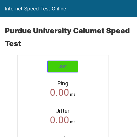
Internet Speed Test Online
Purdue University Calumet Speed
Test