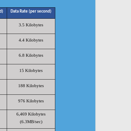
d)
Data Rate (per second)
3.5 Kilobytes
4.4 Kilobytes
6.8 Kilobytes
15 Kilobytes
188 Kilobytes
976 Kilobytes
6,469 Kilobytes
(6.3MB/sec)