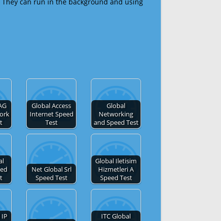
 They can run in the background and using
AG
Global Access
Global
ork
Internet Speed
Networking
t
Test
and Speed Test
al
Global Iletisim
ted
Net Global Srl
Hizmetleri A
t
Speed Test
Speed Test
 IP
ITC Global