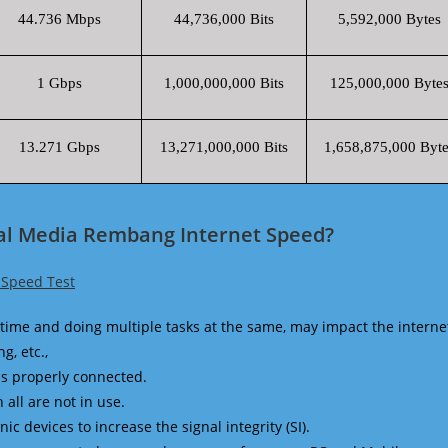
44.736 Mbps
44,736,000 Bits
5,592,000 Bytes
1 Gbps
1,000,000,000 Bits
125,000,000 Byte
13.271 Gbps
13,271,000,000 Bits
1,658,875,000 Byte
bal Media Rembang Internet Speed?
 Speed Test
time and doing multiple tasks at the same, may impact the interne
g, etc.,
is properly connected.
 all are not in use.
 devices to increase the signal integrity (SI).