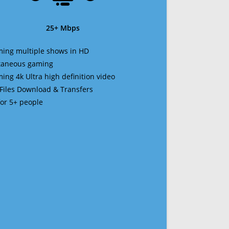
25+ Mbps
ming multiple shows in HD
ltaneous gaming
ming 4k Ultra high definition video
 Files Download & Transfers
 for 5+ people