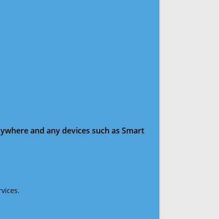
anywhere and any devices such as Smart
vices.