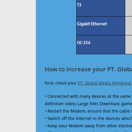
T3
Gigabit Ethernet
OC-256
How to Increase your PT. Glo
First, check your
PT. Global Media Rembang
• Connected with many devices at the same 
definition video, Large Files Download, gamin
• Restart the Modem, ensure that the cable 
• Switch off the Internet in the devices which
• Keep your Modem away from other electronic