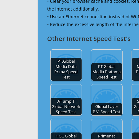
• Clear your browser cache and cookies. R
the Internet additionally.
• Use an Ethernet connection instead of Wi-
• Reduce the excessive length of the interne
Other Internet Speed Test's
PT.Global
Media Data
PT Global
M
Prima Speed
Media Pratama
P
Test
Speed Test
AT amp T
Global Network
Global Layer
Gl
Speed Test
B.V. Speed Test
HGC Global
Primenet