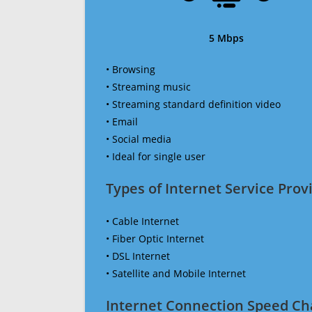
5 Mbps
• Browsing
• Streaming music
• Streaming standard definition video
• Email
• Social media
• Ideal for single user
Types of Internet Service Provi
• Cable Internet
• Fiber Optic Internet
• DSL Internet
• Satellite and Mobile Internet
Internet Connection Speed Ch