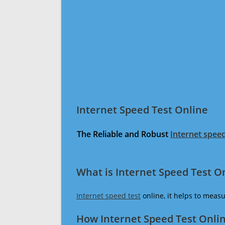
Internet Speed Test Online
The Reliable and Robust
Internet speed
What is Internet Speed Test O
Internet speed test
online, it helps to meas
How Internet Speed Test Onli