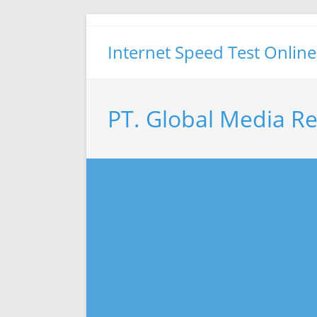
Skip
to
Internet Speed Test Online
content
PT. Global Media R