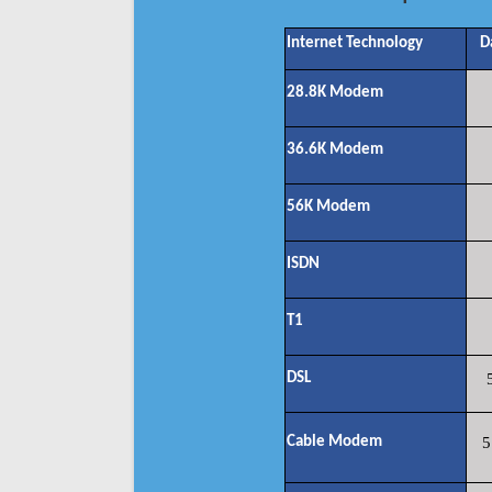
Internet Technology
D
28.8K Modem
36.6K Modem
56K Modem
ISDN
T1
DSL
Cable Modem
5