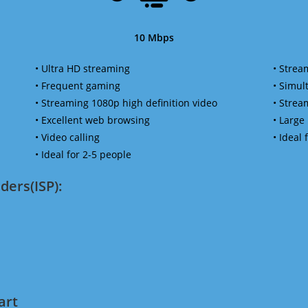
10 Mbps
• Ultra HD streaming
• Strea
• Frequent gaming
• Simu
• Streaming 1080p high definition video
• Strea
• Excellent web browsing
• Large
• Video calling
• Ideal
• Ideal for 2-5 people
ders(ISP):
art