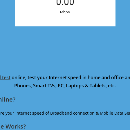
 test
online, test your Internet speed in home and office 
Phones, Smart TVs, PC, Laptops & Tablets, etc.
nline?
ure your internet speed of Broadband connection & Mobile Data Ser
ne Works?