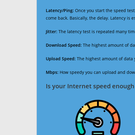
Latency/Ping:
Once you start the speed test,
come back. Basically, the delay. Latency is 
Jitter:
The latency test is repeated many ti
Download Speed:
The highest amount of dat
Upload Speed:
The highest amount of data y
Mbps:
How speedy you can upload and downl
Is your Internet speed enough 