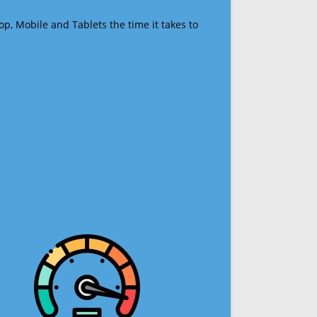
op, Mobile and Tablets the time it takes to