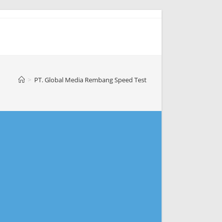
>
PT. Global Media Rembang Speed Test