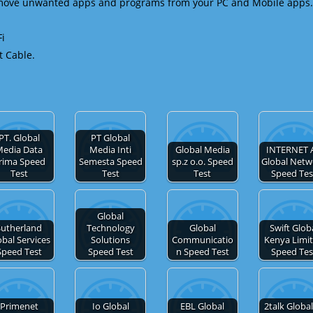
emove unwanted apps and programs from your PC and Mobile apps.
Fi
t Cable.
PT. Global
PT Global
edia Data
Media Inti
Global Media
INTERNET 
rima Speed
Semesta Speed
sp.z o.o. Speed
Global Netw
Test
Test
Test
Speed Tes
Global
Sutherland
Technology
Global
Swift Glob
obal Services
Solutions
Communicatio
Kenya Limi
Speed Test
Speed Test
n Speed Test
Speed Tes
Primenet
Io Global
EBL Global
2talk Global