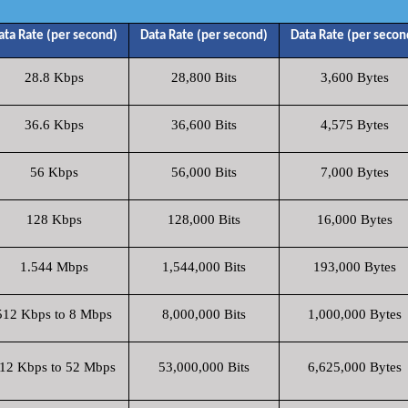
ata Rate (per second)
Data Rate (per second)
Data Rate (per secon
28.8 Kbps
28,800 Bits
3,600 Bytes
36.6 Kbps
36,600 Bits
4,575 Bytes
56 Kbps
56,000 Bits
7,000 Bytes
128 Kbps
128,000 Bits
16,000 Bytes
1.544 Mbps
1,544,000 Bits
193,000 Bytes
512 Kbps to 8 Mbps
8,000,000 Bits
1,000,000 Bytes
12 Kbps to 52 Mbps
53,000,000 Bits
6,625,000 Bytes