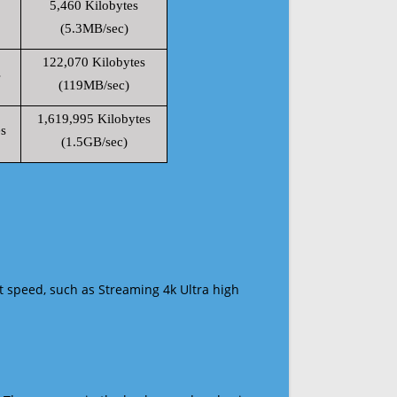
5,460 Kilobytes
(5.3MB/sec)
122,070 Kilobytes
s
(119MB/sec)
1,619,995 Kilobytes
s
(1.5GB/sec)
t speed, such as Streaming 4k Ultra high