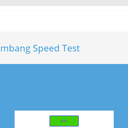
embang Speed Test