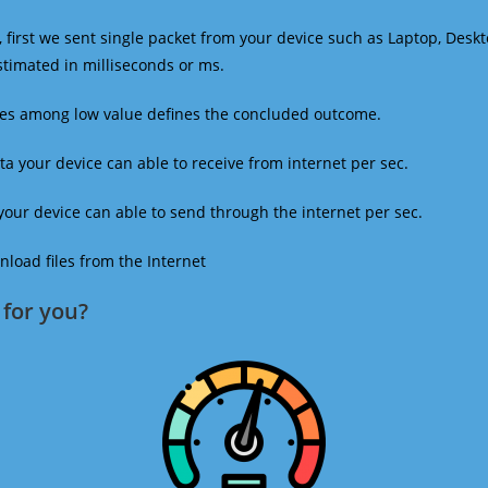
 first we sent single packet from your device such as Laptop, Deskt
estimated in milliseconds or ms.
mes among low value defines the concluded outcome.
a your device can able to receive from internet per sec.
our device can able to send through the internet per sec.
oad files from the Internet
for you?​