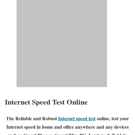
Internet Speed Test Online
The Reliable and Robust
Internet speed test
online, test your
Internet speed in home and office anywhere and any devices