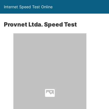
Internet Speed Test Online
Provnet Ltda. Speed Test