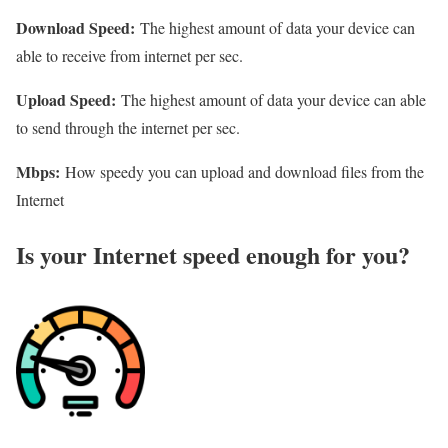
Download Speed:
The highest amount of data your device can
able to receive from internet per sec.
Upload Speed:
The highest amount of data your device can able
to send through the internet per sec.
Mbps:
How speedy you can upload and download files from the
Internet
Is your Internet speed enough for you?​