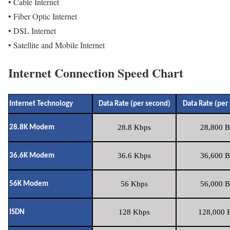
• Cable Internet
• Fiber Optic Internet
• DSL Internet
• Satellite and Mobile Internet
Internet Connection Speed Chart
Internet Technology
Data Rate (per second)
Data Rate (per
28.8 Kbps
28,800 B
28.8K Modem
36.6 Kbps
36,600 B
36.6K Modem
56 Kbps
56,000 B
56K Modem
128 Kbps
128,000 B
ISDN