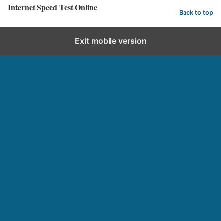
Internet Speed Test Online
Back to top
Exit mobile version