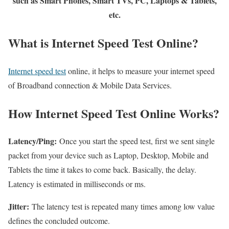
such as Smart Phones, Smart TVs, PC, Laptops & Tablets,
etc.
What is Internet Speed Test Online?
Internet speed test
online, it helps to measure your internet speed
of Broadband connection & Mobile Data Services.
How Internet Speed Test Online Works?
Latency/Ping:
Once you start the speed test, first we sent single
packet from your device such as Laptop, Desktop, Mobile and
Tablets the time it takes to come back. Basically, the delay.
Latency is estimated in milliseconds or ms.
Jitter:
The latency test is repeated many times among low value
defines the concluded outcome.