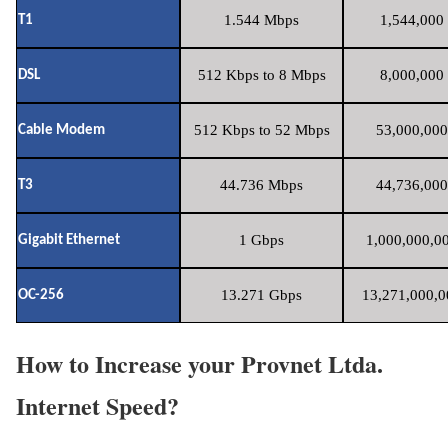
1.544 Mbps
1,544,000 
T1
512 Kbps to 8 Mbps
8,000,000 
DSL
512 Kbps to 52 Mbps
53,000,000
Cable Modem
44.736 Mbps
44,736,000
T3
1 Gbps
1,000,000,00
Gigabit Ethernet
13.271 Gbps
13,271,000,0
OC-256
How to Increase your Provnet Ltda.
Internet Speed?