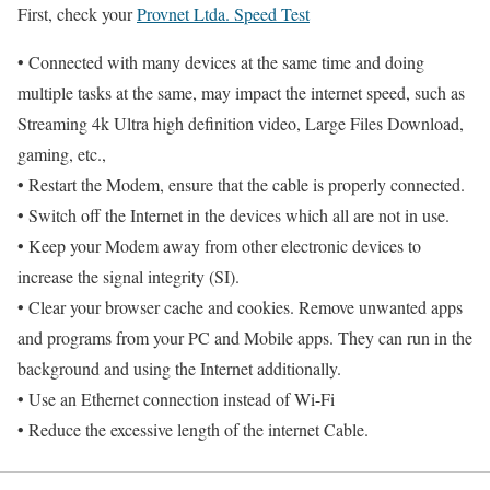
First, check your
Provnet Ltda. Speed Test
• Connected with many devices at the same time and doing
multiple tasks at the same, may impact the internet speed, such as
Streaming 4k Ultra high definition video, Large Files Download,
gaming, etc.,
• Restart the Modem, ensure that the cable is properly connected.
• Switch off the Internet in the devices which all are not in use.
• Keep your Modem away from other electronic devices to
increase the signal integrity (SI).
• Clear your browser cache and cookies. Remove unwanted apps
and programs from your PC and Mobile apps. They can run in the
background and using the Internet additionally.
• Use an Ethernet connection instead of Wi-Fi
• Reduce the excessive length of the internet Cable.