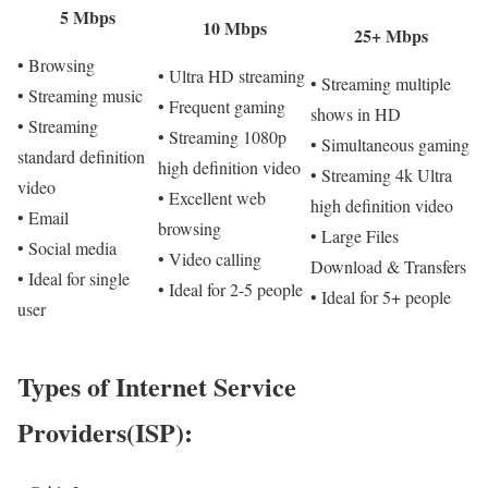
5 Mbps
10 Mbps
25+ Mbps
• Browsing
• Ultra HD streaming
• Streaming multiple
• Streaming music
• Frequent gaming
shows in HD
• Streaming
• Streaming 1080p
• Simultaneous gaming
standard definition
high definition video
• Streaming 4k Ultra
video
• Excellent web
high definition video
• Email
browsing
• Large Files
• Social media
• Video calling
Download & Transfers
• Ideal for single
• Ideal for 2-5 people
• Ideal for 5+ people
user
Types of Internet Service
Providers(ISP):