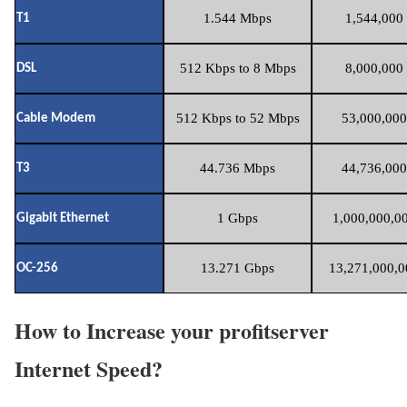
1.544 Mbps
1,544,000 
T1
512 Kbps to 8 Mbps
8,000,000 
DSL
512 Kbps to 52 Mbps
53,000,000
Cable Modem
44.736 Mbps
44,736,000
T3
1 Gbps
1,000,000,00
Gigabit Ethernet
13.271 Gbps
13,271,000,0
OC-256
How to Increase your profitserver
Internet Speed?