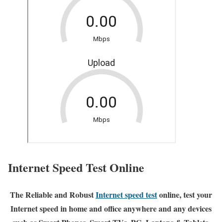
Internet Speed Test Online
The Reliable and Robust
Internet speed test
online, test your
Internet speed in home and office anywhere and any devices