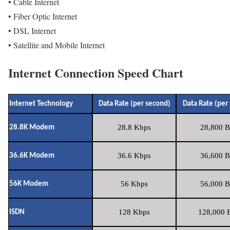
• Cable Internet
• Fiber Optic Internet
• DSL Internet
• Satellite and Mobile Internet
Internet Connection Speed Chart
Internet Technology
Data Rate (per second)
Data Rate (per
28.8 Kbps
28,800 B
28.8K Modem
36.6 Kbps
36,600 B
36.6K Modem
56 Kbps
56,000 B
56K Modem
128 Kbps
128,000 B
ISDN