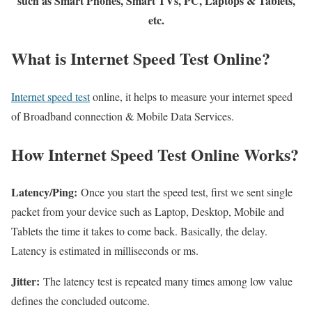
such as Smart Phones, Smart TVs, PC, Laptops & Tablets,
etc.
What is Internet Speed Test Online?
Internet speed test
online, it helps to measure your internet speed
of Broadband connection & Mobile Data Services.
How Internet Speed Test Online Works?
Latency/Ping:
Once you start the speed test, first we sent single
packet from your device such as Laptop, Desktop, Mobile and
Tablets the time it takes to come back. Basically, the delay.
Latency is estimated in milliseconds or ms.
Jitter:
The latency test is repeated many times among low value
defines the concluded outcome.