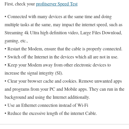
First, check your
profitserver Speed Test
• Connected with many devices at the same time and doing
multiple tasks at the same, may impact the internet speed, such as
Streaming 4k Ultra high definition video, Large Files Download,
gaming, etc.,
• Restart the Modem, ensure that the cable is properly connected.
• Switch off the Internet in the devices which all are not in use.
• Keep your Modem away from other electronic devices to
increase the signal integrity (SI).
• Clear your browser cache and cookies. Remove unwanted apps
and programs from your PC and Mobile apps. They can run in the
background and using the Internet additionally.
• Use an Ethernet connection instead of Wi-Fi
• Reduce the excessive length of the internet Cable.