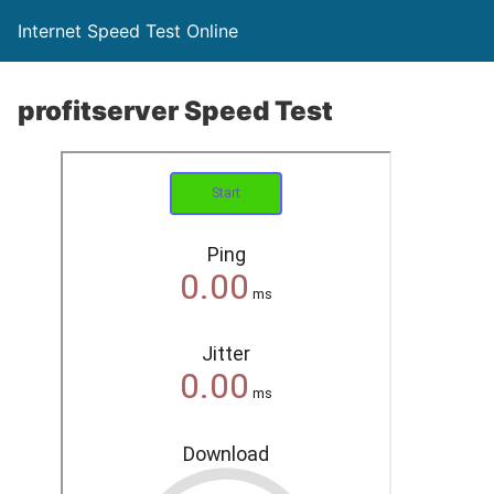
Internet Speed Test Online
profitserver Speed Test