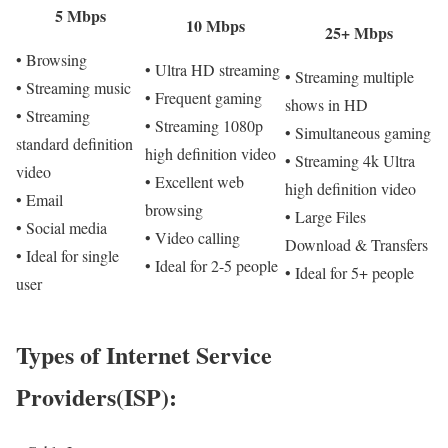
5 Mbps
10 Mbps
25+ Mbps
• Browsing
• Ultra HD streaming
• Streaming multiple
• Streaming music
• Frequent gaming
shows in HD
• Streaming
• Streaming 1080p
• Simultaneous gaming
standard definition
high definition video
• Streaming 4k Ultra
video
• Excellent web
high definition video
• Email
browsing
• Large Files
• Social media
• Video calling
Download & Transfers
• Ideal for single
• Ideal for 2-5 people
• Ideal for 5+ people
user
Types of Internet Service
Providers(ISP):