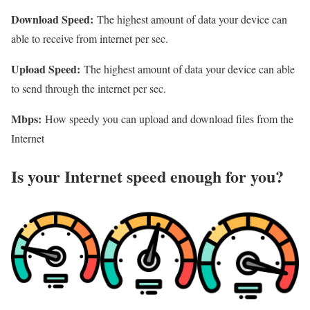
Download Speed:
The highest amount of data your device can
able to receive from internet per sec.
Upload Speed:
The highest amount of data your device can able
to send through the internet per sec.
Mbps:
How speedy you can upload and download files from the
Internet
Is your Internet speed enough for you?​