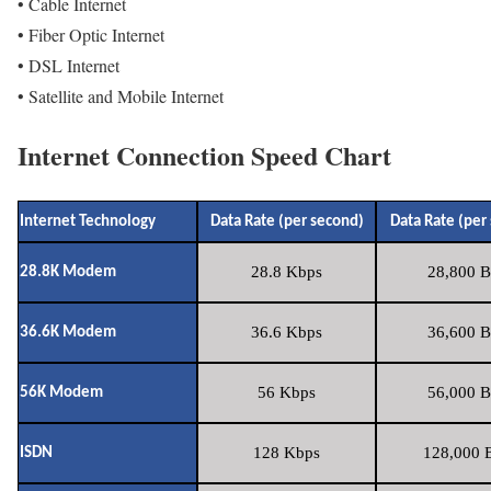
• Cable Internet
• Fiber Optic Internet
• DSL Internet
• Satellite and Mobile Internet
Internet Connection Speed Chart
Internet Technology
Data Rate (per second)
Data Rate (per
28.8 Kbps
28,800 B
28.8K Modem
36.6 Kbps
36,600 B
36.6K Modem
56 Kbps
56,000 B
56K Modem
128 Kbps
128,000 B
ISDN