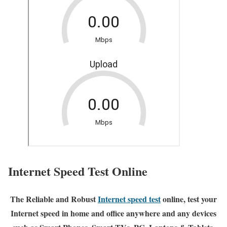
Internet Speed Test Online
The Reliable and Robust
Internet speed test
online, test your
Internet speed in home and office anywhere and any devices