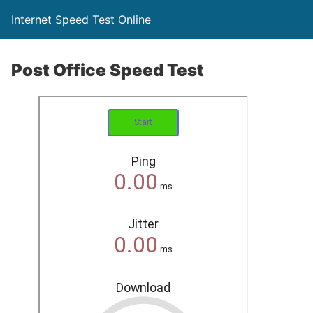
Internet Speed Test Online
Post Office Speed Test