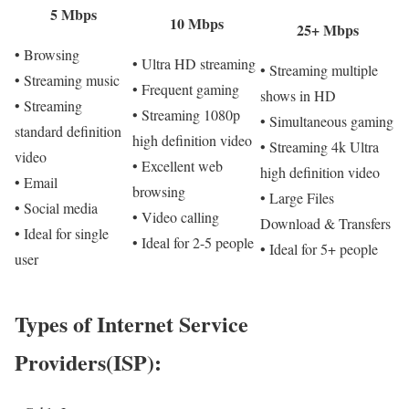
5 Mbps
10 Mbps
25+ Mbps
• Browsing
• Ultra HD streaming
• Streaming multiple
• Streaming music
• Frequent gaming
shows in HD
• Streaming
• Streaming 1080p
• Simultaneous gaming
standard definition
high definition video
• Streaming 4k Ultra
video
• Excellent web
high definition video
• Email
browsing
• Large Files
• Social media
• Video calling
Download & Transfers
• Ideal for single
• Ideal for 2-5 people
• Ideal for 5+ people
user
Types of Internet Service
Providers(ISP):