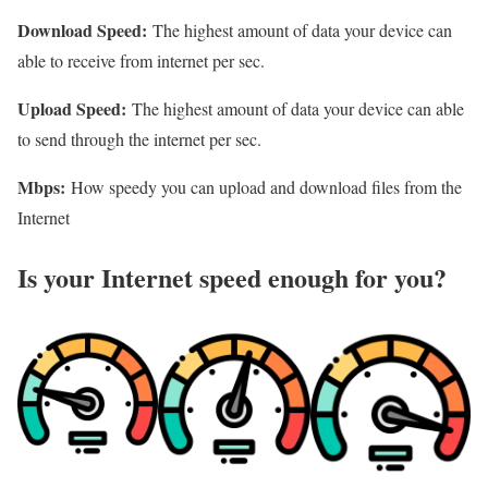
Download Speed:
The highest amount of data your device can
able to receive from internet per sec.
Upload Speed:
The highest amount of data your device can able
to send through the internet per sec.
Mbps:
How speedy you can upload and download files from the
Internet
Is your Internet speed enough for you?​