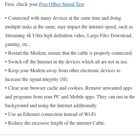
First, check your
Post Office Speed Test
• Connected with many devices at the same time and doing
multiple tasks at the same, may impact the internet speed, such as
Streaming 4k Ultra high definition video, Large Files Download,
gaming, etc.,
• Restart the Modem, ensure that the cable is properly connected.
• Switch off the Internet in the devices which all are not in use.
• Keep your Modem away from other electronic devices to
increase the signal integrity (SI).
• Clear your browser cache and cookies. Remove unwanted apps
and programs from your PC and Mobile apps. They can run in the
background and using the Internet additionally.
• Use an Ethernet connection instead of Wi-Fi
• Reduce the excessive length of the internet Cable.