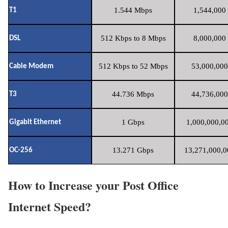
1.544 Mbps
1,544,000 
T1
512 Kbps to 8 Mbps
8,000,000 
DSL
512 Kbps to 52 Mbps
53,000,000
Cable Modem
44.736 Mbps
44,736,000
T3
1 Gbps
1,000,000,00
Gigabit Ethernet
13.271 Gbps
13,271,000,0
OC-256
How to Increase your Post Office
Internet Speed?