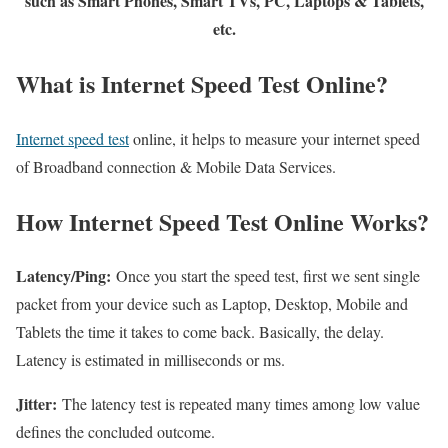
such as Smart Phones, Smart TVs, PC, Laptops & Tablets,
etc.
What is Internet Speed Test Online?
Internet speed test
online, it helps to measure your internet speed
of Broadband connection & Mobile Data Services.
How Internet Speed Test Online Works?
Latency/Ping:
Once you start the speed test, first we sent single
packet from your device such as Laptop, Desktop, Mobile and
Tablets the time it takes to come back. Basically, the delay.
Latency is estimated in milliseconds or ms.
Jitter:
The latency test is repeated many times among low value
defines the concluded outcome.