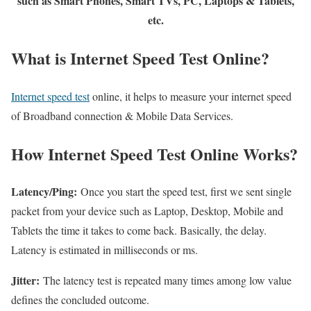
such as Smart Phones, Smart TVs, PC, Laptops & Tablets,
etc.
What is Internet Speed Test Online?
Internet speed test
online, it helps to measure your internet speed
of Broadband connection & Mobile Data Services.
How Internet Speed Test Online Works?
Latency/Ping:
Once you start the speed test, first we sent single
packet from your device such as Laptop, Desktop, Mobile and
Tablets the time it takes to come back. Basically, the delay.
Latency is estimated in milliseconds or ms.
Jitter:
The latency test is repeated many times among low value
defines the concluded outcome.