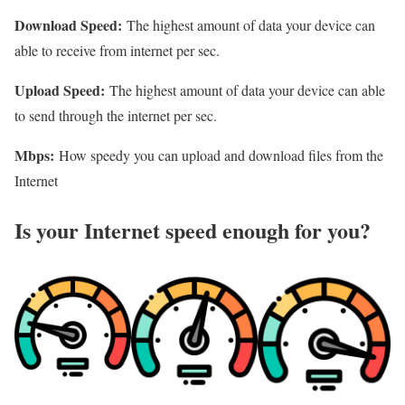
Download Speed:
The highest amount of data your device can
able to receive from internet per sec.
Upload Speed:
The highest amount of data your device can able
to send through the internet per sec.
Mbps:
How speedy you can upload and download files from the
Internet
Is your Internet speed enough for you?​