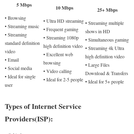
5 Mbps
10 Mbps
25+ Mbps
• Browsing
• Ultra HD streaming
• Streaming multiple
• Streaming music
• Frequent gaming
shows in HD
• Streaming
• Streaming 1080p
• Simultaneous gaming
standard definition
high definition video
• Streaming 4k Ultra
video
• Excellent web
high definition video
• Email
browsing
• Large Files
• Social media
• Video calling
Download & Transfers
• Ideal for single
• Ideal for 2-5 people
• Ideal for 5+ people
user
Types of Internet Service
Providers(ISP):