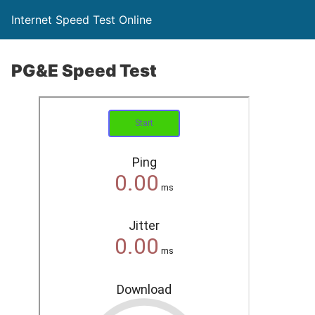
Internet Speed Test Online
PG&E Speed Test