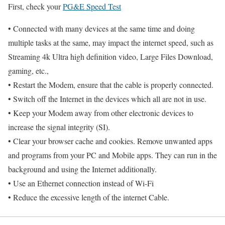
First, check your
PG&E Speed Test
• Connected with many devices at the same time and doing
multiple tasks at the same, may impact the internet speed, such as
Streaming 4k Ultra high definition video, Large Files Download,
gaming, etc.,
• Restart the Modem, ensure that the cable is properly connected.
• Switch off the Internet in the devices which all are not in use.
• Keep your Modem away from other electronic devices to
increase the signal integrity (SI).
• Clear your browser cache and cookies. Remove unwanted apps
and programs from your PC and Mobile apps. They can run in the
background and using the Internet additionally.
• Use an Ethernet connection instead of Wi-Fi
• Reduce the excessive length of the internet Cable.