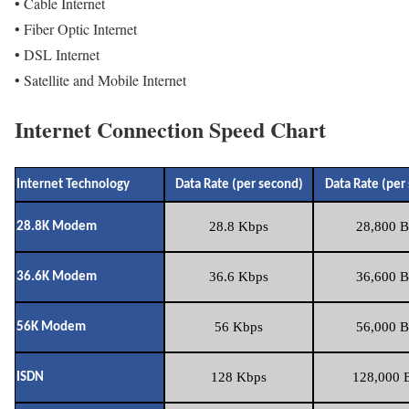
• Cable Internet
• Fiber Optic Internet
• DSL Internet
• Satellite and Mobile Internet
Internet Connection Speed Chart
Internet Technology
Data Rate (per second)
Data Rate (per
28.8 Kbps
28,800 B
28.8K Modem
36.6 Kbps
36,600 B
36.6K Modem
56 Kbps
56,000 B
56K Modem
128 Kbps
128,000 B
ISDN