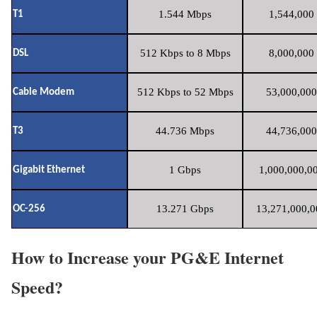
1.544 Mbps
1,544,000 
T1
512 Kbps to 8 Mbps
8,000,000 
DSL
512 Kbps to 52 Mbps
53,000,000
Cable Modem
44.736 Mbps
44,736,000
T3
1 Gbps
1,000,000,00
Gigabit Ethernet
13.271 Gbps
13,271,000,0
OC-256
How to Increase your PG&E Internet
Speed?