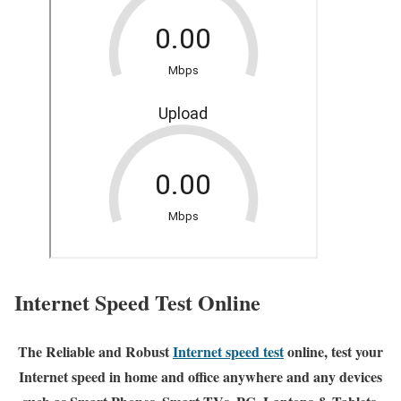
Internet Speed Test Online
The Reliable and Robust
Internet speed test
online, test your
Internet speed in home and office anywhere and any devices