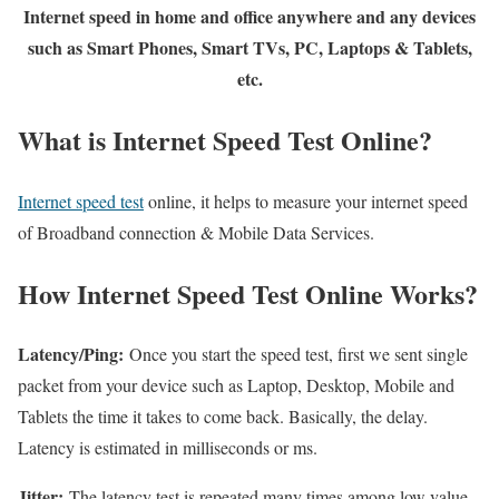
Internet speed in home and office anywhere and any devices
such as Smart Phones, Smart TVs, PC, Laptops & Tablets,
etc.
What is Internet Speed Test Online?
Internet speed test
online, it helps to measure your internet speed
of Broadband connection & Mobile Data Services.
How Internet Speed Test Online Works?
Latency/Ping:
Once you start the speed test, first we sent single
packet from your device such as Laptop, Desktop, Mobile and
Tablets the time it takes to come back. Basically, the delay.
Latency is estimated in milliseconds or ms.
Jitter:
The latency test is repeated many times among low value