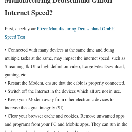
Internet Speed?
First, check your
Pfizer Manufacturing Deutschland GmbH
Speed Test
• Connected with many devices at the same time and doing
multiple tasks at the same, may impact the internet speed, such as
Streaming 4k Ultra high definition video, Large Files Download,
gaming, etc.,
• Restart the Modem, ensure that the cable is properly connected.
• Switch off the Internet in the devices which all are not in use.
• Keep your Modem away from other electronic devices to
increase the signal integrity (SI).
• Clear your browser cache and cookies. Remove unwanted apps
and programs from your PC and Mobile apps. They can run in the