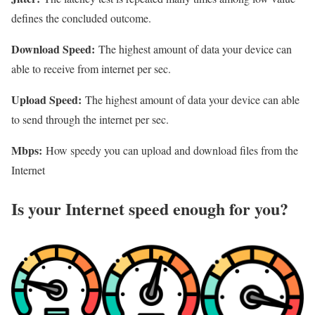
defines the concluded outcome.
Download Speed:
The highest amount of data your device can
able to receive from internet per sec.
Upload Speed:
The highest amount of data your device can able
to send through the internet per sec.
Mbps:
How speedy you can upload and download files from the
Internet
Is your Internet speed enough for you?​