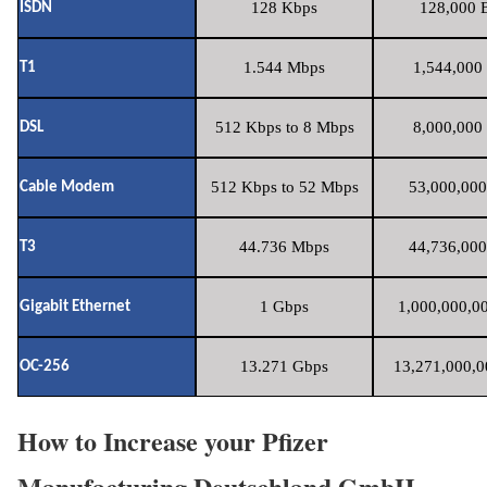
128 Kbps
128,000 B
ISDN
1.544 Mbps
1,544,000 
T1
512 Kbps to 8 Mbps
8,000,000 
DSL
512 Kbps to 52 Mbps
53,000,000
Cable Modem
44.736 Mbps
44,736,000
T3
1 Gbps
1,000,000,00
Gigabit Ethernet
13.271 Gbps
13,271,000,0
OC-256
How to Increase your Pfizer
Manufacturing Deutschland GmbH