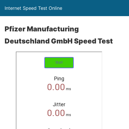
Internet Speed Test Online
Pfizer Manufacturing
Deutschland GmbH Speed Test