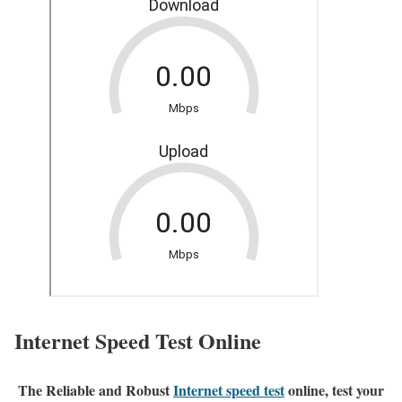
Internet Speed Test Online
The Reliable and Robust
Internet speed test
online, test your