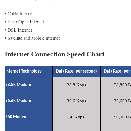
• Cable Internet
• Fiber Optic Internet
• DSL Internet
• Satellite and Mobile Internet
Internet Connection Speed Chart
Internet Technology
Data Rate (per second)
Data Rate (per
28.8 Kbps
28,800 B
28.8K Modem
36.6 Kbps
36,600 B
36.6K Modem
56 Kbps
56,000 B
56K Modem