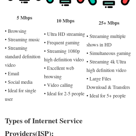
5 Mbps
10 Mbps
25+ Mbps
• Browsing
• Ultra HD streaming
• Streaming multiple
• Streaming music
• Frequent gaming
shows in HD
• Streaming
• Streaming 1080p
• Simultaneous gaming
standard definition
high definition video
• Streaming 4k Ultra
video
• Excellent web
high definition video
• Email
browsing
• Large Files
• Social media
• Video calling
Download & Transfers
• Ideal for single
• Ideal for 2-5 people
• Ideal for 5+ people
user
Types of Internet Service
Providers(ISP):