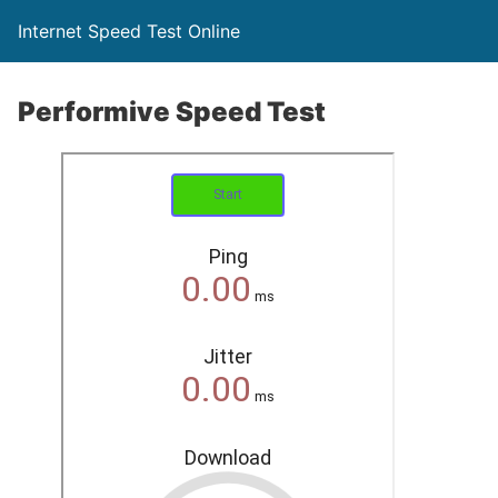
Internet Speed Test Online
Performive Speed Test