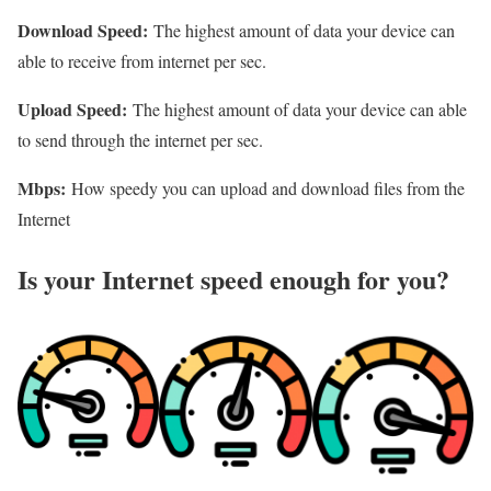
Download Speed:
The highest amount of data your device can
able to receive from internet per sec.
Upload Speed:
The highest amount of data your device can able
to send through the internet per sec.
Mbps:
How speedy you can upload and download files from the
Internet
Is your Internet speed enough for you?​