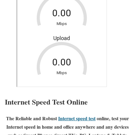
Internet Speed Test Online
The Reliable and Robust
Internet speed test
online, test your
Internet speed in home and office anywhere and any devices