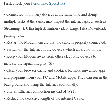
First, check your
Performive Speed Test
• Connected with many devices at the same time and doing
multiple tasks at the same, may impact the internet speed, such as
Streaming 4k Ultra high definition video, Large Files Download,
gaming, etc.,
• Restart the Modem, ensure that the cable is properly connected.
• Switch off the Internet in the devices which all are not in use.
• Keep your Modem away from other electronic devices to
increase the signal integrity (SI).
• Clear your browser cache and cookies. Remove unwanted apps
and programs from your PC and Mobile apps. They can run in the
background and using the Internet additionally.
• Use an Ethernet connection instead of Wi-Fi
• Reduce the excessive length of the internet Cable.