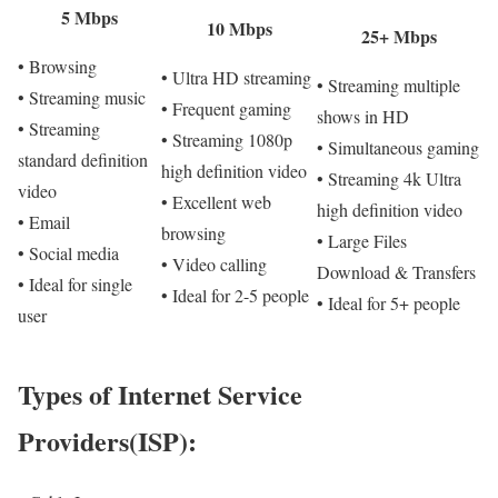
5 Mbps
10 Mbps
25+ Mbps
• Browsing
• Ultra HD streaming
• Streaming multiple
• Streaming music
• Frequent gaming
shows in HD
• Streaming
• Streaming 1080p
• Simultaneous gaming
standard definition
high definition video
• Streaming 4k Ultra
video
• Excellent web
high definition video
• Email
browsing
• Large Files
• Social media
• Video calling
Download & Transfers
• Ideal for single
• Ideal for 2-5 people
• Ideal for 5+ people
user
Types of Internet Service
Providers(ISP):