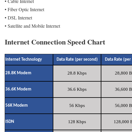
• Cable Internet
• Fiber Optic Internet
• DSL Internet
• Satellite and Mobile Internet
Internet Connection Speed Chart
Internet Technology
Data Rate (per second)
Data Rate (per
28.8 Kbps
28,800 B
28.8K Modem
36.6 Kbps
36,600 B
36.6K Modem
56 Kbps
56,000 B
56K Modem
128 Kbps
128,000 B
ISDN