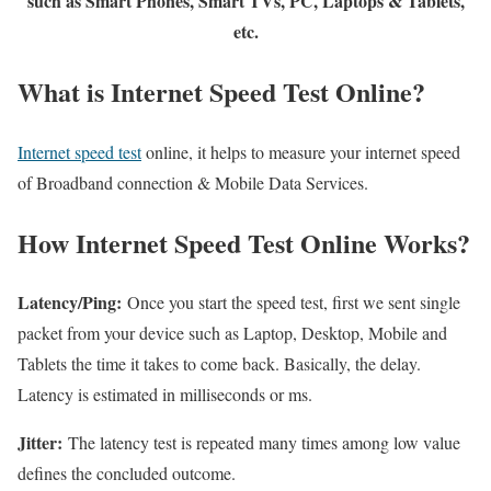
such as Smart Phones, Smart TVs, PC, Laptops & Tablets,
etc.
What is Internet Speed Test Online?
Internet speed test
online, it helps to measure your internet speed
of Broadband connection & Mobile Data Services.
How Internet Speed Test Online Works?
Latency/Ping:
Once you start the speed test, first we sent single
packet from your device such as Laptop, Desktop, Mobile and
Tablets the time it takes to come back. Basically, the delay.
Latency is estimated in milliseconds or ms.
Jitter:
The latency test is repeated many times among low value
defines the concluded outcome.