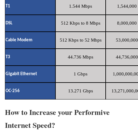
1.544 Mbps
1,544,000 
T1
512 Kbps to 8 Mbps
8,000,000 
DSL
512 Kbps to 52 Mbps
53,000,000
Cable Modem
44.736 Mbps
44,736,000
T3
1 Gbps
1,000,000,00
Gigabit Ethernet
13.271 Gbps
13,271,000,0
OC-256
How to Increase your Performive
Internet Speed?