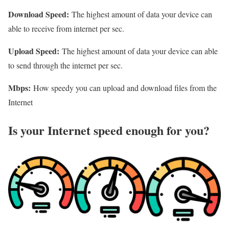
Download Speed:
The highest amount of data your device can
able to receive from internet per sec.
Upload Speed:
The highest amount of data your device can able
to send through the internet per sec.
Mbps:
How speedy you can upload and download files from the
Internet
Is your Internet speed enough for you?​