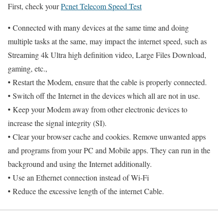
First, check your
Pcnet Telecom Speed Test
• Connected with many devices at the same time and doing
multiple tasks at the same, may impact the internet speed, such as
Streaming 4k Ultra high definition video, Large Files Download,
gaming, etc.,
• Restart the Modem, ensure that the cable is properly connected.
• Switch off the Internet in the devices which all are not in use.
• Keep your Modem away from other electronic devices to
increase the signal integrity (SI).
• Clear your browser cache and cookies. Remove unwanted apps
and programs from your PC and Mobile apps. They can run in the
background and using the Internet additionally.
• Use an Ethernet connection instead of Wi-Fi
• Reduce the excessive length of the internet Cable.