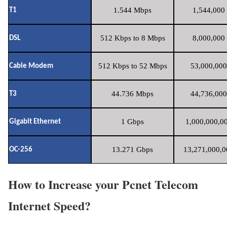
1.544 Mbps
1,544,000 
T1
512 Kbps to 8 Mbps
8,000,000 
DSL
512 Kbps to 52 Mbps
53,000,000
Cable Modem
44.736 Mbps
44,736,000
T3
1 Gbps
1,000,000,00
Gigabit Ethernet
13.271 Gbps
13,271,000,0
OC-256
How to Increase your Pcnet Telecom
Internet Speed?