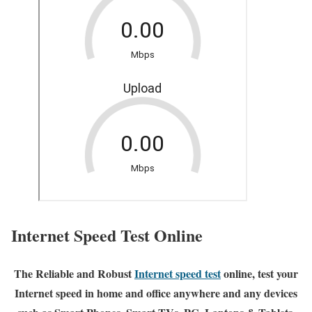
Internet Speed Test Online
The Reliable and Robust
Internet speed test
online, test your
Internet speed in home and office anywhere and any devices