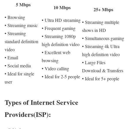
5 Mbps
10 Mbps
25+ Mbps
• Browsing
• Ultra HD streaming
• Streaming multiple
• Streaming music
• Frequent gaming
shows in HD
• Streaming
• Streaming 1080p
• Simultaneous gaming
standard definition
high definition video
• Streaming 4k Ultra
video
• Excellent web
high definition video
• Email
browsing
• Large Files
• Social media
• Video calling
Download & Transfers
• Ideal for single
• Ideal for 2-5 people
• Ideal for 5+ people
user
Types of Internet Service
Providers(ISP):