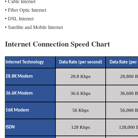
• Cable Internet
• Fiber Optic Internet
• DSL Internet
• Satellite and Mobile Internet
Internet Connection Speed Chart
Internet Technology
Data Rate (per second)
Data Rate (per
28.8 Kbps
28,800 B
28.8K Modem
36.6 Kbps
36,600 B
36.6K Modem
56 Kbps
56,000 B
56K Modem
128 Kbps
128,000 B
ISDN