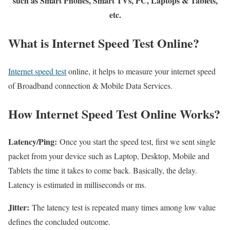
such as Smart Phones, Smart TVs, PC, Laptops & Tablets,
etc.
What is Internet Speed Test Online?
Internet speed test
online, it helps to measure your internet speed
of Broadband connection & Mobile Data Services.
How Internet Speed Test Online Works?
Latency/Ping:
Once you start the speed test, first we sent single
packet from your device such as Laptop, Desktop, Mobile and
Tablets the time it takes to come back. Basically, the delay.
Latency is estimated in milliseconds or ms.
Jitter:
The latency test is repeated many times among low value
defines the concluded outcome.