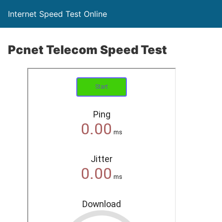
Internet Speed Test Online
Pcnet Telecom Speed Test