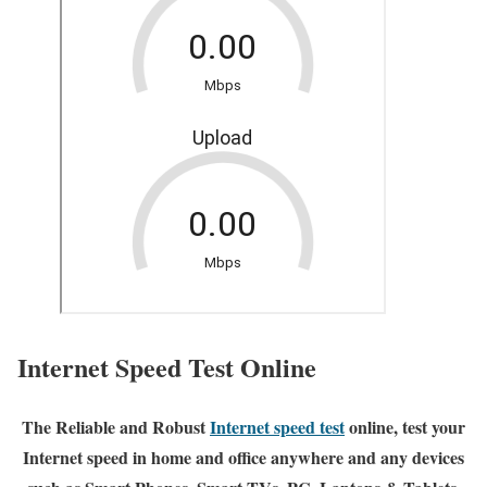
Internet Speed Test Online
The Reliable and Robust
Internet speed test
online, test your
Internet speed in home and office anywhere and any devices