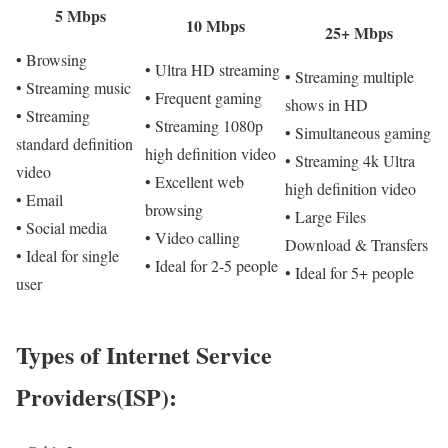
5 Mbps
10 Mbps
25+ Mbps
• Browsing
• Ultra HD streaming
• Streaming multiple
• Streaming music
• Frequent gaming
shows in HD
• Streaming
• Streaming 1080p
• Simultaneous gaming
standard definition
high definition video
• Streaming 4k Ultra
video
• Excellent web
high definition video
• Email
browsing
• Large Files
• Social media
• Video calling
Download & Transfers
• Ideal for single
• Ideal for 2-5 people
• Ideal for 5+ people
user
Types of Internet Service
Providers(ISP):