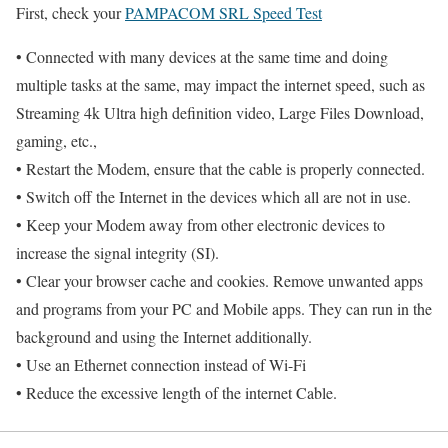
First, check your
PAMPACOM SRL Speed Test
• Connected with many devices at the same time and doing
multiple tasks at the same, may impact the internet speed, such as
Streaming 4k Ultra high definition video, Large Files Download,
gaming, etc.,
• Restart the Modem, ensure that the cable is properly connected.
• Switch off the Internet in the devices which all are not in use.
• Keep your Modem away from other electronic devices to
increase the signal integrity (SI).
• Clear your browser cache and cookies. Remove unwanted apps
and programs from your PC and Mobile apps. They can run in the
background and using the Internet additionally.
• Use an Ethernet connection instead of Wi-Fi
• Reduce the excessive length of the internet Cable.