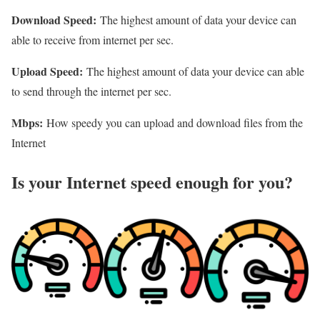
Download Speed:
The highest amount of data your device can
able to receive from internet per sec.
Upload Speed:
The highest amount of data your device can able
to send through the internet per sec.
Mbps:
How speedy you can upload and download files from the
Internet
Is your Internet speed enough for you?​