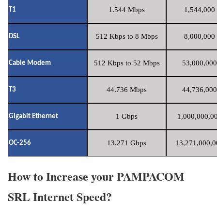
1.544 Mbps
1,544,000 
T1
512 Kbps to 8 Mbps
8,000,000 
DSL
512 Kbps to 52 Mbps
53,000,000
Cable Modem
44.736 Mbps
44,736,000
T3
1 Gbps
1,000,000,00
Gigabit Ethernet
13.271 Gbps
13,271,000,0
OC-256
How to Increase your PAMPACOM
SRL Internet Speed?