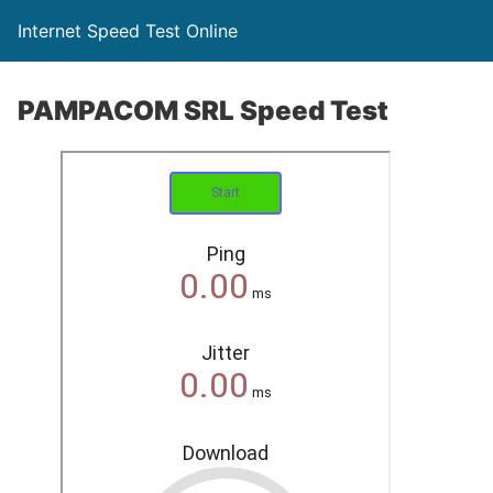
Internet Speed Test Online
PAMPACOM SRL Speed Test