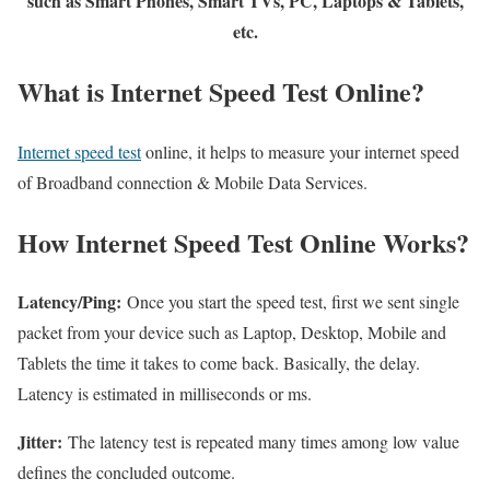
such as Smart Phones, Smart TVs, PC, Laptops & Tablets,
etc.
What is Internet Speed Test Online?
Internet speed test
online, it helps to measure your internet speed
of Broadband connection & Mobile Data Services.
How Internet Speed Test Online Works?
Latency/Ping:
Once you start the speed test, first we sent single
packet from your device such as Laptop, Desktop, Mobile and
Tablets the time it takes to come back. Basically, the delay.
Latency is estimated in milliseconds or ms.
Jitter:
The latency test is repeated many times among low value
defines the concluded outcome.