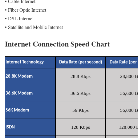
• Cable Internet
• Fiber Optic Internet
• DSL Internet
• Satellite and Mobile Internet
Internet Connection Speed Chart
Internet Technology
Data Rate (per second)
Data Rate (per
28.8 Kbps
28,800 B
28.8K Modem
36.6 Kbps
36,600 B
36.6K Modem
56 Kbps
56,000 B
56K Modem
128 Kbps
128,000 B
ISDN