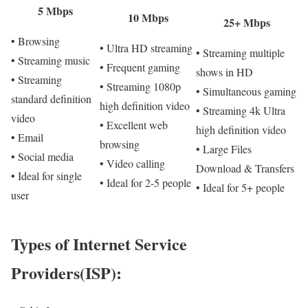
5 Mbps
10 Mbps
25+ Mbps
• Browsing
• Ultra HD streaming
• Streaming multiple
• Streaming music
• Frequent gaming
shows in HD
• Streaming
• Streaming 1080p
• Simultaneous gaming
standard definition
high definition video
• Streaming 4k Ultra
video
• Excellent web
high definition video
• Email
browsing
• Large Files
• Social media
• Video calling
Download & Transfers
• Ideal for single
• Ideal for 2-5 people
• Ideal for 5+ people
user
Types of Internet Service
Providers(ISP):