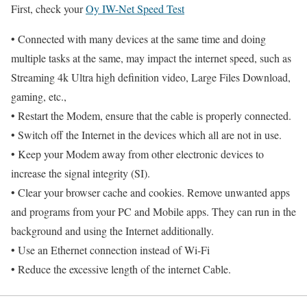
First, check your
Oy IW-Net Speed Test
• Connected with many devices at the same time and doing
multiple tasks at the same, may impact the internet speed, such as
Streaming 4k Ultra high definition video, Large Files Download,
gaming, etc.,
• Restart the Modem, ensure that the cable is properly connected.
• Switch off the Internet in the devices which all are not in use.
• Keep your Modem away from other electronic devices to
increase the signal integrity (SI).
• Clear your browser cache and cookies. Remove unwanted apps
and programs from your PC and Mobile apps. They can run in the
background and using the Internet additionally.
• Use an Ethernet connection instead of Wi-Fi
• Reduce the excessive length of the internet Cable.