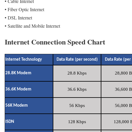
• Cable Internet
• Fiber Optic Internet
• DSL Internet
• Satellite and Mobile Internet
Internet Connection Speed Chart
Internet Technology
Data Rate (per second)
Data Rate (per
28.8 Kbps
28,800 B
28.8K Modem
36.6 Kbps
36,600 B
36.6K Modem
56 Kbps
56,000 B
56K Modem
128 Kbps
128,000 B
ISDN