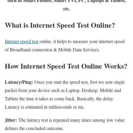
such as Smart Phones, Smart TVs, PC, Laptops & Tablets,
etc.
What is Internet Speed Test Online?
Internet speed test
online, it helps to measure your internet speed
of Broadband connection & Mobile Data Services.
How Internet Speed Test Online Works?
Latency/Ping:
Once you start the speed test, first we sent single
packet from your device such as Laptop, Desktop, Mobile and
Tablets the time it takes to come back. Basically, the delay.
Latency is estimated in milliseconds or ms.
Jitter:
The latency test is repeated many times among low value
defines the concluded outcome.