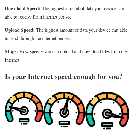
Download Speed:
The highest amount of data your device can
able to receive from internet per sec.
Upload Speed:
The highest amount of data your device can able
to send through the internet per sec.
Mbps:
How speedy you can upload and download files from the
Internet
Is your Internet speed enough for you?​