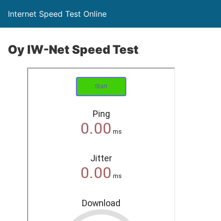
Internet Speed Test Online
Oy IW-Net Speed Test