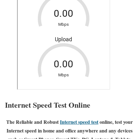
Internet Speed Test Online
The Reliable and Robust
Internet speed test
online, test your
Internet speed in home and office anywhere and any devices