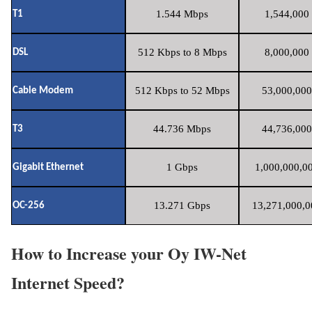
1.544 Mbps
1,544,000 
T1
512 Kbps to 8 Mbps
8,000,000 
DSL
512 Kbps to 52 Mbps
53,000,000
Cable Modem
44.736 Mbps
44,736,000
T3
1 Gbps
1,000,000,00
Gigabit Ethernet
13.271 Gbps
13,271,000,0
OC-256
How to Increase your Oy IW-Net
Internet Speed?