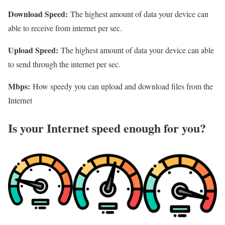
Download Speed:
The highest amount of data your device can
able to receive from internet per sec.
Upload Speed:
The highest amount of data your device can able
to send through the internet per sec.
Mbps:
How speedy you can upload and download files from the
Internet
Is your Internet speed enough for you?​