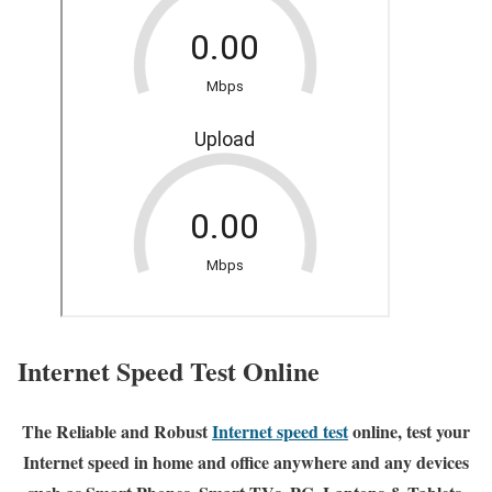
Internet Speed Test Online
The Reliable and Robust
Internet speed test
online, test your
Internet speed in home and office anywhere and any devices