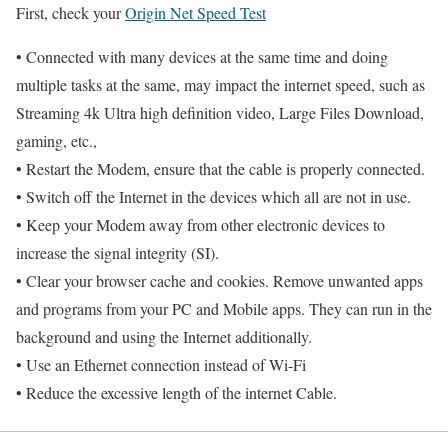
First, check your
Origin Net Speed Test
• Connected with many devices at the same time and doing
multiple tasks at the same, may impact the internet speed, such as
Streaming 4k Ultra high definition video, Large Files Download,
gaming, etc.,
• Restart the Modem, ensure that the cable is properly connected.
• Switch off the Internet in the devices which all are not in use.
• Keep your Modem away from other electronic devices to
increase the signal integrity (SI).
• Clear your browser cache and cookies. Remove unwanted apps
and programs from your PC and Mobile apps. They can run in the
background and using the Internet additionally.
• Use an Ethernet connection instead of Wi-Fi
• Reduce the excessive length of the internet Cable.