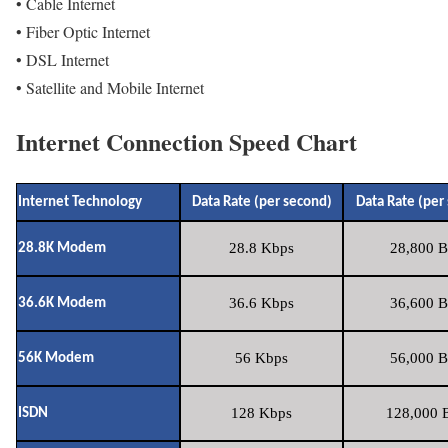
• Cable Internet
• Fiber Optic Internet
• DSL Internet
• Satellite and Mobile Internet
Internet Connection Speed Chart
Internet Technology
Data Rate (per second)
Data Rate (per
28.8 Kbps
28,800 B
28.8K Modem
36.6 Kbps
36,600 B
36.6K Modem
56 Kbps
56,000 B
56K Modem
128 Kbps
128,000 B
ISDN