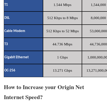
1.544 Mbps
1,544,000 
T1
512 Kbps to 8 Mbps
8,000,000 
DSL
512 Kbps to 52 Mbps
53,000,000
Cable Modem
44.736 Mbps
44,736,000
T3
1 Gbps
1,000,000,00
Gigabit Ethernet
13.271 Gbps
13,271,000,0
OC-256
How to Increase your Origin Net
Internet Speed?