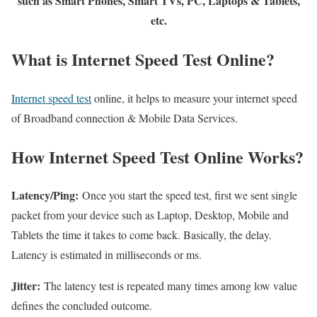
such as Smart Phones, Smart TVs, PC, Laptops & Tablets,
etc.
What is Internet Speed Test Online?
Internet speed test
online, it helps to measure your internet speed
of Broadband connection & Mobile Data Services.
How Internet Speed Test Online Works?
Latency/Ping:
Once you start the speed test, first we sent single
packet from your device such as Laptop, Desktop, Mobile and
Tablets the time it takes to come back. Basically, the delay.
Latency is estimated in milliseconds or ms.
Jitter:
The latency test is repeated many times among low value
defines the concluded outcome.