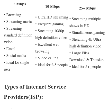
5 Mbps
10 Mbps
25+ Mbps
• Browsing
• Ultra HD streaming
• Streaming multiple
• Streaming music
• Frequent gaming
shows in HD
• Streaming
• Streaming 1080p
• Simultaneous gaming
standard definition
high definition video
• Streaming 4k Ultra
video
• Excellent web
high definition video
• Email
browsing
• Large Files
• Social media
• Video calling
Download & Transfers
• Ideal for single
• Ideal for 2-5 people
• Ideal for 5+ people
user
Types of Internet Service
Providers(ISP):