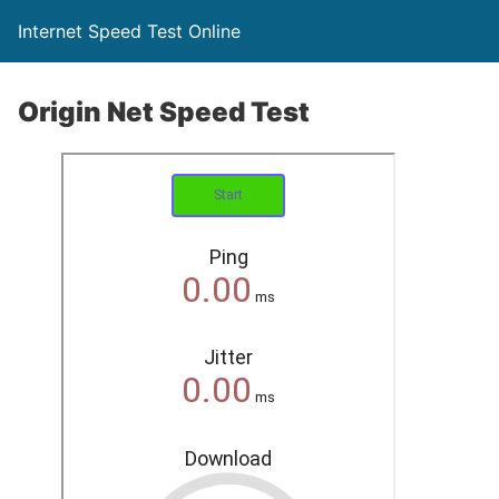
Internet Speed Test Online
Origin Net Speed Test