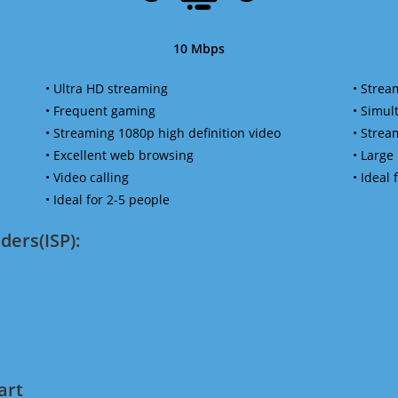
10 Mbps
• Ultra HD streaming
• Strea
• Frequent gaming
• Simu
• Streaming 1080p high definition video
• Strea
• Excellent web browsing
• Large
• Video calling
• Ideal
• Ideal for 2-5 people
ders(ISP):
art