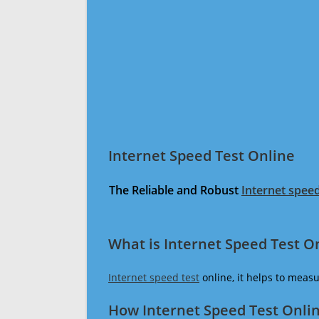
Internet Speed Test Online
The Reliable and Robust
Internet speed
What is Internet Speed Test O
Internet speed test
online, it helps to meas
How Internet Speed Test Onli