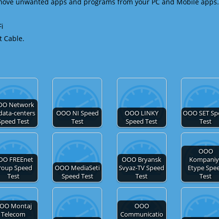
emove unwanted apps and programs from your PC and Mobile apps.
Fi
t Cable.
OO Network
 data-centers
OOO NI Speed
OOO LINKY
OOO SET Sp
Speed Test
Test
Speed Test
Test
OOO
OO FREEnet
OOO Bryansk
Kompaniy
roup Speed
OOO MediaSeti
Svyaz-TV Speed
Etype Spe
Test
Speed Test
Test
Test
OO Montaj
OOO
Telecom
Communicatio