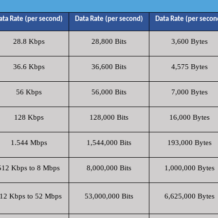
ata Rate (per second)
Data Rate (per second)
Data Rate (per secon
28.8 Kbps
28,800 Bits
3,600 Bytes
36.6 Kbps
36,600 Bits
4,575 Bytes
56 Kbps
56,000 Bits
7,000 Bytes
128 Kbps
128,000 Bits
16,000 Bytes
1.544 Mbps
1,544,000 Bits
193,000 Bytes
512 Kbps to 8 Mbps
8,000,000 Bits
1,000,000 Bytes
12 Kbps to 52 Mbps
53,000,000 Bits
6,625,000 Bytes