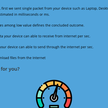
 first we sent single packet from your device such as Laptop, Deskt
estimated in milliseconds or ms.
mes among low value defines the concluded outcome.
a your device can able to receive from internet per sec.
our device can able to send through the internet per sec.
oad files from the Internet
for you?​