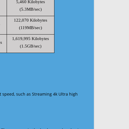
5,460 Kilobytes
(5.3MB/sec)
122,070 Kilobytes
s
(119MB/sec)
1,619,995 Kilobytes
s
(1.5GB/sec)
t speed, such as Streaming 4k Ultra high