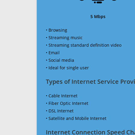
5 Mbps
• Browsing
• Streaming music
• Streaming standard definition video
• Email
• Social media
• Ideal for single user
Types of Internet Service Provi
• Cable Internet
• Fiber Optic Internet
• DSL Internet
• Satellite and Mobile Internet
Internet Connection Speed Ch