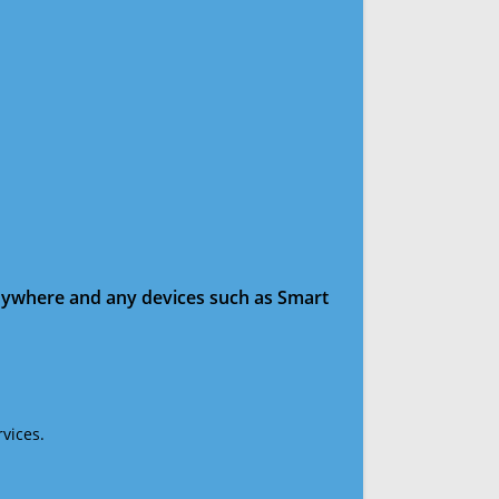
anywhere and any devices such as Smart
vices.