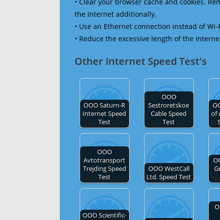
• Clear your browser cache and cookies. R
the Internet additionally.
• Use an Ethernet connection instead of Wi-
• Reduce the excessive length of the interne
Other Internet Speed Test's
OOO
OOO Saturn-R
Sestroretskoe
O
Internet Speed
Cable Speed
of
Test
Test
OOO
Avtotransport
O
Trejding Speed
OOO WestCall
G
Test
Ltd. Speed Test
O
OOO Scientific-