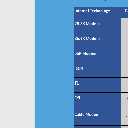
Internet Technology
D
28.8K Modem
36.6K Modem
56K Modem
ISDN
T1
DSL
Cable Modem
5