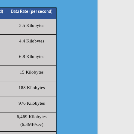
d)
Data Rate (per second)
3.5 Kilobytes
4.4 Kilobytes
6.8 Kilobytes
15 Kilobytes
188 Kilobytes
976 Kilobytes
6,469 Kilobytes
(6.3MB/sec)