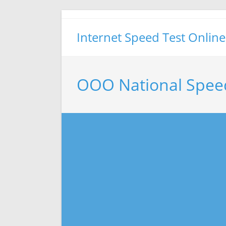
Skip
to
Internet Speed Test Online
content
OOO National Spee