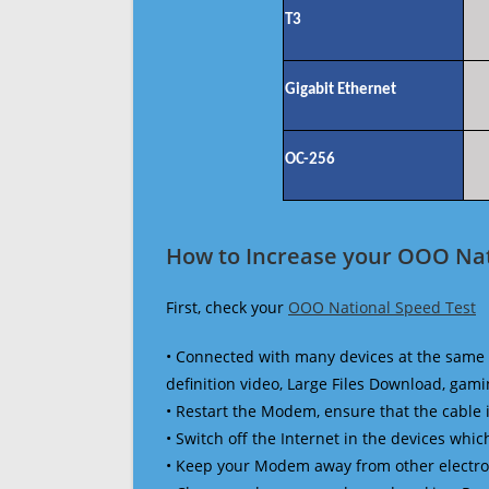
T3
Gigabit Ethernet
OC-256
How to Increase your OOO Nat
First, check your
OOO National Speed Test
• Connected with many devices at the same 
definition video, Large Files Download, gamin
• Restart the Modem, ensure that the cable 
• Switch off the Internet in the devices which
• Keep your Modem away from other electronic