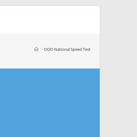
>
OOO National Speed Test