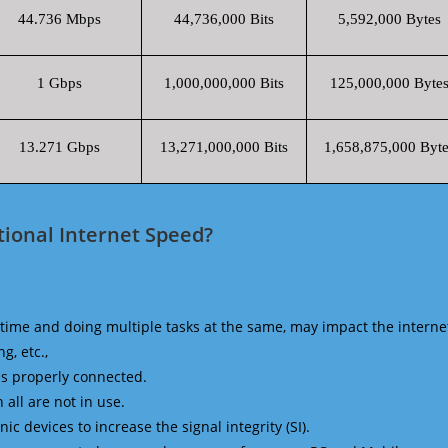
44.736 Mbps
44,736,000 Bits
5,592,000 Bytes
1 Gbps
1,000,000,000 Bits
125,000,000 Byte
13.271 Gbps
13,271,000,000 Bits
1,658,875,000 Byte
ional Internet Speed?
time and doing multiple tasks at the same, may impact the interne
g, etc.,
is properly connected.
 all are not in use.
 devices to increase the signal integrity (SI).