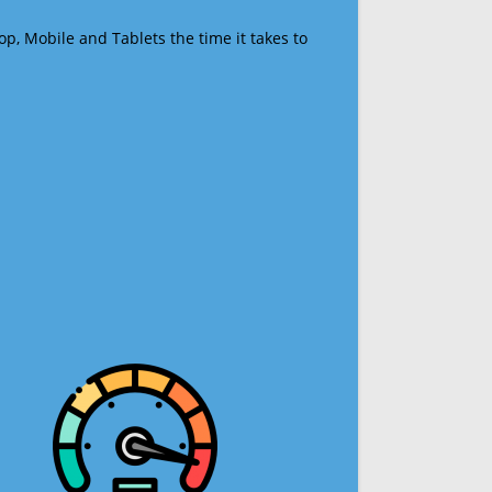
op, Mobile and Tablets the time it takes to