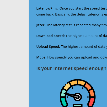
Latency/Ping:
Once you start the speed test,
come back. Basically, the delay. Latency is 
Jitter:
The latency test is repeated many ti
Download Speed:
The highest amount of dat
Upload Speed:
The highest amount of data y
Mbps:
How speedy you can upload and downl
Is your Internet speed enough 