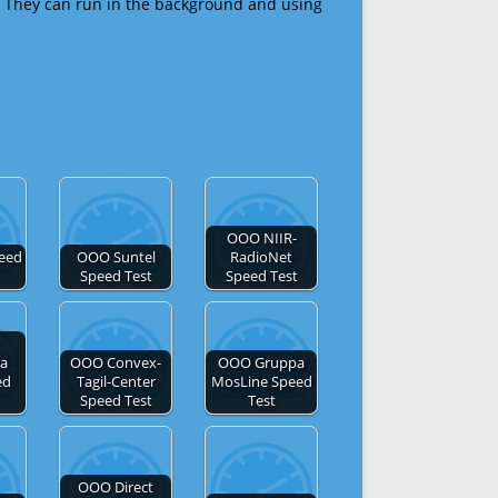
 They can run in the background and using
OOO NIIR-
eed
OOO Suntel
RadioNet
Speed Test
Speed Test
a
OOO Convex-
OOO Gruppa
ed
Tagil-Center
MosLine Speed
Speed Test
Test
OOO Direct