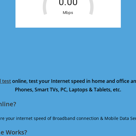
 test
online, test your Internet speed in home and office 
Phones, Smart TVs, PC, Laptops & Tablets, etc.
nline?
ure your internet speed of Broadband connection & Mobile Data Ser
ne Works?