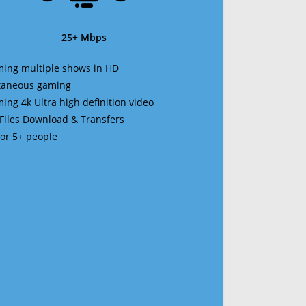
25+ Mbps
ming multiple shows in HD
ltaneous gaming
ming 4k Ultra high definition video
 Files Download & Transfers
 for 5+ people