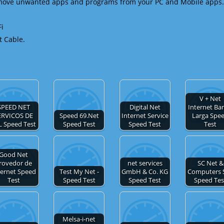
emove unwanted apps and programs from your PC and Mobile apps.
Fi
t Cable.
V + Net
SPEED NET
Digital Net
Internet Ba
ERVICOS DE
Speed 69.Net
Internet Service
Larga Spe
L Speed Test
Speed Test
Speed Test
Test
Good Net
rovedor de
net services
SC Net &
ternet Speed
Test My Net -
GmbH & Co. KG
Computers 
Test
Speed Test
Speed Test
Speed Tes
Melsa-i-net