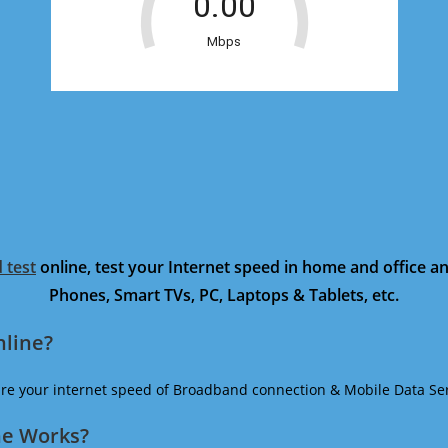
 test
online, test your Internet speed in home and office 
Phones, Smart TVs, PC, Laptops & Tablets, etc.
nline?
ure your internet speed of Broadband connection & Mobile Data Ser
ne Works?