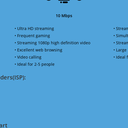
10 Mbps
• Ultra HD streaming
• Strea
• Frequent gaming
• Simu
• Streaming 1080p high definition video
• Strea
• Excellent web browsing
• Large
• Video calling
• Ideal
• Ideal for 2-5 people
ders(ISP):
art