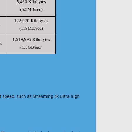
5,460 Kilobytes
(5.3MB/sec)
122,070 Kilobytes
s
(119MB/sec)
1,619,995 Kilobytes
s
(1.5GB/sec)
t speed, such as Streaming 4k Ultra high