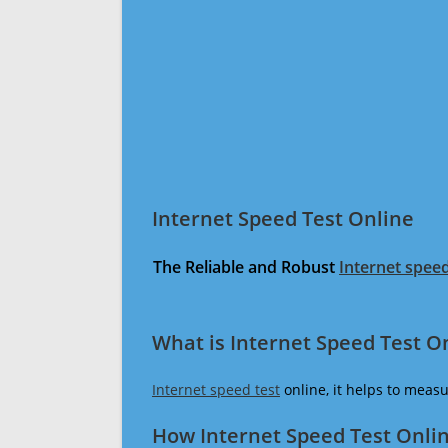
Internet Speed Test Online
The Reliable and Robust
Internet speed
What is Internet Speed Test O
Internet speed test
online, it helps to meas
How Internet Speed Test Onli