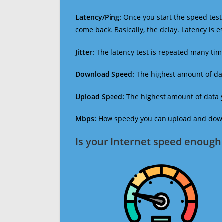
Latency/Ping:
Once you start the speed test,
come back. Basically, the delay. Latency is 
Jitter:
The latency test is repeated many ti
Download Speed:
The highest amount of dat
Upload Speed:
The highest amount of data y
Mbps:
How speedy you can upload and downl
Is your Internet speed enough 