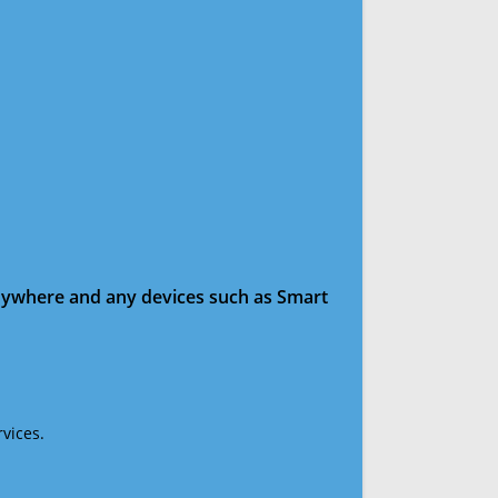
anywhere and any devices such as Smart
vices.