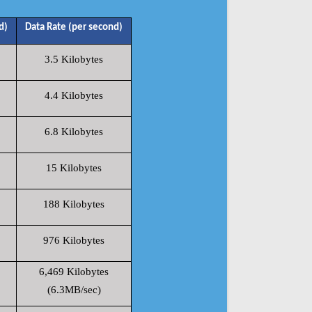
d)
Data Rate (per second)
3.5 Kilobytes
4.4 Kilobytes
6.8 Kilobytes
15 Kilobytes
188 Kilobytes
976 Kilobytes
6,469 Kilobytes
(6.3MB/sec)