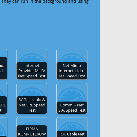
 They can run in the background and using
nda
Internet
Net Mimo
ed
Provider Mil Br
Internet Ltda -
Net Speed Test
Me Speed Test
SC Telecablu &
SRL
Net SRL Speed
Comm & Net
t
Test
S.A. Speed Test
FIRMA
KOMPUTEROW
R.K. Cable Net