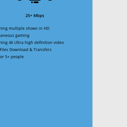
25+ Mbps
ming multiple shows in HD
ltaneous gaming
ming 4k Ultra high definition video
 Files Download & Transfers
 for 5+ people