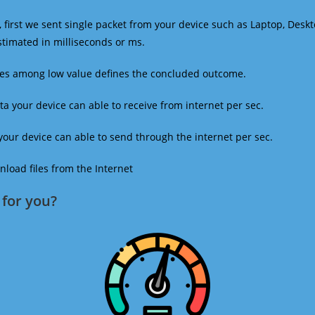
 first we sent single packet from your device such as Laptop, Deskt
estimated in milliseconds or ms.
mes among low value defines the concluded outcome.
a your device can able to receive from internet per sec.
our device can able to send through the internet per sec.
oad files from the Internet
for you?​