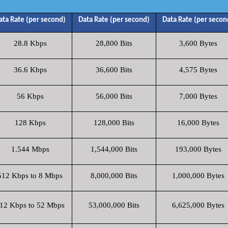
ata Rate (per second)
Data Rate (per second)
Data Rate (per secon
28.8 Kbps
28,800 Bits
3,600 Bytes
36.6 Kbps
36,600 Bits
4,575 Bytes
56 Kbps
56,000 Bits
7,000 Bytes
128 Kbps
128,000 Bits
16,000 Bytes
1.544 Mbps
1,544,000 Bits
193,000 Bytes
512 Kbps to 8 Mbps
8,000,000 Bits
1,000,000 Bytes
12 Kbps to 52 Mbps
53,000,000 Bits
6,625,000 Bytes