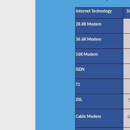
Internet Technology
D
28.8K Modem
36.6K Modem
56K Modem
ISDN
T1
DSL
Cable Modem
5