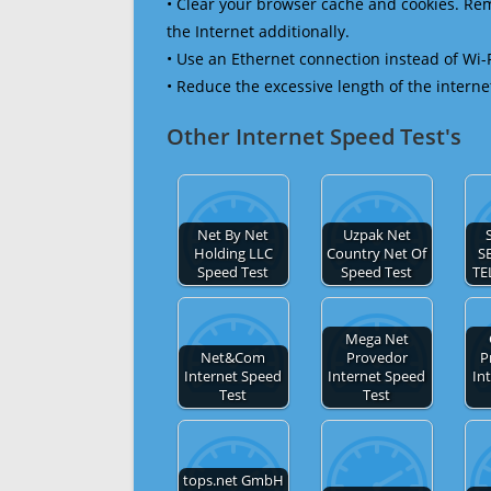
• Clear your browser cache and cookies. R
the Internet additionally.
• Use an Ethernet connection instead of Wi-
• Reduce the excessive length of the interne
Other Internet Speed Test's
Net By Net
Uzpak Net
Holding LLC
Country Net Of
S
Speed Test
Speed Test
TE
Mega Net
Net&Com
Provedor
P
Internet Speed
Internet Speed
In
Test
Test
tops.net GmbH