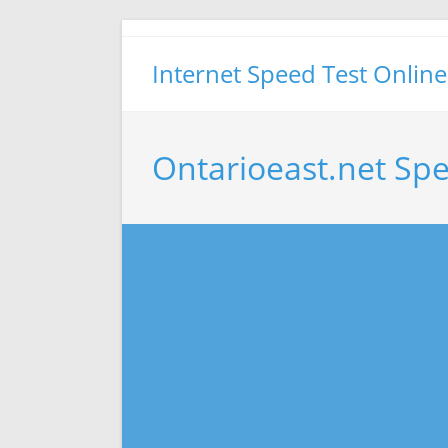
Skip
to
Internet Speed Test Online
content
Ontarioeast.net Sp