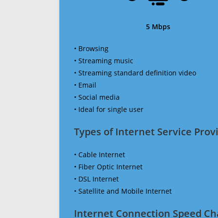
5 Mbps
• Browsing
• Streaming music
• Streaming standard definition video
• Email
• Social media
• Ideal for single user
Types of Internet Service Provi
• Cable Internet
• Fiber Optic Internet
• DSL Internet
• Satellite and Mobile Internet
Internet Connection Speed Ch