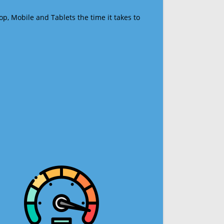
op, Mobile and Tablets the time it takes to