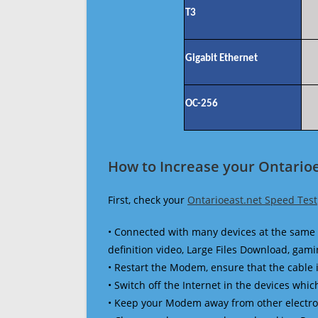
T3
Gigabit Ethernet
OC-256
How to Increase your Ontarioe
First, check your
Ontarioeast.net Speed Test
• Connected with many devices at the same 
definition video, Large Files Download, gamin
• Restart the Modem, ensure that the cable 
• Switch off the Internet in the devices which
• Keep your Modem away from other electronic