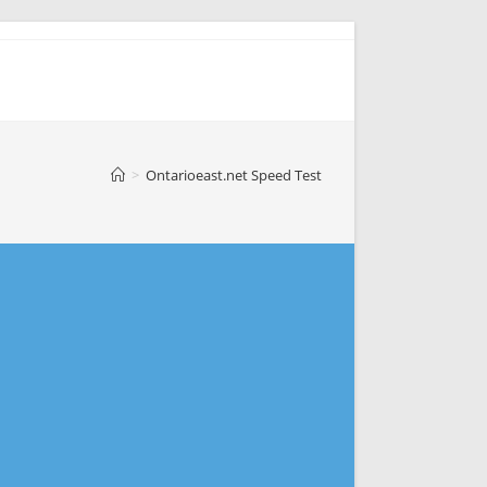
>
Ontarioeast.net Speed Test