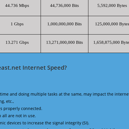
44.736 Mbps
44,736,000 Bits
5,592,000 Bytes
1 Gbps
1,000,000,000 Bits
125,000,000 Byte
13.271 Gbps
13,271,000,000 Bits
1,658,875,000 Byte
ast.net Internet Speed?
time and doing multiple tasks at the same, may impact the interne
g, etc.,
is properly connected.
 all are not in use.
 devices to increase the signal integrity (SI).