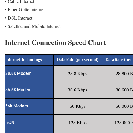
• Cable Internet
• Fiber Optic Internet
• DSL Internet
• Satellite and Mobile Internet
Internet Connection Speed Chart
Internet Technology
Data Rate (per second)
Data Rate (per
28.8 Kbps
28,800 B
28.8K Modem
36.6 Kbps
36,600 B
36.6K Modem
56 Kbps
56,000 B
56K Modem
128 Kbps
128,000 B
ISDN