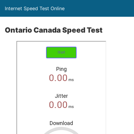
Internet Speed Test Online
Ontario Canada Speed Test