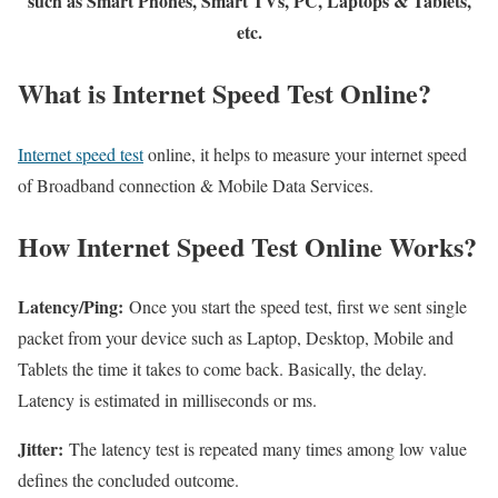
such as Smart Phones, Smart TVs, PC, Laptops & Tablets,
etc.
What is Internet Speed Test Online?
Internet speed test
online, it helps to measure your internet speed
of Broadband connection & Mobile Data Services.
How Internet Speed Test Online Works?
Latency/Ping:
Once you start the speed test, first we sent single
packet from your device such as Laptop, Desktop, Mobile and
Tablets the time it takes to come back. Basically, the delay.
Latency is estimated in milliseconds or ms.
Jitter:
The latency test is repeated many times among low value
defines the concluded outcome.