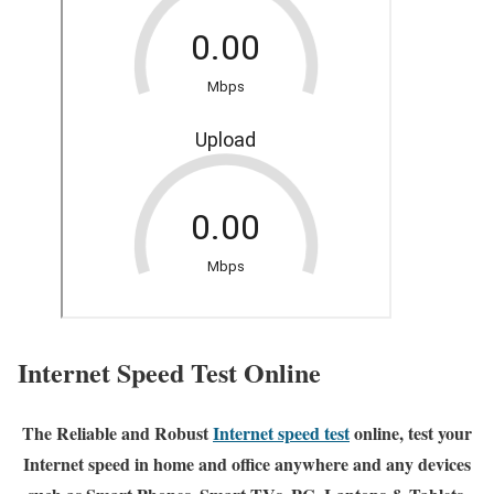
Internet Speed Test Online
The Reliable and Robust
Internet speed test
online, test your
Internet speed in home and office anywhere and any devices