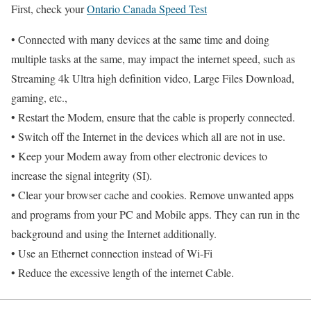
First, check your
Ontario Canada Speed Test
• Connected with many devices at the same time and doing
multiple tasks at the same, may impact the internet speed, such as
Streaming 4k Ultra high definition video, Large Files Download,
gaming, etc.,
• Restart the Modem, ensure that the cable is properly connected.
• Switch off the Internet in the devices which all are not in use.
• Keep your Modem away from other electronic devices to
increase the signal integrity (SI).
• Clear your browser cache and cookies. Remove unwanted apps
and programs from your PC and Mobile apps. They can run in the
background and using the Internet additionally.
• Use an Ethernet connection instead of Wi-Fi
• Reduce the excessive length of the internet Cable.