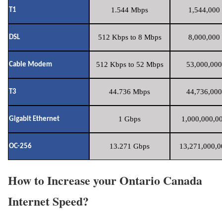
1.544 Mbps
1,544,000 
T1
512 Kbps to 8 Mbps
8,000,000 
DSL
512 Kbps to 52 Mbps
53,000,000
Cable Modem
44.736 Mbps
44,736,000
T3
1 Gbps
1,000,000,00
Gigabit Ethernet
13.271 Gbps
13,271,000,0
OC-256
How to Increase your Ontario Canada
Internet Speed?