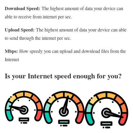
Download Speed:
The highest amount of data your device can
able to receive from internet per sec.
Upload Speed:
The highest amount of data your device can able
to send through the internet per sec.
Mbps:
How speedy you can upload and download files from the
Internet
Is your Internet speed enough for you?​