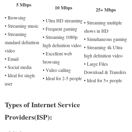
5 Mbps
10 Mbps
25+ Mbps
• Browsing
• Ultra HD streaming
• Streaming multiple
• Streaming music
• Frequent gaming
shows in HD
• Streaming
• Streaming 1080p
• Simultaneous gaming
standard definition
high definition video
• Streaming 4k Ultra
video
• Excellent web
high definition video
• Email
browsing
• Large Files
• Social media
• Video calling
Download & Transfers
• Ideal for single
• Ideal for 2-5 people
• Ideal for 5+ people
user
Types of Internet Service
Providers(ISP):