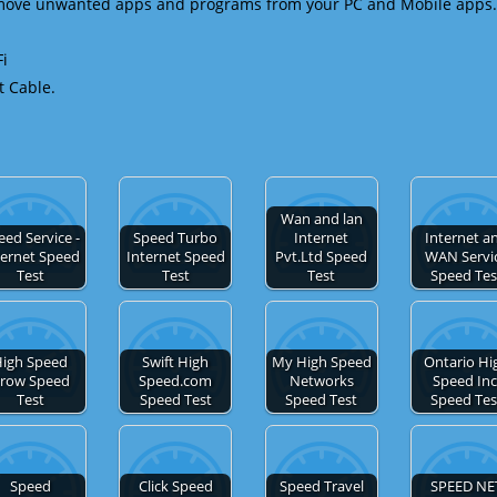
emove unwanted apps and programs from your PC and Mobile apps.
Fi
t Cable.
Wan and lan
eed Service -
Speed Turbo
Internet
Internet a
ternet Speed
Internet Speed
Pvt.Ltd Speed
WAN Servi
Test
Test
Test
Speed Tes
igh Speed
Swift High
My High Speed
Ontario Hi
row Speed
Speed.com
Networks
Speed Inc
Test
Speed Test
Speed Test
Speed Tes
Speed
Click Speed
Speed Travel
SPEED NE