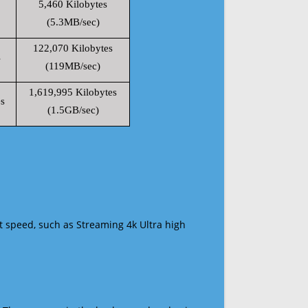
5,460 Kilobytes
(5.3MB/sec)
122,070 Kilobytes
s
(119MB/sec)
1,619,995 Kilobytes
s
(1.5GB/sec)
t speed, such as Streaming 4k Ultra high