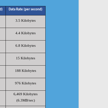
d)
Data Rate (per second)
3.5 Kilobytes
4.4 Kilobytes
6.8 Kilobytes
15 Kilobytes
188 Kilobytes
976 Kilobytes
6,469 Kilobytes
(6.3MB/sec)