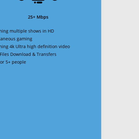
25+ Mbps
ming multiple shows in HD
ltaneous gaming
ming 4k Ultra high definition video
 Files Download & Transfers
 for 5+ people