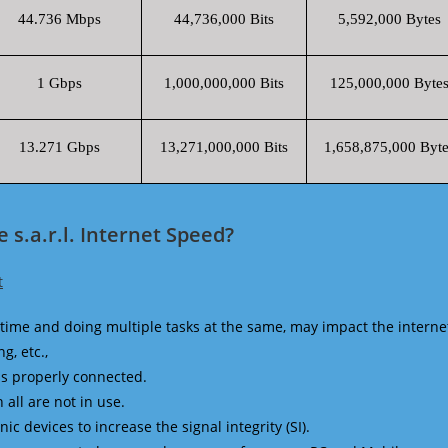
44.736 Mbps
44,736,000 Bits
5,592,000 Bytes
1 Gbps
1,000,000,000 Bits
125,000,000 Byte
13.271 Gbps
13,271,000,000 Bits
1,658,875,000 Byte
s.a.r.l. Internet Speed?
t
time and doing multiple tasks at the same, may impact the interne
g, etc.,
is properly connected.
 all are not in use.
 devices to increase the signal integrity (SI).