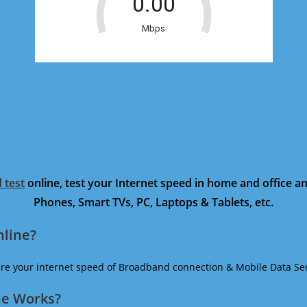
 test
online, test your Internet speed in home and office 
Phones, Smart TVs, PC, Laptops & Tablets, etc.
nline?
ure your internet speed of Broadband connection & Mobile Data Ser
ne Works?