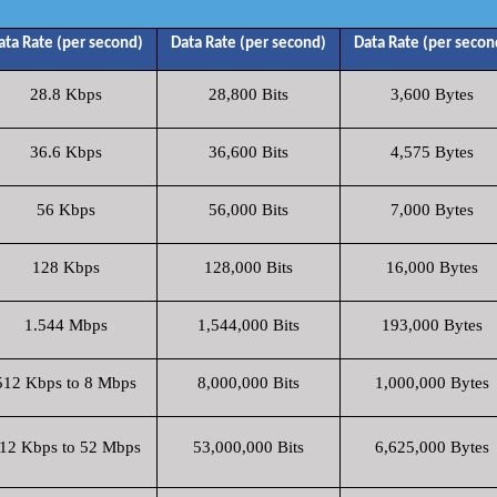
ata Rate (per second)
Data Rate (per second)
Data Rate (per secon
28.8 Kbps
28,800 Bits
3,600 Bytes
36.6 Kbps
36,600 Bits
4,575 Bytes
56 Kbps
56,000 Bits
7,000 Bytes
128 Kbps
128,000 Bits
16,000 Bytes
1.544 Mbps
1,544,000 Bits
193,000 Bytes
512 Kbps to 8 Mbps
8,000,000 Bits
1,000,000 Bytes
12 Kbps to 52 Mbps
53,000,000 Bits
6,625,000 Bytes