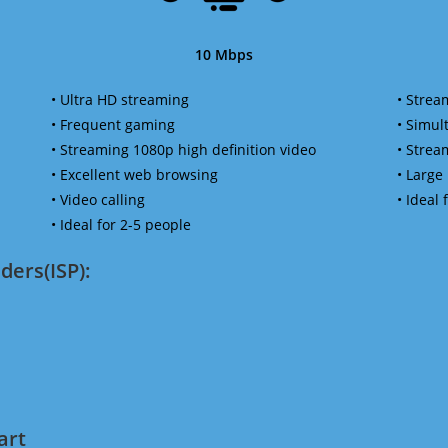
10 Mbps
• Ultra HD streaming
• Strea
• Frequent gaming
• Simu
• Streaming 1080p high definition video
• Strea
• Excellent web browsing
• Large
• Video calling
• Ideal
• Ideal for 2-5 people
ders(ISP):
art