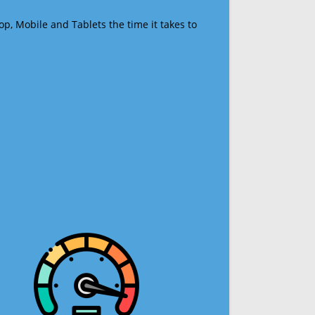
op, Mobile and Tablets the time it takes to