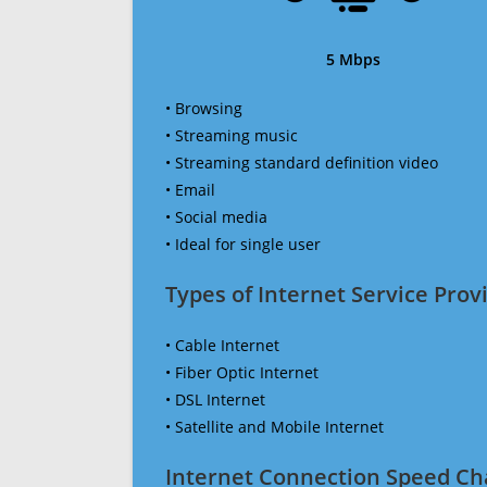
5 Mbps
• Browsing
• Streaming music
• Streaming standard definition video
• Email
• Social media
• Ideal for single user
Types of Internet Service Provi
• Cable Internet
• Fiber Optic Internet
• DSL Internet
• Satellite and Mobile Internet
Internet Connection Speed Ch