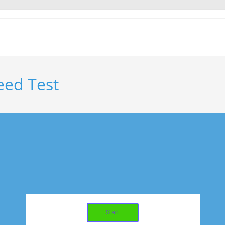
eed Test