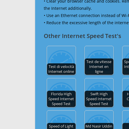
• Clear your browser cache and cookies. R
the Internet additionally.
• Use an Ethernet connection instead of Wi-
• Reduce the excessive length of the interne
Other Internet Speed Test's
Test de vitesse
Sp
Test di velocità
Internet en
In
Internet online
ligne
Florida High
Swift High
H
Speed Internet
Speed Internet
C
Speed Test
Speed Test
Speed of Light
Md Nasir Uddin