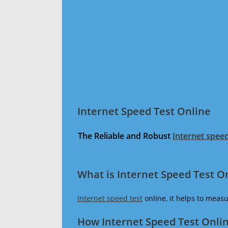
Internet Speed Test Online
The Reliable and Robust
Internet speed
What is Internet Speed Test O
Internet speed test
online, it helps to meas
How Internet Speed Test Onli