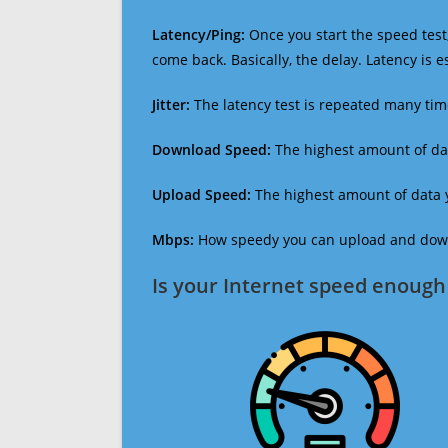
Latency/Ping:
Once you start the speed test,
come back. Basically, the delay. Latency is 
Jitter:
The latency test is repeated many ti
Download Speed:
The highest amount of dat
Upload Speed:
The highest amount of data y
Mbps:
How speedy you can upload and downl
Is your Internet speed enough 