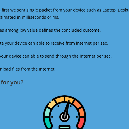
 first we sent single packet from your device such as Laptop, Deskt
estimated in milliseconds or ms.
mes among low value defines the concluded outcome.
a your device can able to receive from internet per sec.
our device can able to send through the internet per sec.
oad files from the Internet
for you?​