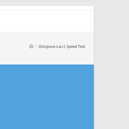
>
Octopuce s.a.r.l. Speed Test