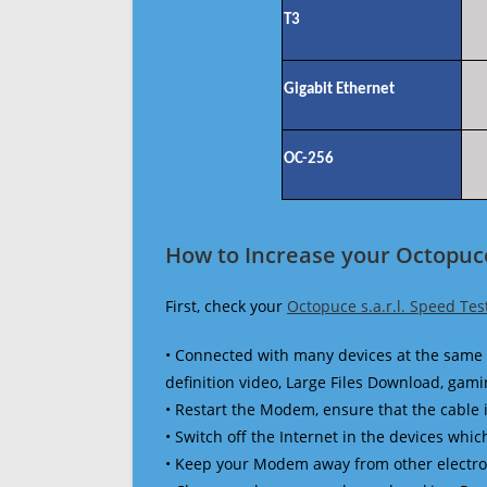
T3
Gigabit Ethernet
OC-256
How to Increase your Octopuce 
First, check your
Octopuce s.a.r.l. Speed Tes
• Connected with many devices at the same 
definition video, Large Files Download, gamin
• Restart the Modem, ensure that the cable 
• Switch off the Internet in the devices which
• Keep your Modem away from other electronic