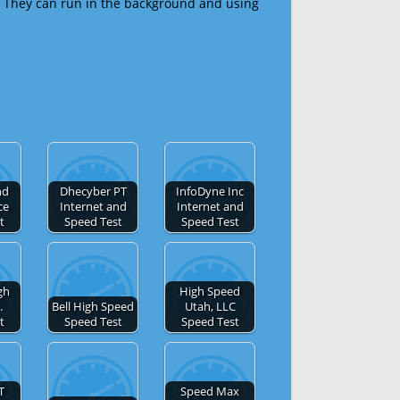
 They can run in the background and using
nd
Dhecyber PT
InfoDyne Inc
ce
Internet and
Internet and
t
Speed Test
Speed Test
gh
High Speed
.
Bell High Speed
Utah, LLC
t
Speed Test
Speed Test
T
Speed Max