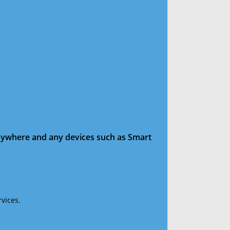
anywhere and any devices such as Smart
vices.