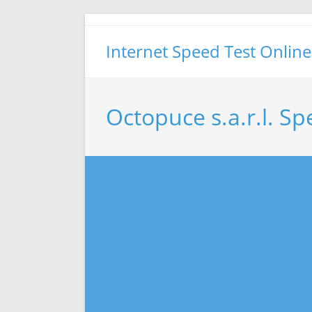
Skip
to
Internet Speed Test Online
content
Octopuce s.a.r.l. Sp