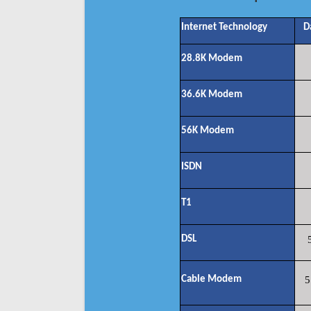
Internet Technology
D
28.8K Modem
36.6K Modem
56K Modem
ISDN
T1
DSL
Cable Modem
5