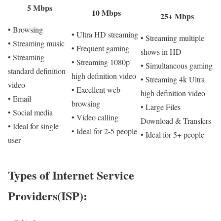
5 Mbps
10 Mbps
25+ Mbps
• Browsing
• Ultra HD streaming
• Streaming multiple
• Streaming music
• Frequent gaming
shows in HD
• Streaming
• Streaming 1080p
• Simultaneous gaming
standard definition
high definition video
• Streaming 4k Ultra
video
• Excellent web
high definition video
• Email
browsing
• Large Files
• Social media
• Video calling
Download & Transfers
• Ideal for single
• Ideal for 2-5 people
• Ideal for 5+ people
user
Types of Internet Service
Providers(ISP):