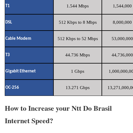
1.544 Mbps
1,544,000 
T1
512 Kbps to 8 Mbps
8,000,000 
DSL
512 Kbps to 52 Mbps
53,000,000
Cable Modem
44.736 Mbps
44,736,000
T3
1 Gbps
1,000,000,00
Gigabit Ethernet
13.271 Gbps
13,271,000,0
OC-256
How to Increase your Ntt Do Brasil
Internet Speed?