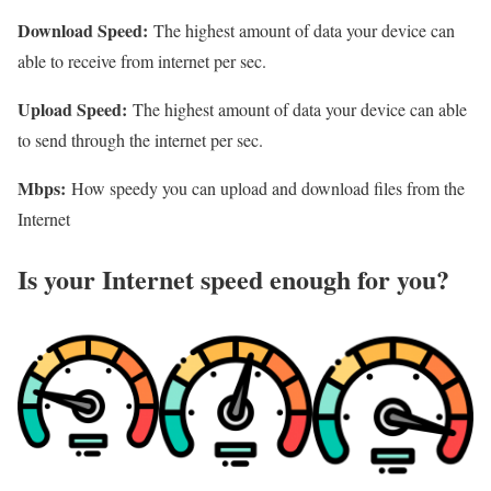
Download Speed:
The highest amount of data your device can
able to receive from internet per sec.
Upload Speed:
The highest amount of data your device can able
to send through the internet per sec.
Mbps:
How speedy you can upload and download files from the
Internet
Is your Internet speed enough for you?​