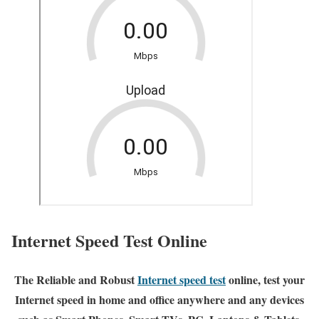
Internet Speed Test Online
The Reliable and Robust
Internet speed test
online, test your
Internet speed in home and office anywhere and any devices