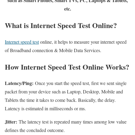
such as Smart Phones, Smart TVs, PC, Laptops & Tablets,
etc.
What is Internet Speed Test Online?
Internet speed test
online, it helps to measure your internet speed
of Broadband connection & Mobile Data Services.
How Internet Speed Test Online Works?
Latency/Ping:
Once you start the speed test, first we sent single
packet from your device such as Laptop, Desktop, Mobile and
Tablets the time it takes to come back. Basically, the delay.
Latency is estimated in milliseconds or ms.
Jitter:
The latency test is repeated many times among low value
defines the concluded outcome.