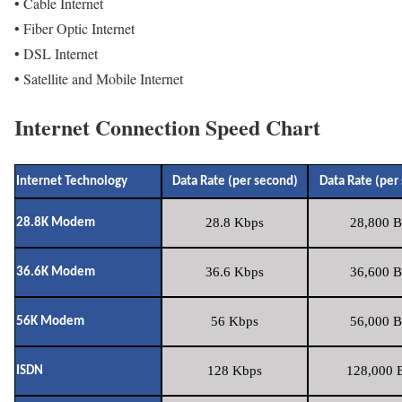
• Cable Internet
• Fiber Optic Internet
• DSL Internet
• Satellite and Mobile Internet
Internet Connection Speed Chart
Internet Technology
Data Rate (per second)
Data Rate (per
28.8 Kbps
28,800 B
28.8K Modem
36.6 Kbps
36,600 B
36.6K Modem
56 Kbps
56,000 B
56K Modem
128 Kbps
128,000 B
ISDN