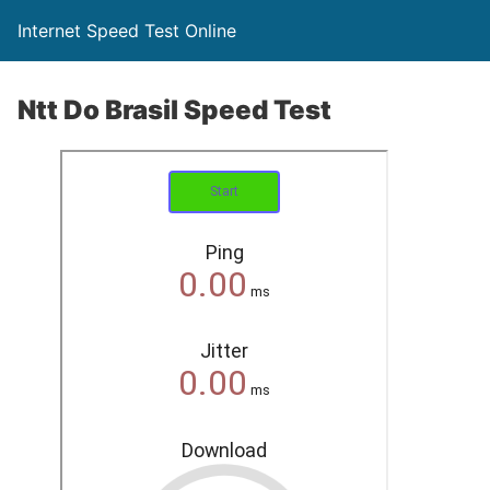
Internet Speed Test Online
Ntt Do Brasil Speed Test