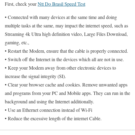
First, check your
Ntt Do Brasil Speed Test
• Connected with many devices at the same time and doing
multiple tasks at the same, may impact the internet speed, such as
Streaming 4k Ultra high definition video, Large Files Download,
gaming, etc.,
• Restart the Modem, ensure that the cable is properly connected.
• Switch off the Internet in the devices which all are not in use.
• Keep your Modem away from other electronic devices to
increase the signal integrity (SI).
• Clear your browser cache and cookies. Remove unwanted apps
and programs from your PC and Mobile apps. They can run in the
background and using the Internet additionally.
• Use an Ethernet connection instead of Wi-Fi
• Reduce the excessive length of the internet Cable.