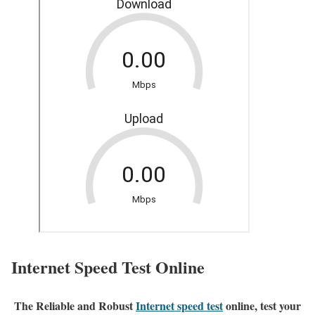
Internet Speed Test Online
The Reliable and Robust
Internet speed test
online, test your