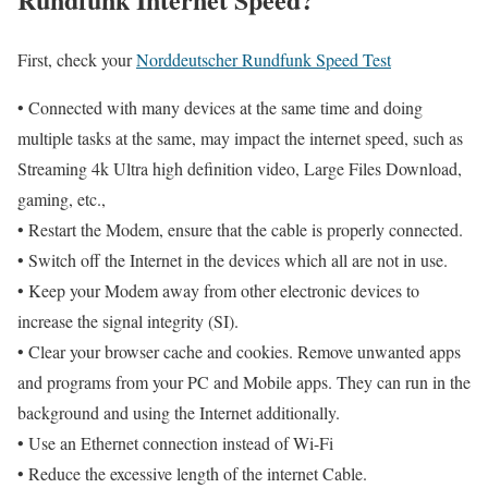
First, check your
Norddeutscher Rundfunk Speed Test
• Connected with many devices at the same time and doing
multiple tasks at the same, may impact the internet speed, such as
Streaming 4k Ultra high definition video, Large Files Download,
gaming, etc.,
• Restart the Modem, ensure that the cable is properly connected.
• Switch off the Internet in the devices which all are not in use.
• Keep your Modem away from other electronic devices to
increase the signal integrity (SI).
• Clear your browser cache and cookies. Remove unwanted apps
and programs from your PC and Mobile apps. They can run in the
background and using the Internet additionally.
• Use an Ethernet connection instead of Wi-Fi
• Reduce the excessive length of the internet Cable.