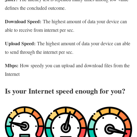
defines the concluded outcome.
Download Speed:
The highest amount of data your device can
able to receive from internet per sec.
Upload Speed:
The highest amount of data your device can able
to send through the internet per sec.
Mbps:
How speedy you can upload and download files from the
Internet
Is your Internet speed enough for you?​