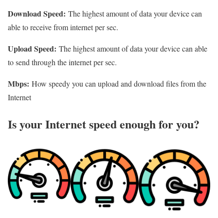
Download Speed:
The highest amount of data your device can
able to receive from internet per sec.
Upload Speed:
The highest amount of data your device can able
to send through the internet per sec.
Mbps:
How speedy you can upload and download files from the
Internet
Is your Internet speed enough for you?​