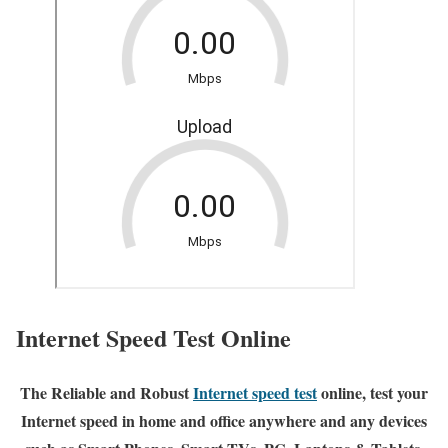
Internet Speed Test Online
The Reliable and Robust
Internet speed test
online, test your
Internet speed in home and office anywhere and any devices