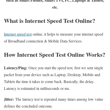
such as Smart Phones, Smart TVs, PC, Laptops & Tablets,
etc.
What is Internet Speed Test Online?
Internet speed test
online, it helps to measure your internet speed
of Broadband connection & Mobile Data Services.
How Internet Speed Test Online Works?
Latency/Ping:
Once you start the speed test, first we sent single
packet from your device such as Laptop, Desktop, Mobile and
Tablets the time it takes to come back. Basically, the delay.
Latency is estimated in milliseconds or ms.
Jitter:
The latency test is repeated many times among low value
defines the concluded outcome.