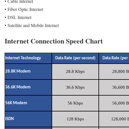
• Cable Internet
• Fiber Optic Internet
• DSL Internet
• Satellite and Mobile Internet
Internet Connection Speed Chart
Internet Technology
Data Rate (per second)
Data Rate (per
28.8 Kbps
28,800 B
28.8K Modem
36.6 Kbps
36,600 B
36.6K Modem
56 Kbps
56,000 B
56K Modem
128 Kbps
128,000 B
ISDN