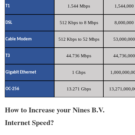
1.544 Mbps
1,544,000 
T1
512 Kbps to 8 Mbps
8,000,000 
DSL
512 Kbps to 52 Mbps
53,000,000
Cable Modem
44.736 Mbps
44,736,000
T3
1 Gbps
1,000,000,00
Gigabit Ethernet
13.271 Gbps
13,271,000,0
OC-256
How to Increase your Nines B.V.
Internet Speed?