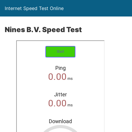
Internet Speed Test Online
Nines B.V. Speed Test