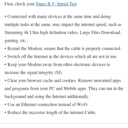
First, check your
Nines B.V. Speed Test
• Connected with many devices at the same time and doing
multiple tasks at the same, may impact the internet speed, such as
Streaming 4k Ultra high definition video, Large Files Download,
gaming, etc.,
• Restart the Modem, ensure that the cable is properly connected.
• Switch off the Internet in the devices which all are not in use.
• Keep your Modem away from other electronic devices to
increase the signal integrity (SI).
• Clear your browser cache and cookies. Remove unwanted apps
and programs from your PC and Mobile apps. They can run in the
background and using the Internet additionally.
• Use an Ethernet connection instead of Wi-Fi
• Reduce the excessive length of the internet Cable.