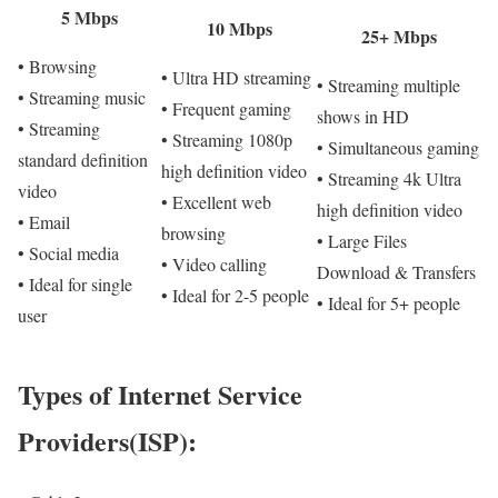
5 Mbps
10 Mbps
25+ Mbps
• Browsing
• Ultra HD streaming
• Streaming multiple
• Streaming music
• Frequent gaming
shows in HD
• Streaming
• Streaming 1080p
• Simultaneous gaming
standard definition
high definition video
• Streaming 4k Ultra
video
• Excellent web
high definition video
• Email
browsing
• Large Files
• Social media
• Video calling
Download & Transfers
• Ideal for single
• Ideal for 2-5 people
• Ideal for 5+ people
user
Types of Internet Service
Providers(ISP):