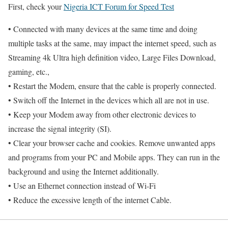
First, check your
Nigeria ICT Forum for Speed Test
• Connected with many devices at the same time and doing
multiple tasks at the same, may impact the internet speed, such as
Streaming 4k Ultra high definition video, Large Files Download,
gaming, etc.,
• Restart the Modem, ensure that the cable is properly connected.
• Switch off the Internet in the devices which all are not in use.
• Keep your Modem away from other electronic devices to
increase the signal integrity (SI).
• Clear your browser cache and cookies. Remove unwanted apps
and programs from your PC and Mobile apps. They can run in the
background and using the Internet additionally.
• Use an Ethernet connection instead of Wi-Fi
• Reduce the excessive length of the internet Cable.