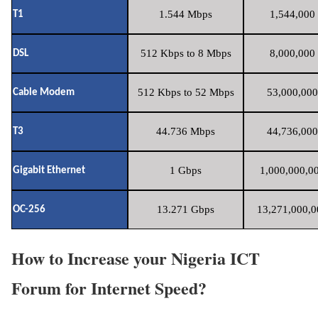
1.544 Mbps
1,544,000 
T1
512 Kbps to 8 Mbps
8,000,000 
DSL
512 Kbps to 52 Mbps
53,000,000
Cable Modem
44.736 Mbps
44,736,000
T3
1 Gbps
1,000,000,00
Gigabit Ethernet
13.271 Gbps
13,271,000,0
OC-256
How to Increase your Nigeria ICT
Forum for Internet Speed?