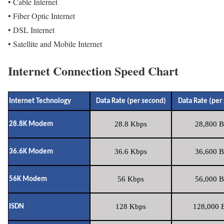
• Cable Internet
• Fiber Optic Internet
• DSL Internet
• Satellite and Mobile Internet
Internet Connection Speed Chart
Internet Technology
Data Rate (per second)
Data Rate (per
28.8 Kbps
28,800 B
28.8K Modem
36.6 Kbps
36,600 B
36.6K Modem
56 Kbps
56,000 B
56K Modem
128 Kbps
128,000 B
ISDN