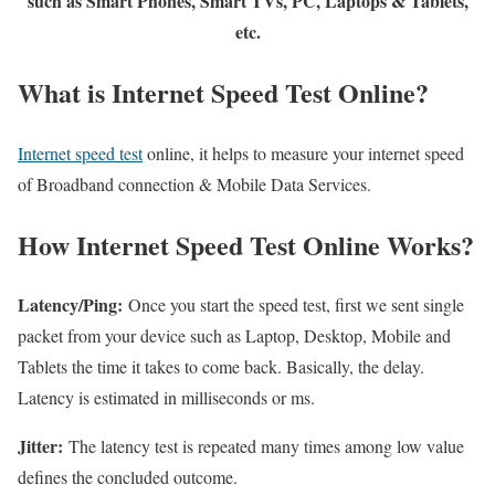
such as Smart Phones, Smart TVs, PC, Laptops & Tablets,
etc.
What is Internet Speed Test Online?
Internet speed test
online, it helps to measure your internet speed
of Broadband connection & Mobile Data Services.
How Internet Speed Test Online Works?
Latency/Ping:
Once you start the speed test, first we sent single
packet from your device such as Laptop, Desktop, Mobile and
Tablets the time it takes to come back. Basically, the delay.
Latency is estimated in milliseconds or ms.
Jitter:
The latency test is repeated many times among low value
defines the concluded outcome.