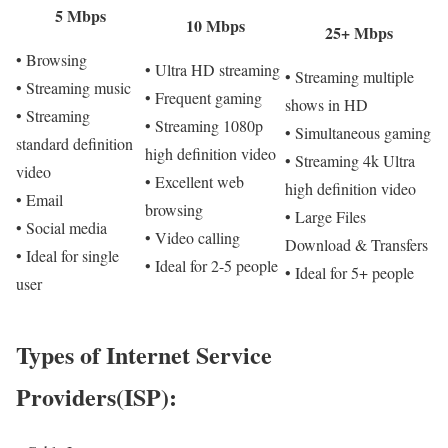
5 Mbps
10 Mbps
25+ Mbps
• Browsing
• Ultra HD streaming
• Streaming multiple
• Streaming music
• Frequent gaming
shows in HD
• Streaming
• Streaming 1080p
• Simultaneous gaming
standard definition
high definition video
• Streaming 4k Ultra
video
• Excellent web
high definition video
• Email
browsing
• Large Files
• Social media
• Video calling
Download & Transfers
• Ideal for single
• Ideal for 2-5 people
• Ideal for 5+ people
user
Types of Internet Service
Providers(ISP):