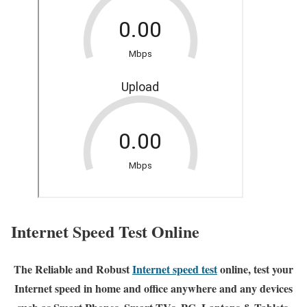
Internet Speed Test Online
The Reliable and Robust
Internet speed test
online, test your
Internet speed in home and office anywhere and any devices