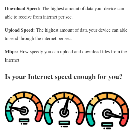
Download Speed:
The highest amount of data your device can
able to receive from internet per sec.
Upload Speed:
The highest amount of data your device can able
to send through the internet per sec.
Mbps:
How speedy you can upload and download files from the
Internet
Is your Internet speed enough for you?​