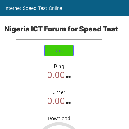
Internet Speed Test Online
Nigeria ICT Forum for Speed Test