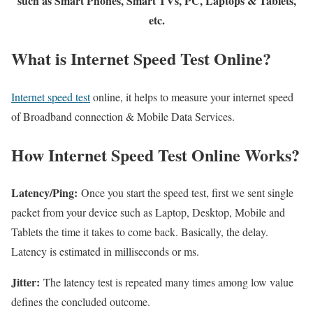
such as Smart Phones, Smart TVs, PC, Laptops & Tablets,
etc.
What is Internet Speed Test Online?
Internet speed test
online, it helps to measure your internet speed
of Broadband connection & Mobile Data Services.
How Internet Speed Test Online Works?
Latency/Ping:
Once you start the speed test, first we sent single
packet from your device such as Laptop, Desktop, Mobile and
Tablets the time it takes to come back. Basically, the delay.
Latency is estimated in milliseconds or ms.
Jitter:
The latency test is repeated many times among low value
defines the concluded outcome.