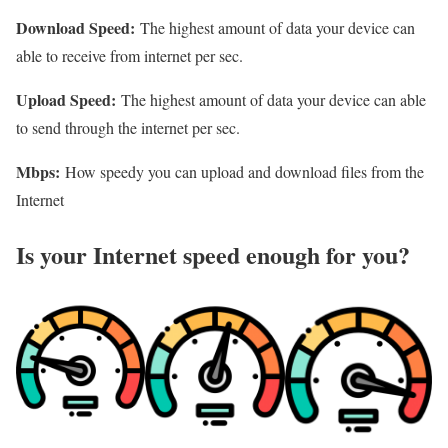
Download Speed:
The highest amount of data your device can
able to receive from internet per sec.
Upload Speed:
The highest amount of data your device can able
to send through the internet per sec.
Mbps:
How speedy you can upload and download files from the
Internet
Is your Internet speed enough for you?​