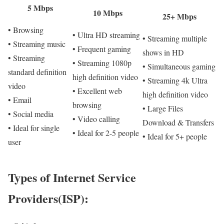
5 Mbps
10 Mbps
25+ Mbps
• Browsing
• Ultra HD streaming
• Streaming multiple
• Streaming music
• Frequent gaming
shows in HD
• Streaming
• Streaming 1080p
• Simultaneous gaming
standard definition
high definition video
• Streaming 4k Ultra
video
• Excellent web
high definition video
• Email
browsing
• Large Files
• Social media
• Video calling
Download & Transfers
• Ideal for single
• Ideal for 2-5 people
• Ideal for 5+ people
user
Types of Internet Service
Providers(ISP):