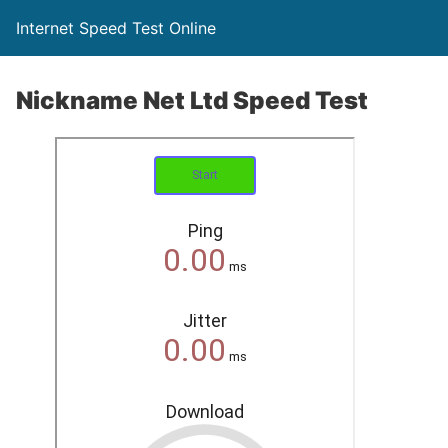
Internet Speed Test Online
Nickname Net Ltd Speed Test