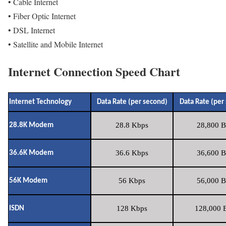
• Cable Internet
• Fiber Optic Internet
• DSL Internet
• Satellite and Mobile Internet
Internet Connection Speed Chart
Internet Technology
Data Rate (per second)
Data Rate (per
28.8 Kbps
28,800 B
28.8K Modem
36.6 Kbps
36,600 B
36.6K Modem
56 Kbps
56,000 B
56K Modem
128 Kbps
128,000 B
ISDN