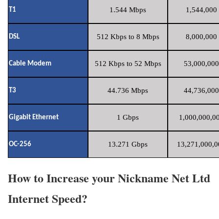
1.544 Mbps
1,544,000 
T1
512 Kbps to 8 Mbps
8,000,000 
DSL
512 Kbps to 52 Mbps
53,000,000
Cable Modem
44.736 Mbps
44,736,000
T3
1 Gbps
1,000,000,00
Gigabit Ethernet
13.271 Gbps
13,271,000,0
OC-256
How to Increase your Nickname Net Ltd
Internet Speed?