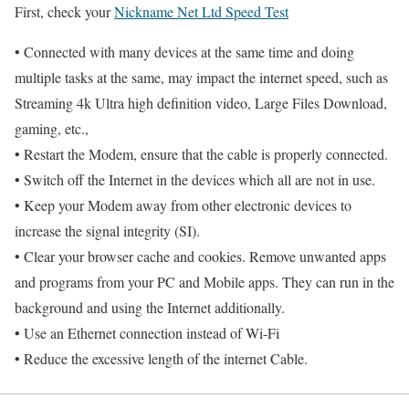
First, check your
Nickname Net Ltd Speed Test
• Connected with many devices at the same time and doing
multiple tasks at the same, may impact the internet speed, such as
Streaming 4k Ultra high definition video, Large Files Download,
gaming, etc.,
• Restart the Modem, ensure that the cable is properly connected.
• Switch off the Internet in the devices which all are not in use.
• Keep your Modem away from other electronic devices to
increase the signal integrity (SI).
• Clear your browser cache and cookies. Remove unwanted apps
and programs from your PC and Mobile apps. They can run in the
background and using the Internet additionally.
• Use an Ethernet connection instead of Wi-Fi
• Reduce the excessive length of the internet Cable.