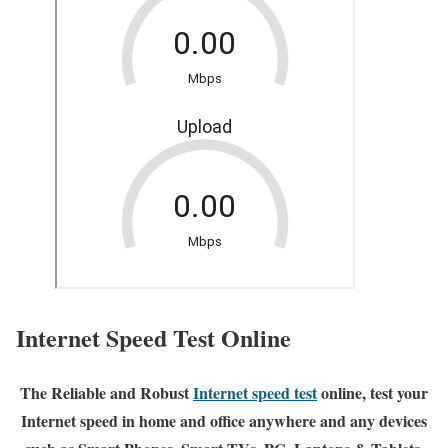
Internet Speed Test Online
The Reliable and Robust
Internet speed test
online, test your
Internet speed in home and office anywhere and any devices