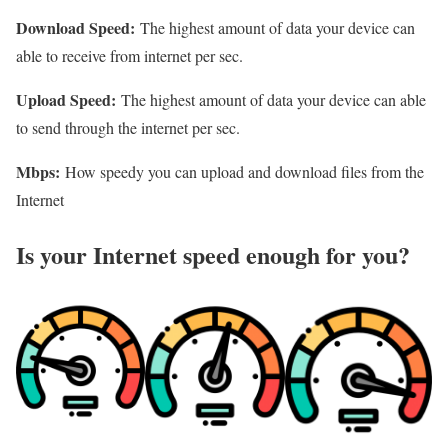
Download Speed:
The highest amount of data your device can
able to receive from internet per sec.
Upload Speed:
The highest amount of data your device can able
to send through the internet per sec.
Mbps:
How speedy you can upload and download files from the
Internet
Is your Internet speed enough for you?​