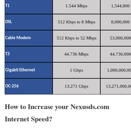
1.544 Mbps
1,544,000 
T1
512 Kbps to 8 Mbps
8,000,000 
DSL
512 Kbps to 52 Mbps
53,000,000
Cable Modem
44.736 Mbps
44,736,000
T3
1 Gbps
1,000,000,00
Gigabit Ethernet
13.271 Gbps
13,271,000,0
OC-256
How to Increase your Nexusds.com
Internet Speed?