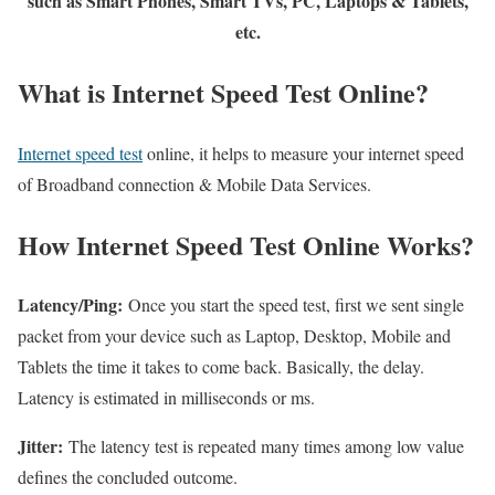
such as Smart Phones, Smart TVs, PC, Laptops & Tablets,
etc.
What is Internet Speed Test Online?
Internet speed test
online, it helps to measure your internet speed
of Broadband connection & Mobile Data Services.
How Internet Speed Test Online Works?
Latency/Ping:
Once you start the speed test, first we sent single
packet from your device such as Laptop, Desktop, Mobile and
Tablets the time it takes to come back. Basically, the delay.
Latency is estimated in milliseconds or ms.
Jitter:
The latency test is repeated many times among low value
defines the concluded outcome.