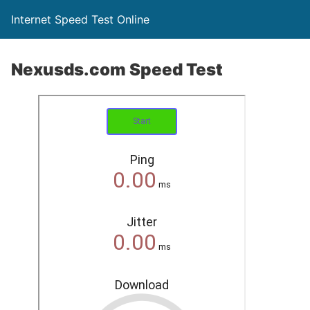
Internet Speed Test Online
Nexusds.com Speed Test