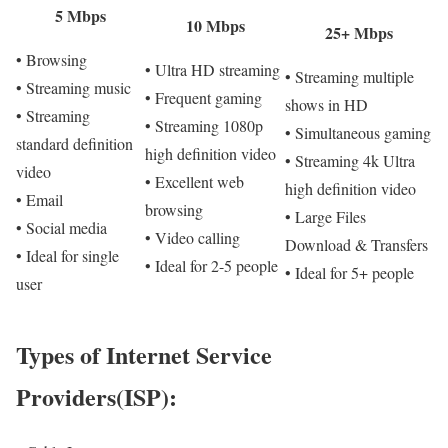
5 Mbps
10 Mbps
25+ Mbps
• Browsing
• Ultra HD streaming
• Streaming multiple
• Streaming music
• Frequent gaming
shows in HD
• Streaming
• Streaming 1080p
• Simultaneous gaming
standard definition
high definition video
• Streaming 4k Ultra
video
• Excellent web
high definition video
• Email
browsing
• Large Files
• Social media
• Video calling
Download & Transfers
• Ideal for single
• Ideal for 2-5 people
• Ideal for 5+ people
user
Types of Internet Service
Providers(ISP):