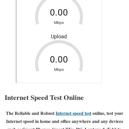
Internet Speed Test Online
The Reliable and Robust
Internet speed test
online, test your
Internet speed in home and office anywhere and any devices