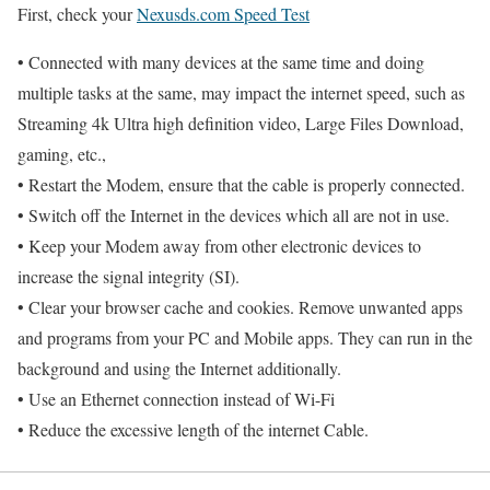
First, check your
Nexusds.com Speed Test
• Connected with many devices at the same time and doing
multiple tasks at the same, may impact the internet speed, such as
Streaming 4k Ultra high definition video, Large Files Download,
gaming, etc.,
• Restart the Modem, ensure that the cable is properly connected.
• Switch off the Internet in the devices which all are not in use.
• Keep your Modem away from other electronic devices to
increase the signal integrity (SI).
• Clear your browser cache and cookies. Remove unwanted apps
and programs from your PC and Mobile apps. They can run in the
background and using the Internet additionally.
• Use an Ethernet connection instead of Wi-Fi
• Reduce the excessive length of the internet Cable.