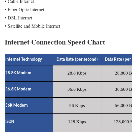
• Cable Internet
• Fiber Optic Internet
• DSL Internet
• Satellite and Mobile Internet
Internet Connection Speed Chart
Internet Technology
Data Rate (per second)
Data Rate (per
28.8 Kbps
28,800 B
28.8K Modem
36.6 Kbps
36,600 B
36.6K Modem
56 Kbps
56,000 B
56K Modem
128 Kbps
128,000 B
ISDN