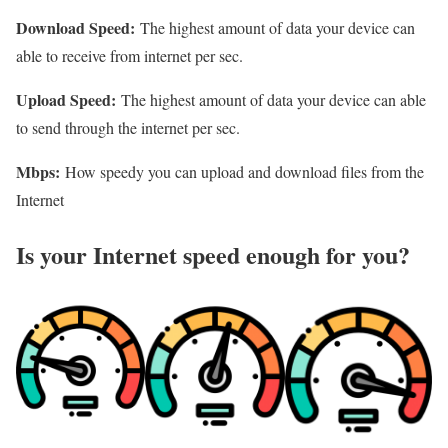
Download Speed:
The highest amount of data your device can
able to receive from internet per sec.
Upload Speed:
The highest amount of data your device can able
to send through the internet per sec.
Mbps:
How speedy you can upload and download files from the
Internet
Is your Internet speed enough for you?​