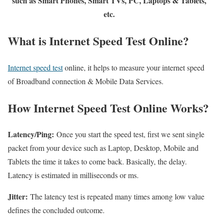
such as Smart Phones, Smart TVs, PC, Laptops & Tablets,
etc.
What is Internet Speed Test Online?
Internet speed test
online, it helps to measure your internet speed
of Broadband connection & Mobile Data Services.
How Internet Speed Test Online Works?
Latency/Ping:
Once you start the speed test, first we sent single
packet from your device such as Laptop, Desktop, Mobile and
Tablets the time it takes to come back. Basically, the delay.
Latency is estimated in milliseconds or ms.
Jitter:
The latency test is repeated many times among low value
defines the concluded outcome.