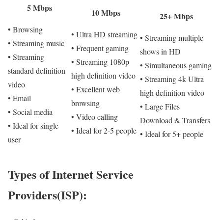
5 Mbps
10 Mbps
25+ Mbps
• Browsing
• Ultra HD streaming
• Streaming multiple
• Streaming music
• Frequent gaming
shows in HD
• Streaming
• Streaming 1080p
• Simultaneous gaming
standard definition
high definition video
• Streaming 4k Ultra
video
• Excellent web
high definition video
• Email
browsing
• Large Files
• Social media
• Video calling
Download & Transfers
• Ideal for single
• Ideal for 2-5 people
• Ideal for 5+ people
user
Types of Internet Service
Providers(ISP):