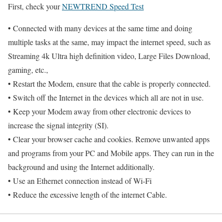
First, check your
NEWTREND Speed Test
• Connected with many devices at the same time and doing
multiple tasks at the same, may impact the internet speed, such as
Streaming 4k Ultra high definition video, Large Files Download,
gaming, etc.,
• Restart the Modem, ensure that the cable is properly connected.
• Switch off the Internet in the devices which all are not in use.
• Keep your Modem away from other electronic devices to
increase the signal integrity (SI).
• Clear your browser cache and cookies. Remove unwanted apps
and programs from your PC and Mobile apps. They can run in the
background and using the Internet additionally.
• Use an Ethernet connection instead of Wi-Fi
• Reduce the excessive length of the internet Cable.