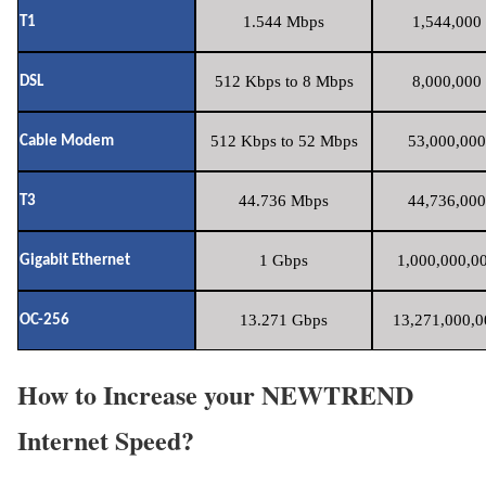
1.544 Mbps
1,544,000 
T1
512 Kbps to 8 Mbps
8,000,000 
DSL
512 Kbps to 52 Mbps
53,000,000
Cable Modem
44.736 Mbps
44,736,000
T3
1 Gbps
1,000,000,00
Gigabit Ethernet
13.271 Gbps
13,271,000,0
OC-256
How to Increase your NEWTREND
Internet Speed?