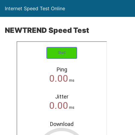
Internet Speed Test Online
NEWTREND Speed Test