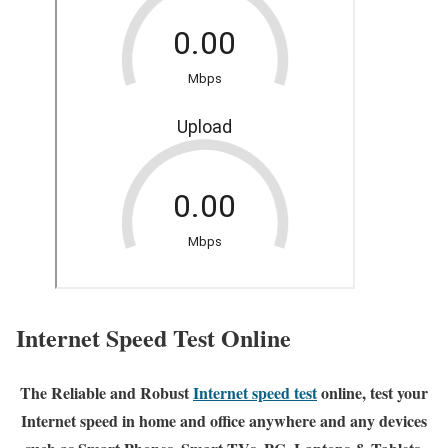
Internet Speed Test Online
The Reliable and Robust
Internet speed test
online, test your
Internet speed in home and office anywhere and any devices