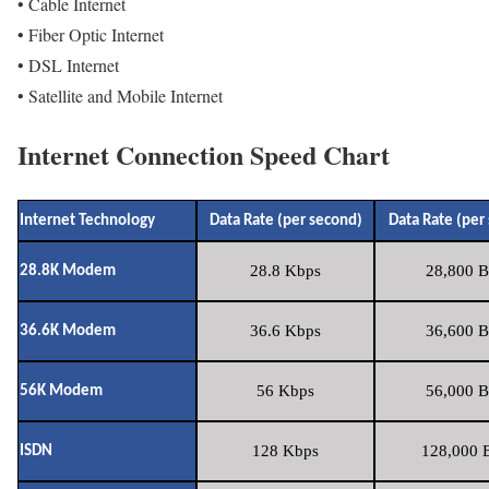
• Cable Internet
• Fiber Optic Internet
• DSL Internet
• Satellite and Mobile Internet
Internet Connection Speed Chart
Internet Technology
Data Rate (per second)
Data Rate (per
28.8 Kbps
28,800 B
28.8K Modem
36.6 Kbps
36,600 B
36.6K Modem
56 Kbps
56,000 B
56K Modem
128 Kbps
128,000 B
ISDN