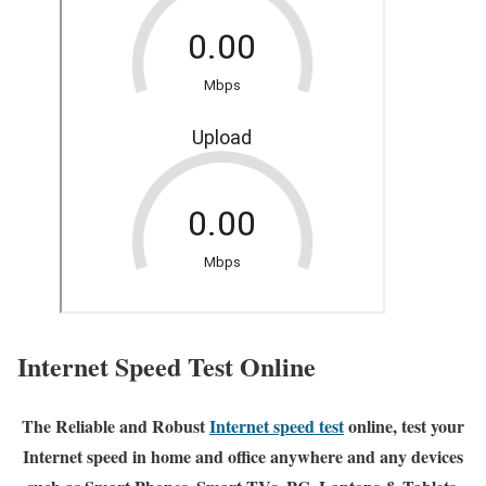
Internet Speed Test Online
The Reliable and Robust
Internet speed test
online, test your
Internet speed in home and office anywhere and any devices