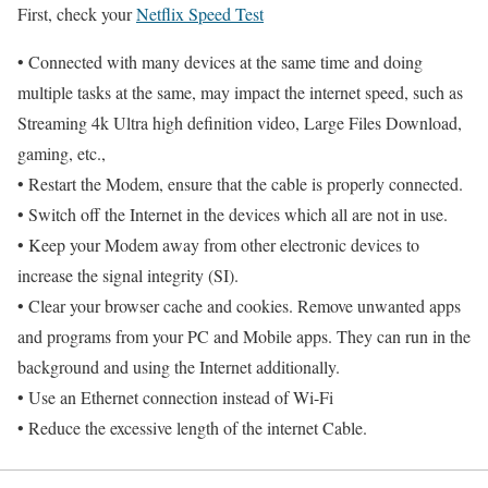
First, check your
Netflix Speed Test
• Connected with many devices at the same time and doing
multiple tasks at the same, may impact the internet speed, such as
Streaming 4k Ultra high definition video, Large Files Download,
gaming, etc.,
• Restart the Modem, ensure that the cable is properly connected.
• Switch off the Internet in the devices which all are not in use.
• Keep your Modem away from other electronic devices to
increase the signal integrity (SI).
• Clear your browser cache and cookies. Remove unwanted apps
and programs from your PC and Mobile apps. They can run in the
background and using the Internet additionally.
• Use an Ethernet connection instead of Wi-Fi
• Reduce the excessive length of the internet Cable.