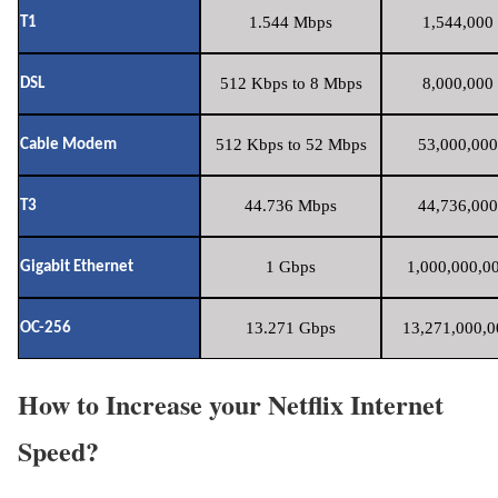
1.544 Mbps
1,544,000 
T1
512 Kbps to 8 Mbps
8,000,000 
DSL
512 Kbps to 52 Mbps
53,000,000
Cable Modem
44.736 Mbps
44,736,000
T3
1 Gbps
1,000,000,00
Gigabit Ethernet
13.271 Gbps
13,271,000,0
OC-256
How to Increase your Netflix Internet
Speed?