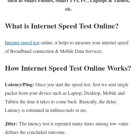
such as Smart Phones, Smart TVs, PC, Laptops & Tablets,
etc.
What is Internet Speed Test Online?
Internet speed test
online, it helps to measure your internet speed
of Broadband connection & Mobile Data Services.
How Internet Speed Test Online Works?
Latency/Ping:
Once you start the speed test, first we sent single
packet from your device such as Laptop, Desktop, Mobile and
Tablets the time it takes to come back. Basically, the delay.
Latency is estimated in milliseconds or ms.
Jitter:
The latency test is repeated many times among low value
defines the concluded outcome.