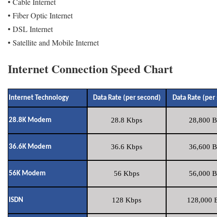
• Cable Internet
• Fiber Optic Internet
• DSL Internet
• Satellite and Mobile Internet
Internet Connection Speed Chart
Internet Technology
Data Rate (per second)
Data Rate (per
28.8 Kbps
28,800 B
28.8K Modem
36.6 Kbps
36,600 B
36.6K Modem
56 Kbps
56,000 B
56K Modem
128 Kbps
128,000 B
ISDN