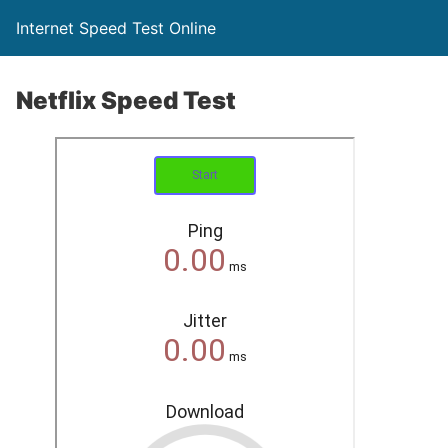
Internet Speed Test Online
Netflix Speed Test