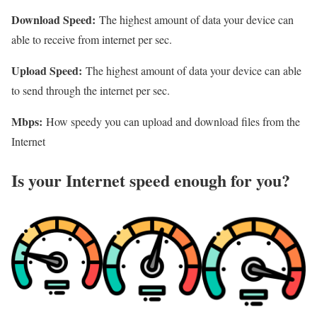
Download Speed:
The highest amount of data your device can
able to receive from internet per sec.
Upload Speed:
The highest amount of data your device can able
to send through the internet per sec.
Mbps:
How speedy you can upload and download files from the
Internet
Is your Internet speed enough for you?​