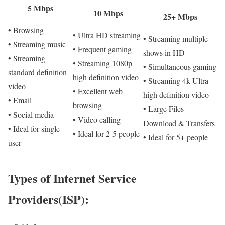
5 Mbps
10 Mbps
25+ Mbps
• Browsing
• Ultra HD streaming
• Streaming multiple
• Streaming music
• Frequent gaming
shows in HD
• Streaming
• Streaming 1080p
• Simultaneous gaming
standard definition
high definition video
• Streaming 4k Ultra
video
• Excellent web
high definition video
• Email
browsing
• Large Files
• Social media
• Video calling
Download & Transfers
• Ideal for single
• Ideal for 2-5 people
• Ideal for 5+ people
user
Types of Internet Service
Providers(ISP):