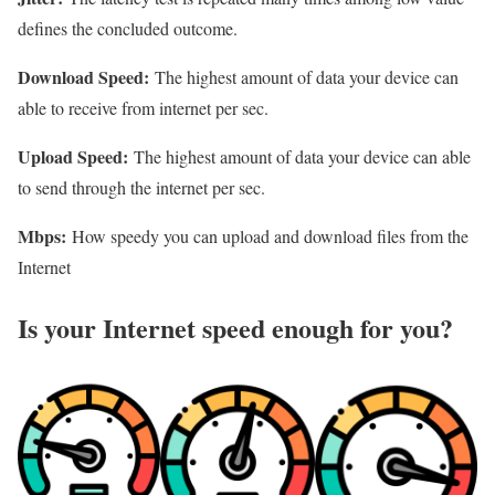
defines the concluded outcome.
Download Speed:
The highest amount of data your device can
able to receive from internet per sec.
Upload Speed:
The highest amount of data your device can able
to send through the internet per sec.
Mbps:
How speedy you can upload and download files from the
Internet
Is your Internet speed enough for you?​