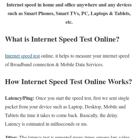
Internet speed in home and office anywhere and any devices
such as Smart Phones, Smart TVs, PC, Laptops & Tablets,
etc.
What is Internet Speed Test Online?
Internet speed test
online, it helps to measure your internet speed
of Broadband connection & Mobile Data Services.
How Internet Speed Test Online Works?
Latency/Ping:
Once you start the speed test, first we sent single
packet from your device such as Laptop, Desktop, Mobile and
Tablets the time it takes to come back. Basically, the delay.
Latency is estimated in milliseconds or ms.
Jitter:
The latency test is repeated many times among low value