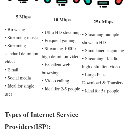
5 Mbps
10 Mbps
25+ Mbps
• Browsing
• Ultra HD streaming
• Streaming multiple
• Streaming music
• Frequent gaming
shows in HD
• Streaming
• Streaming 1080p
• Simultaneous gaming
standard definition
high definition video
• Streaming 4k Ultra
video
• Excellent web
high definition video
• Email
browsing
• Large Files
• Social media
• Video calling
Download & Transfers
• Ideal for single
• Ideal for 2-5 people
• Ideal for 5+ people
user
Types of Internet Service
Providers(ISP):