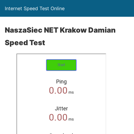
Internet Speed Test Online
NaszaSiec NET Krakow Damian
Speed Test