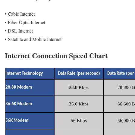
• Cable Internet
• Fiber Optic Internet
• DSL Internet
• Satellite and Mobile Internet
Internet Connection Speed Chart
Internet Technology
Data Rate (per second)
Data Rate (per
28.8 Kbps
28,800 B
28.8K Modem
36.6 Kbps
36,600 B
36.6K Modem
56 Kbps
56,000 B
56K Modem