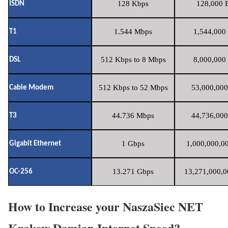
128 Kbps
128,000 B
ISDN
1.544 Mbps
1,544,000 
T1
512 Kbps to 8 Mbps
8,000,000 
DSL
512 Kbps to 52 Mbps
53,000,000
Cable Modem
44.736 Mbps
44,736,000
T3
1 Gbps
1,000,000,00
Gigabit Ethernet
13.271 Gbps
13,271,000,0
OC-256
How to Increase your NaszaSiec NET
Krakow Damian Internet Speed?