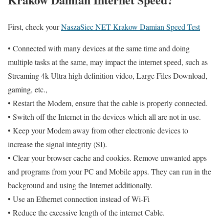
First, check your
NaszaSiec NET Krakow Damian Speed Test
• Connected with many devices at the same time and doing
multiple tasks at the same, may impact the internet speed, such as
Streaming 4k Ultra high definition video, Large Files Download,
gaming, etc.,
• Restart the Modem, ensure that the cable is properly connected.
• Switch off the Internet in the devices which all are not in use.
• Keep your Modem away from other electronic devices to
increase the signal integrity (SI).
• Clear your browser cache and cookies. Remove unwanted apps
and programs from your PC and Mobile apps. They can run in the
background and using the Internet additionally.
• Use an Ethernet connection instead of Wi-Fi
• Reduce the excessive length of the internet Cable.