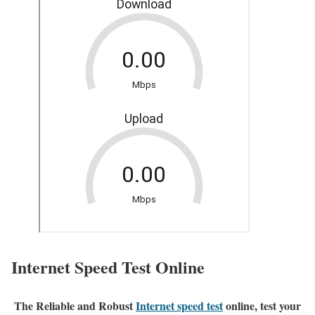
Internet Speed Test Online
The Reliable and Robust
Internet speed test
online, test your