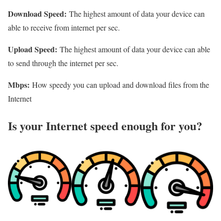
Download Speed:
The highest amount of data your device can
able to receive from internet per sec.
Upload Speed:
The highest amount of data your device can able
to send through the internet per sec.
Mbps:
How speedy you can upload and download files from the
Internet
Is your Internet speed enough for you?​