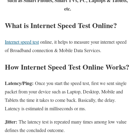
such as Smart Phones, Smart TVs, PC, Laptops & Tablets,
etc.
What is Internet Speed Test Online?
Internet speed test
online, it helps to measure your internet speed
of Broadband connection & Mobile Data Services.
How Internet Speed Test Online Works?
Latency/Ping:
Once you start the speed test, first we sent single
packet from your device such as Laptop, Desktop, Mobile and
Tablets the time it takes to come back. Basically, the delay.
Latency is estimated in milliseconds or ms.
Jitter:
The latency test is repeated many times among low value
defines the concluded outcome.