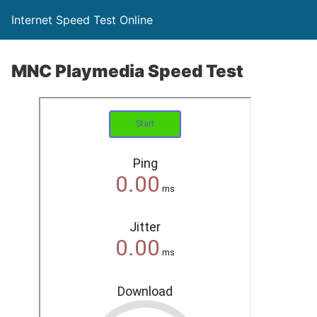
Internet Speed Test Online
MNC Playmedia Speed Test