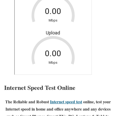
Internet Speed Test Online
The Reliable and Robust
Internet speed test
online, test your
Internet speed in home and office anywhere and any devices