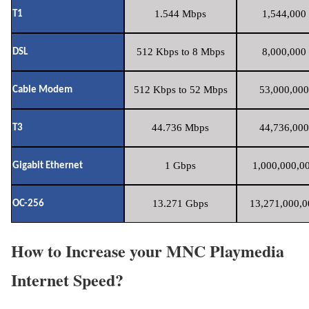
1.544 Mbps
1,544,000 
T1
512 Kbps to 8 Mbps
8,000,000 
DSL
512 Kbps to 52 Mbps
53,000,000
Cable Modem
44.736 Mbps
44,736,000
T3
1 Gbps
1,000,000,00
Gigabit Ethernet
13.271 Gbps
13,271,000,0
OC-256
How to Increase your MNC Playmedia
Internet Speed?