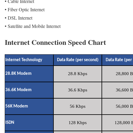
• Cable Internet
• Fiber Optic Internet
• DSL Internet
• Satellite and Mobile Internet
Internet Connection Speed Chart
Internet Technology
Data Rate (per second)
Data Rate (per
28.8 Kbps
28,800 B
28.8K Modem
36.6 Kbps
36,600 B
36.6K Modem
56 Kbps
56,000 B
56K Modem
128 Kbps
128,000 B
ISDN