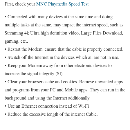
First, check your
MNC Playmedia Speed Test
• Connected with many devices at the same time and doing
multiple tasks at the same, may impact the internet speed, such as
Streaming 4k Ultra high definition video, Large Files Download,
gaming, etc.,
• Restart the Modem, ensure that the cable is properly connected.
• Switch off the Internet in the devices which all are not in use.
• Keep your Modem away from other electronic devices to
increase the signal integrity (SI).
• Clear your browser cache and cookies. Remove unwanted apps
and programs from your PC and Mobile apps. They can run in the
background and using the Internet additionally.
• Use an Ethernet connection instead of Wi-Fi
• Reduce the excessive length of the internet Cable.