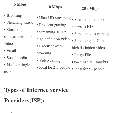
5 Mbps
10 Mbps
25+ Mbps
• Browsing
• Ultra HD streaming
• Streaming multiple
• Streaming music
• Frequent gaming
shows in HD
• Streaming
• Streaming 1080p
• Simultaneous gaming
standard definition
high definition video
• Streaming 4k Ultra
video
• Excellent web
high definition video
• Email
browsing
• Large Files
• Social media
• Video calling
Download & Transfers
• Ideal for single
• Ideal for 2-5 people
• Ideal for 5+ people
user
Types of Internet Service
Providers(ISP):