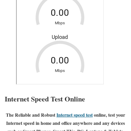
Internet Speed Test Online
The Reliable and Robust
Internet speed test
online, test your
Internet speed in home and office anywhere and any devices