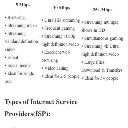
5 Mbps
10 Mbps
25+ Mbps
• Browsing
• Ultra HD streaming
• Streaming multiple
• Streaming music
• Frequent gaming
shows in HD
• Streaming
• Streaming 1080p
• Simultaneous gaming
standard definition
high definition video
• Streaming 4k Ultra
video
• Excellent web
high definition video
• Email
browsing
• Large Files
• Social media
• Video calling
Download & Transfers
• Ideal for single
• Ideal for 2-5 people
• Ideal for 5+ people
user
Types of Internet Service
Providers(ISP):