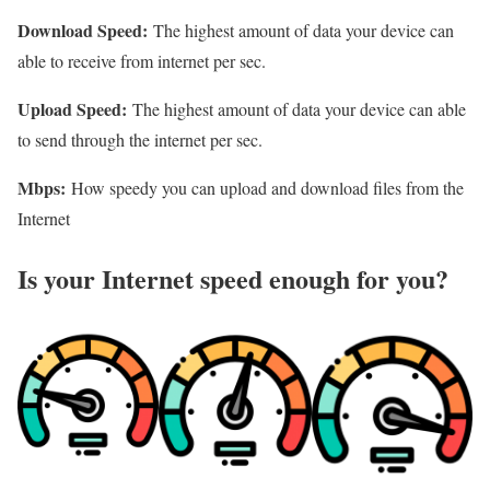
Download Speed:
The highest amount of data your device can
able to receive from internet per sec.
Upload Speed:
The highest amount of data your device can able
to send through the internet per sec.
Mbps:
How speedy you can upload and download files from the
Internet
Is your Internet speed enough for you?​