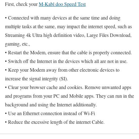
First, check your
M-Kabl doo Speed Test
• Connected with many devices at the same time and doing
multiple tasks at the same, may impact the internet speed, such as
Streaming 4k Ultra high definition video, Large Files Download,
gaming, etc.,
• Restart the Modem, ensure that the cable is properly connected.
• Switch off the Internet in the devices which all are not in use.
• Keep your Modem away from other electronic devices to
increase the signal integrity (SI).
• Clear your browser cache and cookies. Remove unwanted apps
and programs from your PC and Mobile apps. They can run in the
background and using the Internet additionally.
• Use an Ethernet connection instead of Wi-Fi
• Reduce the excessive length of the internet Cable.