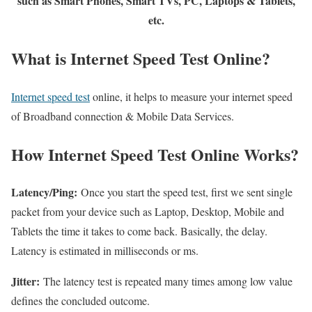
such as Smart Phones, Smart TVs, PC, Laptops & Tablets,
etc.
What is Internet Speed Test Online?
Internet speed test
online, it helps to measure your internet speed
of Broadband connection & Mobile Data Services.
How Internet Speed Test Online Works?
Latency/Ping:
Once you start the speed test, first we sent single
packet from your device such as Laptop, Desktop, Mobile and
Tablets the time it takes to come back. Basically, the delay.
Latency is estimated in milliseconds or ms.
Jitter:
The latency test is repeated many times among low value
defines the concluded outcome.