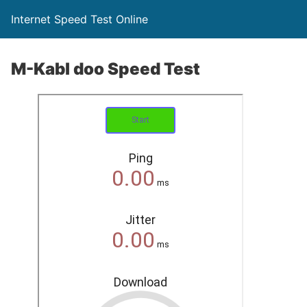
Internet Speed Test Online
M-Kabl doo Speed Test