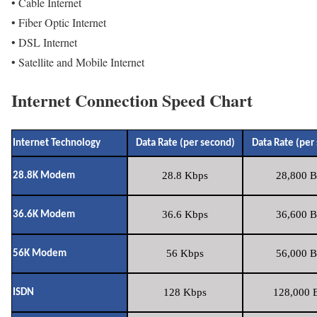
• Cable Internet
• Fiber Optic Internet
• DSL Internet
• Satellite and Mobile Internet
Internet Connection Speed Chart
Internet Technology
Data Rate (per second)
Data Rate (per
28.8 Kbps
28,800 B
28.8K Modem
36.6 Kbps
36,600 B
36.6K Modem
56 Kbps
56,000 B
56K Modem
128 Kbps
128,000 B
ISDN