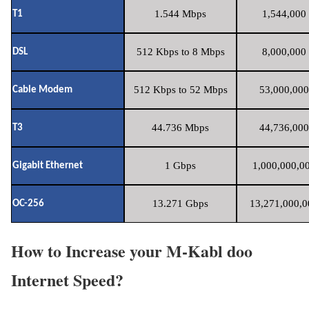
1.544 Mbps
1,544,000 
T1
512 Kbps to 8 Mbps
8,000,000 
DSL
512 Kbps to 52 Mbps
53,000,000
Cable Modem
44.736 Mbps
44,736,000
T3
1 Gbps
1,000,000,00
Gigabit Ethernet
13.271 Gbps
13,271,000,0
OC-256
How to Increase your M-Kabl doo
Internet Speed?