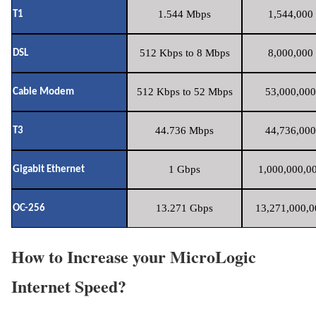
1.544 Mbps
1,544,000 
T1
512 Kbps to 8 Mbps
8,000,000 
DSL
512 Kbps to 52 Mbps
53,000,000
Cable Modem
44.736 Mbps
44,736,000
T3
1 Gbps
1,000,000,00
Gigabit Ethernet
13.271 Gbps
13,271,000,0
OC-256
How to Increase your MicroLogic
Internet Speed?