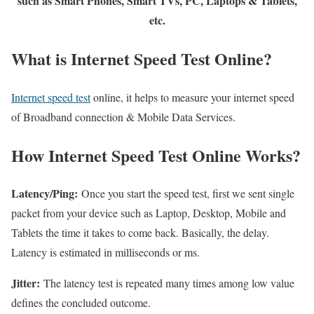
such as Smart Phones, Smart TVs, PC, Laptops & Tablets,
etc.
What is Internet Speed Test Online?
Internet speed test
online, it helps to measure your internet speed
of Broadband connection & Mobile Data Services.
How Internet Speed Test Online Works?
Latency/Ping:
Once you start the speed test, first we sent single
packet from your device such as Laptop, Desktop, Mobile and
Tablets the time it takes to come back. Basically, the delay.
Latency is estimated in milliseconds or ms.
Jitter:
The latency test is repeated many times among low value
defines the concluded outcome.