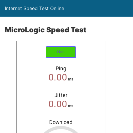
Internet Speed Test Online
MicroLogic Speed Test