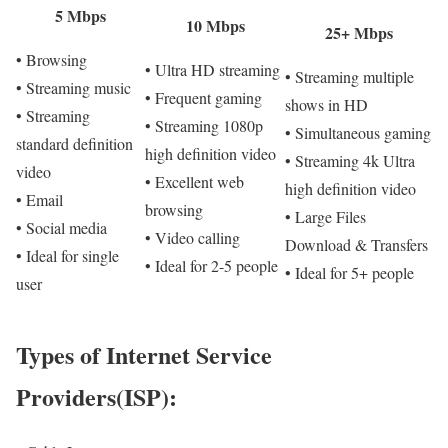
5 Mbps
10 Mbps
25+ Mbps
• Browsing
• Ultra HD streaming
• Streaming multiple
• Streaming music
• Frequent gaming
shows in HD
• Streaming
• Streaming 1080p
• Simultaneous gaming
standard definition
high definition video
• Streaming 4k Ultra
video
• Excellent web
high definition video
• Email
browsing
• Large Files
• Social media
• Video calling
Download & Transfers
• Ideal for single
• Ideal for 2-5 people
• Ideal for 5+ people
user
Types of Internet Service
Providers(ISP):