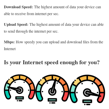
Download Speed:
The highest amount of data your device can
able to receive from internet per sec.
Upload Speed:
The highest amount of data your device can able
to send through the internet per sec.
Mbps:
How speedy you can upload and download files from the
Internet
Is your Internet speed enough for you?​