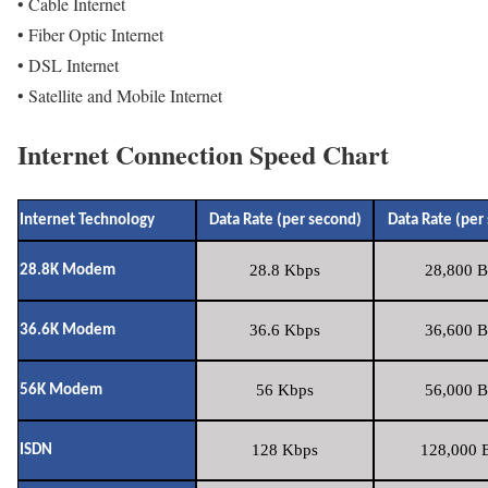
• Cable Internet
• Fiber Optic Internet
• DSL Internet
• Satellite and Mobile Internet
Internet Connection Speed Chart
Internet Technology
Data Rate (per second)
Data Rate (per
28.8 Kbps
28,800 B
28.8K Modem
36.6 Kbps
36,600 B
36.6K Modem
56 Kbps
56,000 B
56K Modem
128 Kbps
128,000 B
ISDN