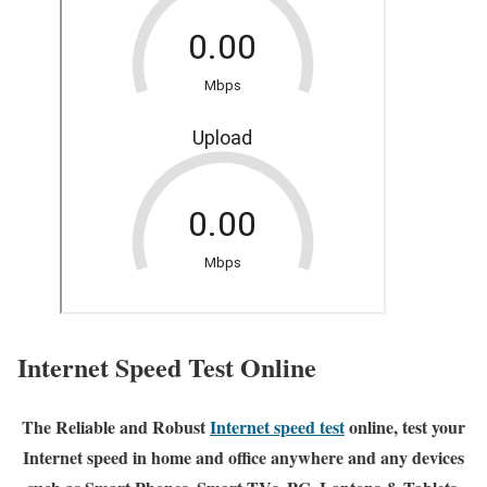
Internet Speed Test Online
The Reliable and Robust
Internet speed test
online, test your
Internet speed in home and office anywhere and any devices