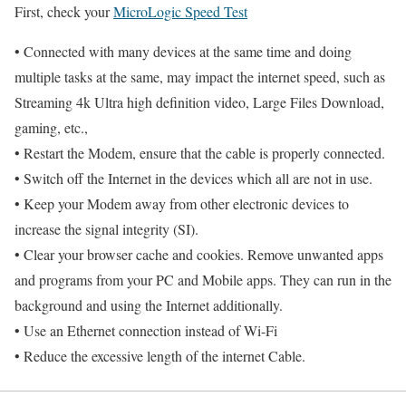
First, check your
MicroLogic Speed Test
• Connected with many devices at the same time and doing
multiple tasks at the same, may impact the internet speed, such as
Streaming 4k Ultra high definition video, Large Files Download,
gaming, etc.,
• Restart the Modem, ensure that the cable is properly connected.
• Switch off the Internet in the devices which all are not in use.
• Keep your Modem away from other electronic devices to
increase the signal integrity (SI).
• Clear your browser cache and cookies. Remove unwanted apps
and programs from your PC and Mobile apps. They can run in the
background and using the Internet additionally.
• Use an Ethernet connection instead of Wi-Fi
• Reduce the excessive length of the internet Cable.