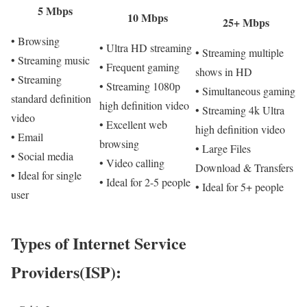
5 Mbps
10 Mbps
25+ Mbps
• Browsing
• Ultra HD streaming
• Streaming multiple
• Streaming music
• Frequent gaming
shows in HD
• Streaming
• Streaming 1080p
• Simultaneous gaming
standard definition
high definition video
• Streaming 4k Ultra
video
• Excellent web
high definition video
• Email
browsing
• Large Files
• Social media
• Video calling
Download & Transfers
• Ideal for single
• Ideal for 2-5 people
• Ideal for 5+ people
user
Types of Internet Service
Providers(ISP):