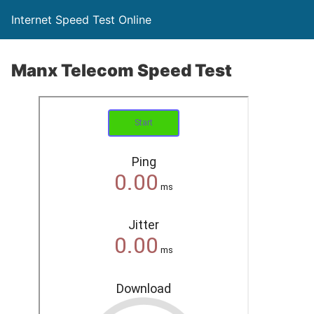
Internet Speed Test Online
Manx Telecom Speed Test