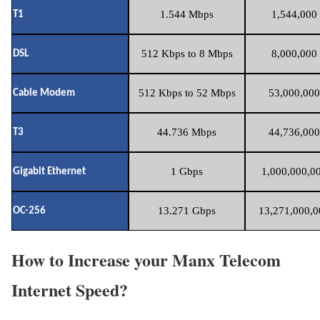
1.544 Mbps
1,544,000 
T1
512 Kbps to 8 Mbps
8,000,000 
DSL
512 Kbps to 52 Mbps
53,000,000
Cable Modem
44.736 Mbps
44,736,000
T3
1 Gbps
1,000,000,00
Gigabit Ethernet
13.271 Gbps
13,271,000,0
OC-256
How to Increase your Manx Telecom
Internet Speed?