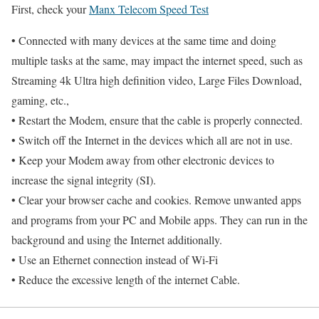
First, check your
Manx Telecom Speed Test
• Connected with many devices at the same time and doing
multiple tasks at the same, may impact the internet speed, such as
Streaming 4k Ultra high definition video, Large Files Download,
gaming, etc.,
• Restart the Modem, ensure that the cable is properly connected.
• Switch off the Internet in the devices which all are not in use.
• Keep your Modem away from other electronic devices to
increase the signal integrity (SI).
• Clear your browser cache and cookies. Remove unwanted apps
and programs from your PC and Mobile apps. They can run in the
background and using the Internet additionally.
• Use an Ethernet connection instead of Wi-Fi
• Reduce the excessive length of the internet Cable.