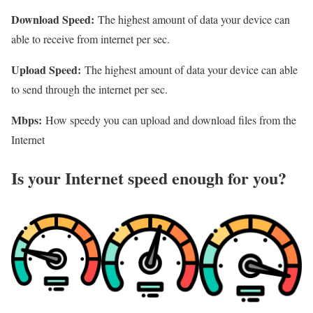
Download Speed:
The highest amount of data your device can
able to receive from internet per sec.
Upload Speed:
The highest amount of data your device can able
to send through the internet per sec.
Mbps:
How speedy you can upload and download files from the
Internet
Is your Internet speed enough for you?​