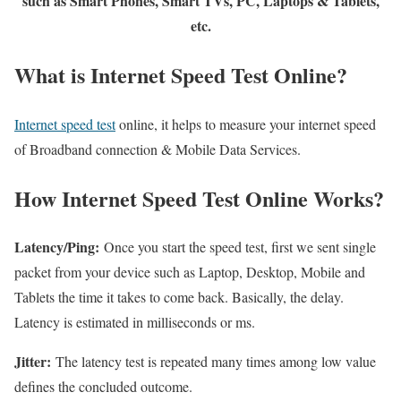
such as Smart Phones, Smart TVs, PC, Laptops & Tablets,
etc.
What is Internet Speed Test Online?
Internet speed test
online, it helps to measure your internet speed
of Broadband connection & Mobile Data Services.
How Internet Speed Test Online Works?
Latency/Ping:
Once you start the speed test, first we sent single
packet from your device such as Laptop, Desktop, Mobile and
Tablets the time it takes to come back. Basically, the delay.
Latency is estimated in milliseconds or ms.
Jitter:
The latency test is repeated many times among low value
defines the concluded outcome.