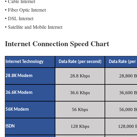
• Cable Internet
• Fiber Optic Internet
• DSL Internet
• Satellite and Mobile Internet
Internet Connection Speed Chart
Internet Technology
Data Rate (per second)
Data Rate (per
28.8 Kbps
28,800 B
28.8K Modem
36.6 Kbps
36,600 B
36.6K Modem
56 Kbps
56,000 B
56K Modem
128 Kbps
128,000 B
ISDN