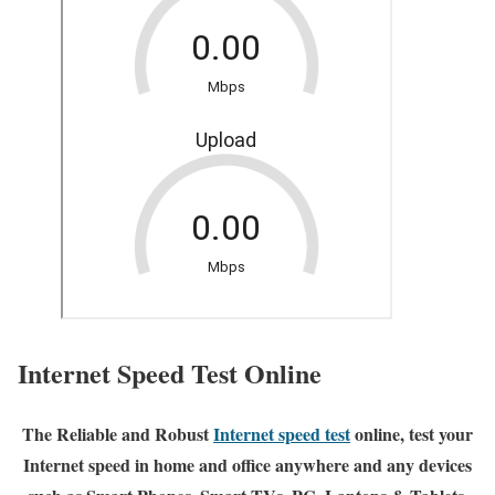
Internet Speed Test Online
The Reliable and Robust
Internet speed test
online, test your
Internet speed in home and office anywhere and any devices