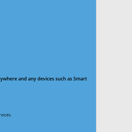
anywhere and any devices such as Smart
vices.