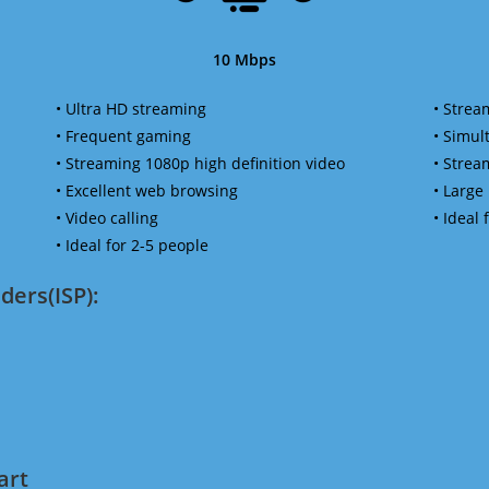
10 Mbps
• Ultra HD streaming
• Strea
• Frequent gaming
• Simu
• Streaming 1080p high definition video
• Strea
• Excellent web browsing
• Large
• Video calling
• Ideal
• Ideal for 2-5 people
ders(ISP):
art