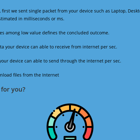
 first we sent single packet from your device such as Laptop, Deskt
estimated in milliseconds or ms.
mes among low value defines the concluded outcome.
a your device can able to receive from internet per sec.
our device can able to send through the internet per sec.
oad files from the Internet
for you?​