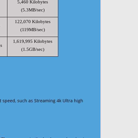
5,460 Kilobytes
(5.3MB/sec)
122,070 Kilobytes
s
(119MB/sec)
1,619,995 Kilobytes
s
(1.5GB/sec)
t speed, such as Streaming 4k Ultra high