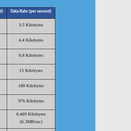
d)
Data Rate (per second)
3.5 Kilobytes
4.4 Kilobytes
6.8 Kilobytes
15 Kilobytes
188 Kilobytes
976 Kilobytes
6,469 Kilobytes
(6.3MB/sec)