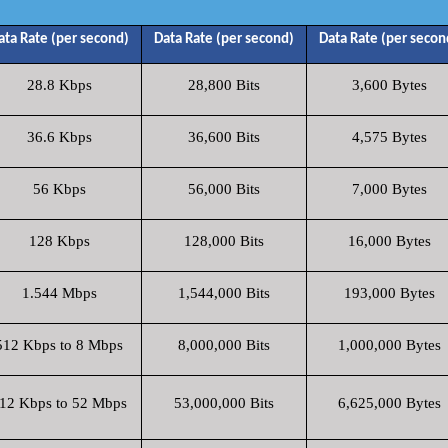
ata Rate (per second)
Data Rate (per second)
Data Rate (per secon
28.8 Kbps
28,800 Bits
3,600 Bytes
36.6 Kbps
36,600 Bits
4,575 Bytes
56 Kbps
56,000 Bits
7,000 Bytes
128 Kbps
128,000 Bits
16,000 Bytes
1.544 Mbps
1,544,000 Bits
193,000 Bytes
512 Kbps to 8 Mbps
8,000,000 Bits
1,000,000 Bytes
12 Kbps to 52 Mbps
53,000,000 Bits
6,625,000 Bytes