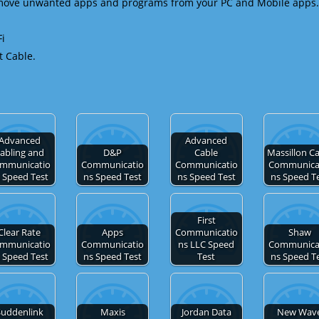
emove unwanted apps and programs from your PC and Mobile apps.
Fi
t Cable.
Advanced
Advanced
abling and
D&P
Cable
Massillon C
mmunicatio
Communicatio
Communicatio
Communica
 Speed Test
ns Speed Test
ns Speed Test
ns Speed T
First
Clear Rate
Apps
Communicatio
Shaw
mmunicatio
Communicatio
ns LLC Speed
Communica
 Speed Test
ns Speed Test
Test
ns Speed T
Suddenlink
Maxis
Jordan Data
New Wav