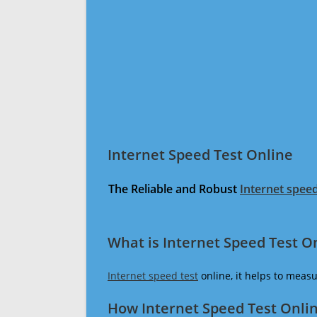
Internet Speed Test Online
The Reliable and Robust
Internet speed
What is Internet Speed Test O
Internet speed test
online, it helps to meas
How Internet Speed Test Onli