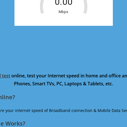
 test
online, test your Internet speed in home and office 
Phones, Smart TVs, PC, Laptops & Tablets, etc.
nline?
ure your internet speed of Broadband connection & Mobile Data Ser
ne Works?