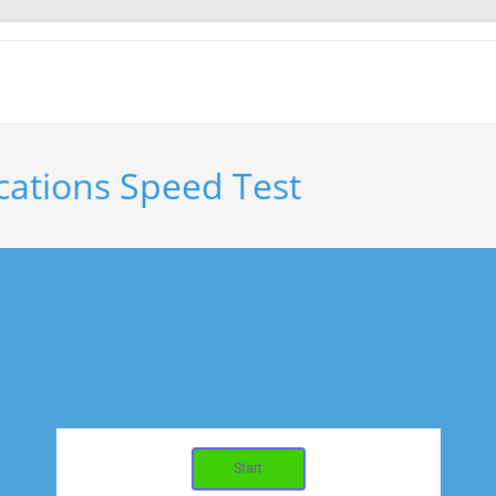
ations Speed Test