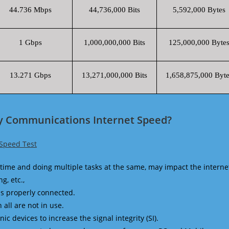
44.736 Mbps
44,736,000 Bits
5,592,000 Bytes
1 Gbps
1,000,000,000 Bits
125,000,000 Byte
13.271 Gbps
13,271,000,000 Bits
1,658,875,000 Byte
y Communications Internet Speed?
Speed Test
time and doing multiple tasks at the same, may impact the interne
g, etc.,
is properly connected.
 all are not in use.
 devices to increase the signal integrity (SI).