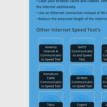
• Clear your browser cache and cookies. R
the Internet additionally.
• Use an Ethernet connection instead of Wi-
• Reduce the excessive length of the interne
Other Internet Speed Test's
America
NATO
Internet &
Communicatio
C
Communicatio
ns and Speed
Co
ns Speed Test
Test
ns
Kamakura
Cable
All West
Communicatio
Communicatio
Co
ns Speed Test
ns Speed Test
ns
Telus
Cogent