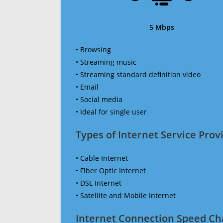
5 Mbps
• Browsing
• Streaming music
• Streaming standard definition video
• Email
• Social media
• Ideal for single user
Types of Internet Service Provi
• Cable Internet
• Fiber Optic Internet
• DSL Internet
• Satellite and Mobile Internet
Internet Connection Speed Ch