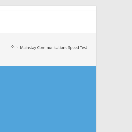
>
Mainstay Communications Speed Test