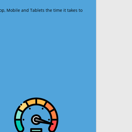
op, Mobile and Tablets the time it takes to