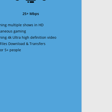
25+ Mbps
ming multiple shows in HD
ltaneous gaming
ming 4k Ultra high definition video
 Files Download & Transfers
 for 5+ people