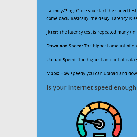
Latency/Ping:
Once you start the speed test,
come back. Basically, the delay. Latency is 
Jitter:
The latency test is repeated many ti
Download Speed:
The highest amount of dat
Upload Speed:
The highest amount of data y
Mbps:
How speedy you can upload and downl
Is your Internet speed enough 