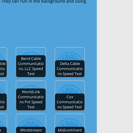
 They can run in the background and using
Bend Cable
able
Communicatio
Delta Cable
tio
ns, LLC Speed
Communicatio
est
Test
ns Speed Test
WorldLink
Communicatio
Cox
tio
ns Pvt Speed
Communicatio
est
Test
ns Speed Test
e
Windstream
Midcontinent