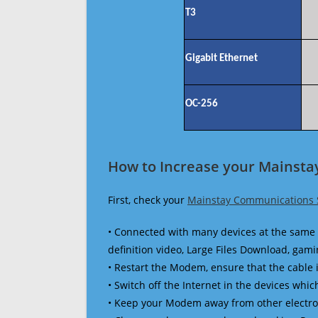
T3
Gigabit Ethernet
OC-256
How to Increase your Mainsta
First, check your
Mainstay Communications 
• Connected with many devices at the same 
definition video, Large Files Download, gamin
• Restart the Modem, ensure that the cable 
• Switch off the Internet in the devices which
• Keep your Modem away from other electronic