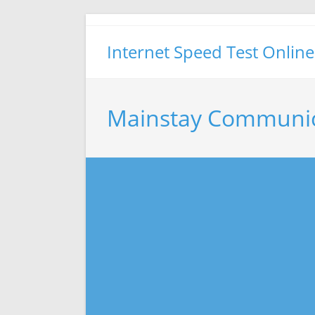
Skip
to
Internet Speed Test Online
content
Mainstay Communic