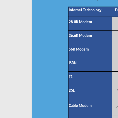
Internet Technology
D
28.8K Modem
36.6K Modem
56K Modem
ISDN
T1
DSL
Cable Modem
5