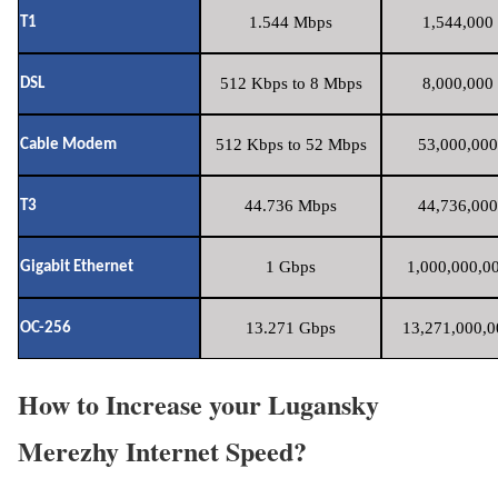
1.544 Mbps
1,544,000 
T1
512 Kbps to 8 Mbps
8,000,000 
DSL
512 Kbps to 52 Mbps
53,000,000
Cable Modem
44.736 Mbps
44,736,000
T3
1 Gbps
1,000,000,00
Gigabit Ethernet
13.271 Gbps
13,271,000,0
OC-256
How to Increase your Lugansky
Merezhy Internet Speed?