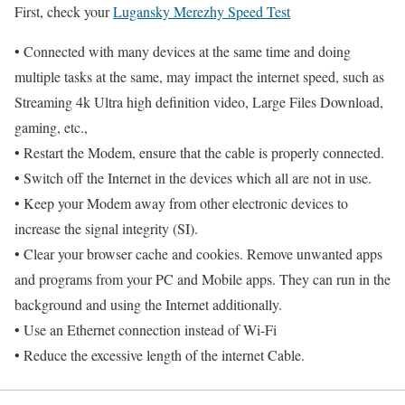
First, check your
Lugansky Merezhy Speed Test
• Connected with many devices at the same time and doing
multiple tasks at the same, may impact the internet speed, such as
Streaming 4k Ultra high definition video, Large Files Download,
gaming, etc.,
• Restart the Modem, ensure that the cable is properly connected.
• Switch off the Internet in the devices which all are not in use.
• Keep your Modem away from other electronic devices to
increase the signal integrity (SI).
• Clear your browser cache and cookies. Remove unwanted apps
and programs from your PC and Mobile apps. They can run in the
background and using the Internet additionally.
• Use an Ethernet connection instead of Wi-Fi
• Reduce the excessive length of the internet Cable.