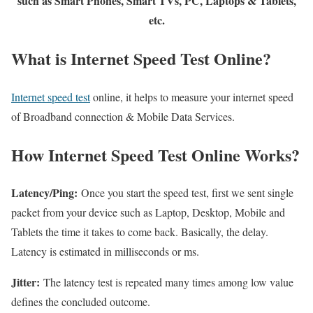
such as Smart Phones, Smart TVs, PC, Laptops & Tablets,
etc.
What is Internet Speed Test Online?
Internet speed test
online, it helps to measure your internet speed
of Broadband connection & Mobile Data Services.
How Internet Speed Test Online Works?
Latency/Ping:
Once you start the speed test, first we sent single
packet from your device such as Laptop, Desktop, Mobile and
Tablets the time it takes to come back. Basically, the delay.
Latency is estimated in milliseconds or ms.
Jitter:
The latency test is repeated many times among low value
defines the concluded outcome.