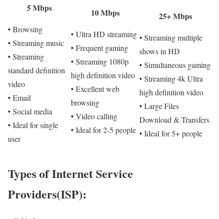
5 Mbps
10 Mbps
25+ Mbps
• Browsing
• Ultra HD streaming
• Streaming multiple
• Streaming music
• Frequent gaming
shows in HD
• Streaming
• Streaming 1080p
• Simultaneous gaming
standard definition
high definition video
• Streaming 4k Ultra
video
• Excellent web
high definition video
• Email
browsing
• Large Files
• Social media
• Video calling
Download & Transfers
• Ideal for single
• Ideal for 2-5 people
• Ideal for 5+ people
user
Types of Internet Service
Providers(ISP):