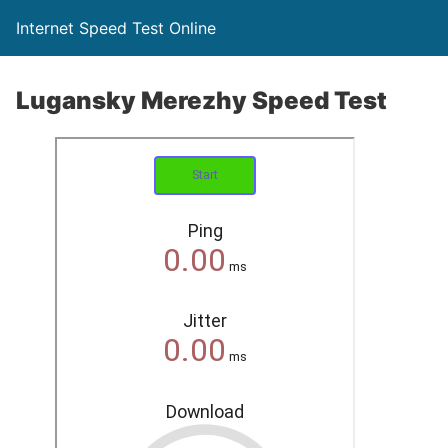
Internet Speed Test Online
Lugansky Merezhy Speed Test