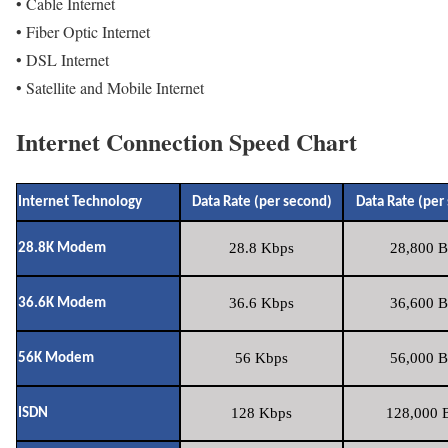
• Cable Internet
• Fiber Optic Internet
• DSL Internet
• Satellite and Mobile Internet
Internet Connection Speed Chart
Internet Technology
Data Rate (per second)
Data Rate (per
28.8 Kbps
28,800 B
28.8K Modem
36.6 Kbps
36,600 B
36.6K Modem
56 Kbps
56,000 B
56K Modem
128 Kbps
128,000 B
ISDN