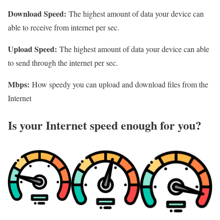
Download Speed:
The highest amount of data your device can
able to receive from internet per sec.
Upload Speed:
The highest amount of data your device can able
to send through the internet per sec.
Mbps:
How speedy you can upload and download files from the
Internet
Is your Internet speed enough for you?​