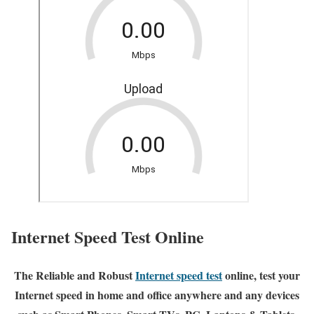
Internet Speed Test Online
The Reliable and Robust
Internet speed test
online, test your
Internet speed in home and office anywhere and any devices