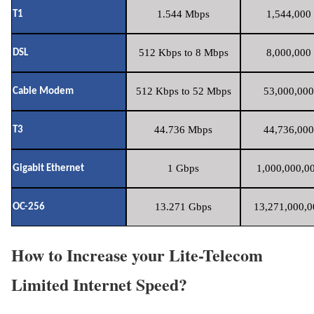
1.544 Mbps
1,544,000 
T1
512 Kbps to 8 Mbps
8,000,000 
DSL
512 Kbps to 52 Mbps
53,000,000
Cable Modem
44.736 Mbps
44,736,000
T3
1 Gbps
1,000,000,00
Gigabit Ethernet
13.271 Gbps
13,271,000,0
OC-256
How to Increase your Lite-Telecom
Limited Internet Speed?