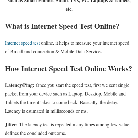
such as Smart Phones, Smart TVs, PC, Laptops & Tablets,
etc.
What is Internet Speed Test Online?
Internet speed test
online, it helps to measure your internet speed
of Broadband connection & Mobile Data Services.
How Internet Speed Test Online Works?
Latency/Ping:
Once you start the speed test, first we sent single
packet from your device such as Laptop, Desktop, Mobile and
Tablets the time it takes to come back. Basically, the delay.
Latency is estimated in milliseconds or ms.
Jitter:
The latency test is repeated many times among low value
defines the concluded outcome.