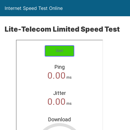
Internet Speed Test Online
Lite-Telecom Limited Speed Test