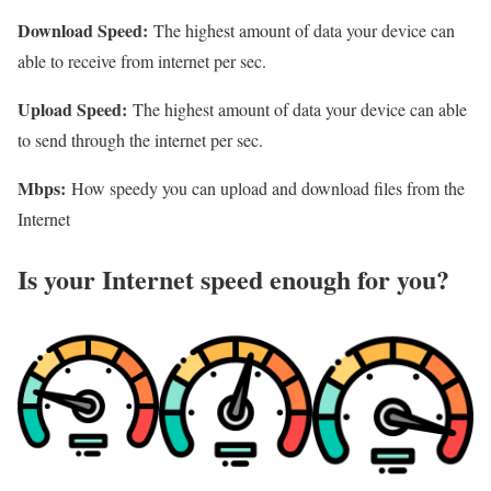
Download Speed:
The highest amount of data your device can
able to receive from internet per sec.
Upload Speed:
The highest amount of data your device can able
to send through the internet per sec.
Mbps:
How speedy you can upload and download files from the
Internet
Is your Internet speed enough for you?​