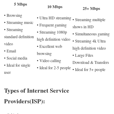
5 Mbps
10 Mbps
25+ Mbps
• Browsing
• Ultra HD streaming
• Streaming multiple
• Streaming music
• Frequent gaming
shows in HD
• Streaming
• Streaming 1080p
• Simultaneous gaming
standard definition
high definition video
• Streaming 4k Ultra
video
• Excellent web
high definition video
• Email
browsing
• Large Files
• Social media
• Video calling
Download & Transfers
• Ideal for single
• Ideal for 2-5 people
• Ideal for 5+ people
user
Types of Internet Service
Providers(ISP):