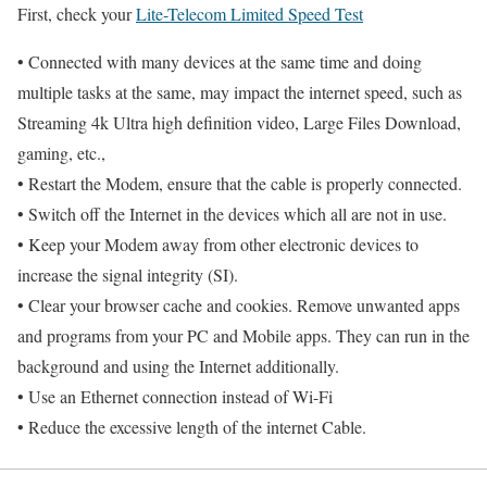
First, check your
Lite-Telecom Limited Speed Test
• Connected with many devices at the same time and doing
multiple tasks at the same, may impact the internet speed, such as
Streaming 4k Ultra high definition video, Large Files Download,
gaming, etc.,
• Restart the Modem, ensure that the cable is properly connected.
• Switch off the Internet in the devices which all are not in use.
• Keep your Modem away from other electronic devices to
increase the signal integrity (SI).
• Clear your browser cache and cookies. Remove unwanted apps
and programs from your PC and Mobile apps. They can run in the
background and using the Internet additionally.
• Use an Ethernet connection instead of Wi-Fi
• Reduce the excessive length of the internet Cable.