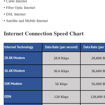
• Cable Internet
• Fiber Optic Internet
• DSL Internet
• Satellite and Mobile Internet
Internet Connection Speed Chart
Internet Technology
Data Rate (per second)
Data Rate (per
28.8 Kbps
28,800 B
28.8K Modem
36.6 Kbps
36,600 B
36.6K Modem
56 Kbps
56,000 B
56K Modem
128 Kbps
128,000 B
ISDN