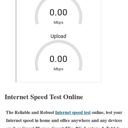
Internet Speed Test Online
The Reliable and Robust
Internet speed test
online, test your
Internet speed in home and office anywhere and any devices