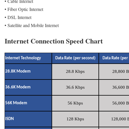
• Cable Internet
• Fiber Optic Internet
• DSL Internet
• Satellite and Mobile Internet
Internet Connection Speed Chart
Internet Technology
Data Rate (per second)
Data Rate (per
28.8 Kbps
28,800 B
28.8K Modem
36.6 Kbps
36,600 B
36.6K Modem
56 Kbps
56,000 B
56K Modem
128 Kbps
128,000 B
ISDN