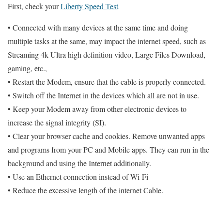
First, check your
Liberty Speed Test
• Connected with many devices at the same time and doing
multiple tasks at the same, may impact the internet speed, such as
Streaming 4k Ultra high definition video, Large Files Download,
gaming, etc.,
• Restart the Modem, ensure that the cable is properly connected.
• Switch off the Internet in the devices which all are not in use.
• Keep your Modem away from other electronic devices to
increase the signal integrity (SI).
• Clear your browser cache and cookies. Remove unwanted apps
and programs from your PC and Mobile apps. They can run in the
background and using the Internet additionally.
• Use an Ethernet connection instead of Wi-Fi
• Reduce the excessive length of the internet Cable.