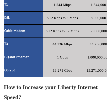
1.544 Mbps
1,544,000 
T1
512 Kbps to 8 Mbps
8,000,000 
DSL
512 Kbps to 52 Mbps
53,000,000
Cable Modem
44.736 Mbps
44,736,000
T3
1 Gbps
1,000,000,00
Gigabit Ethernet
13.271 Gbps
13,271,000,0
OC-256
How to Increase your Liberty Internet
Speed?