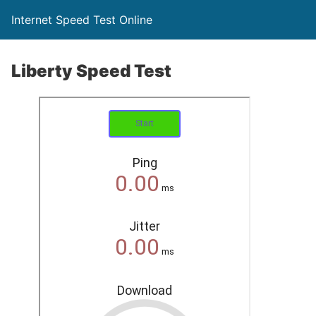
Internet Speed Test Online
Liberty Speed Test