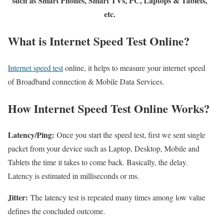
such as Smart Phones, Smart TVs, PC, Laptops & Tablets,
etc.
What is Internet Speed Test Online?
Internet speed test
online, it helps to measure your internet speed
of Broadband connection & Mobile Data Services.
How Internet Speed Test Online Works?
Latency/Ping:
Once you start the speed test, first we sent single
packet from your device such as Laptop, Desktop, Mobile and
Tablets the time it takes to come back. Basically, the delay.
Latency is estimated in milliseconds or ms.
Jitter:
The latency test is repeated many times among low value
defines the concluded outcome.