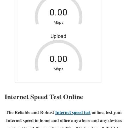
Internet Speed Test Online
The Reliable and Robust
Internet speed test
online, test your
Internet speed in home and office anywhere and any devices