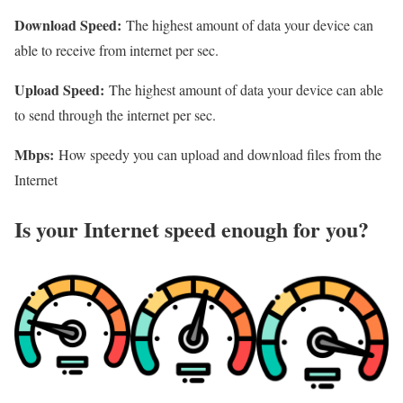
Download Speed:
The highest amount of data your device can
able to receive from internet per sec.
Upload Speed:
The highest amount of data your device can able
to send through the internet per sec.
Mbps:
How speedy you can upload and download files from the
Internet
Is your Internet speed enough for you?​