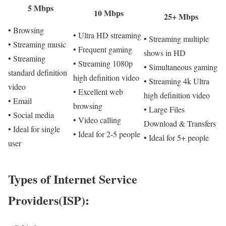
5 Mbps
10 Mbps
25+ Mbps
• Browsing
• Ultra HD streaming
• Streaming multiple
• Streaming music
• Frequent gaming
shows in HD
• Streaming
• Streaming 1080p
• Simultaneous gaming
standard definition
high definition video
• Streaming 4k Ultra
video
• Excellent web
high definition video
• Email
browsing
• Large Files
• Social media
• Video calling
Download & Transfers
• Ideal for single
• Ideal for 2-5 people
• Ideal for 5+ people
user
Types of Internet Service
Providers(ISP):