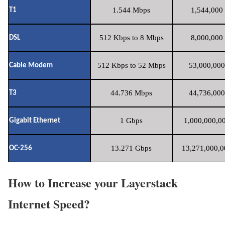
1.544 Mbps
1,544,000 
T1
512 Kbps to 8 Mbps
8,000,000 
DSL
512 Kbps to 52 Mbps
53,000,000
Cable Modem
44.736 Mbps
44,736,000
T3
1 Gbps
1,000,000,00
Gigabit Ethernet
13.271 Gbps
13,271,000,0
OC-256
How to Increase your Layerstack
Internet Speed?