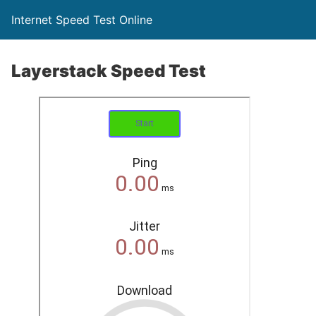
Internet Speed Test Online
Layerstack Speed Test