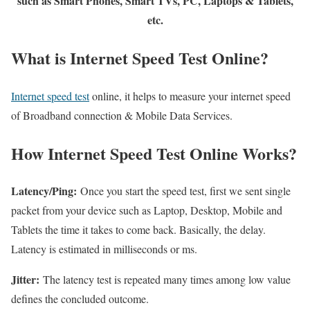
such as Smart Phones, Smart TVs, PC, Laptops & Tablets,
etc.
What is Internet Speed Test Online?
Internet speed test
online, it helps to measure your internet speed
of Broadband connection & Mobile Data Services.
How Internet Speed Test Online Works?
Latency/Ping:
Once you start the speed test, first we sent single
packet from your device such as Laptop, Desktop, Mobile and
Tablets the time it takes to come back. Basically, the delay.
Latency is estimated in milliseconds or ms.
Jitter:
The latency test is repeated many times among low value
defines the concluded outcome.