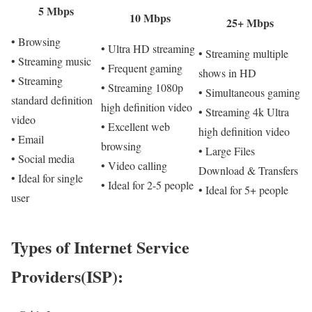
5 Mbps
10 Mbps
25+ Mbps
• Browsing
• Ultra HD streaming
• Streaming multiple
• Streaming music
• Frequent gaming
shows in HD
• Streaming
• Streaming 1080p
• Simultaneous gaming
standard definition
high definition video
• Streaming 4k Ultra
video
• Excellent web
high definition video
• Email
browsing
• Large Files
• Social media
• Video calling
Download & Transfers
• Ideal for single
• Ideal for 2-5 people
• Ideal for 5+ people
user
Types of Internet Service
Providers(ISP):