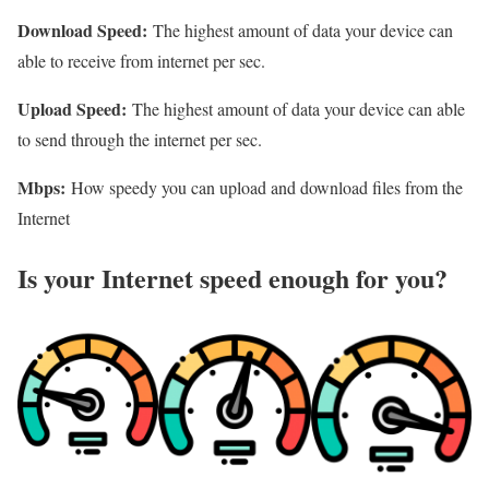
Download Speed:
The highest amount of data your device can
able to receive from internet per sec.
Upload Speed:
The highest amount of data your device can able
to send through the internet per sec.
Mbps:
How speedy you can upload and download files from the
Internet
Is your Internet speed enough for you?​