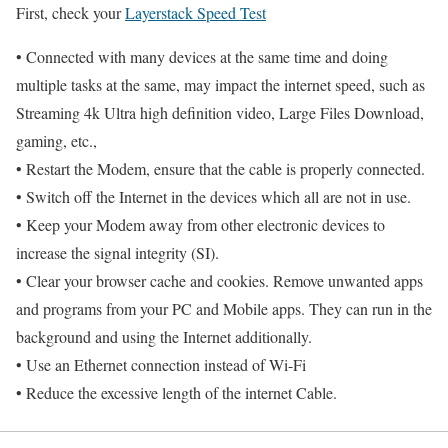
First, check your
Layerstack Speed Test
• Connected with many devices at the same time and doing
multiple tasks at the same, may impact the internet speed, such as
Streaming 4k Ultra high definition video, Large Files Download,
gaming, etc.,
• Restart the Modem, ensure that the cable is properly connected.
• Switch off the Internet in the devices which all are not in use.
• Keep your Modem away from other electronic devices to
increase the signal integrity (SI).
• Clear your browser cache and cookies. Remove unwanted apps
and programs from your PC and Mobile apps. They can run in the
background and using the Internet additionally.
• Use an Ethernet connection instead of Wi-Fi
• Reduce the excessive length of the internet Cable.