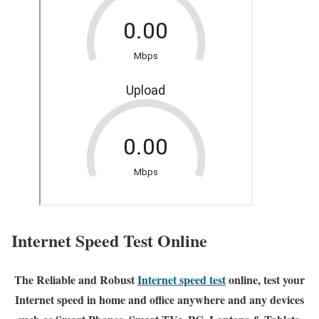
Internet Speed Test Online
The Reliable and Robust
Internet speed test
online, test your
Internet speed in home and office anywhere and any devices