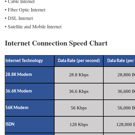
• Cable Internet
• Fiber Optic Internet
• DSL Internet
• Satellite and Mobile Internet
Internet Connection Speed Chart
Internet Technology
Data Rate (per second)
Data Rate (per
28.8 Kbps
28,800 B
28.8K Modem
36.6 Kbps
36,600 B
36.6K Modem
56 Kbps
56,000 B
56K Modem
128 Kbps
128,000 B
ISDN