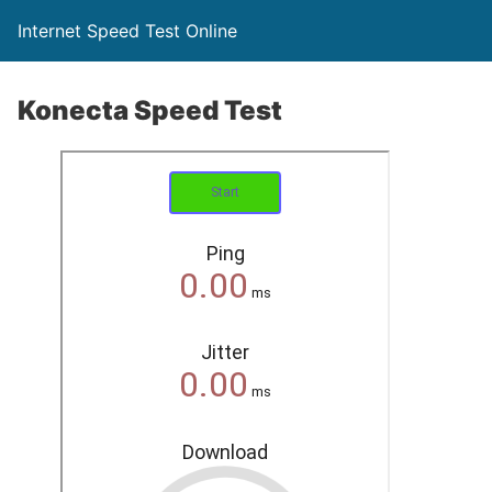
Internet Speed Test Online
Konecta Speed Test