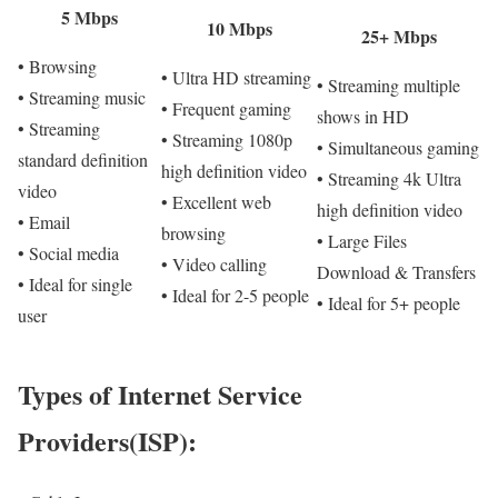
5 Mbps
10 Mbps
25+ Mbps
• Browsing
• Ultra HD streaming
• Streaming multiple
• Streaming music
• Frequent gaming
shows in HD
• Streaming
• Streaming 1080p
• Simultaneous gaming
standard definition
high definition video
• Streaming 4k Ultra
video
• Excellent web
high definition video
• Email
browsing
• Large Files
• Social media
• Video calling
Download & Transfers
• Ideal for single
• Ideal for 2-5 people
• Ideal for 5+ people
user
Types of Internet Service
Providers(ISP):