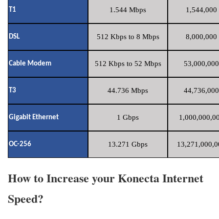
1.544 Mbps
1,544,000 
T1
512 Kbps to 8 Mbps
8,000,000 
DSL
512 Kbps to 52 Mbps
53,000,000
Cable Modem
44.736 Mbps
44,736,000
T3
1 Gbps
1,000,000,00
Gigabit Ethernet
13.271 Gbps
13,271,000,0
OC-256
How to Increase your Konecta Internet
Speed?