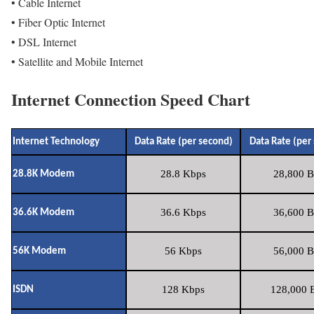
• Cable Internet
• Fiber Optic Internet
• DSL Internet
• Satellite and Mobile Internet
Internet Connection Speed Chart
Internet Technology
Data Rate (per second)
Data Rate (per
28.8 Kbps
28,800 B
28.8K Modem
36.6 Kbps
36,600 B
36.6K Modem
56 Kbps
56,000 B
56K Modem
128 Kbps
128,000 B
ISDN