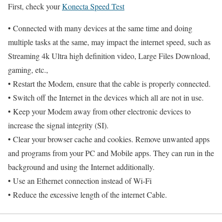
First, check your
Konecta Speed Test
• Connected with many devices at the same time and doing
multiple tasks at the same, may impact the internet speed, such as
Streaming 4k Ultra high definition video, Large Files Download,
gaming, etc.,
• Restart the Modem, ensure that the cable is properly connected.
• Switch off the Internet in the devices which all are not in use.
• Keep your Modem away from other electronic devices to
increase the signal integrity (SI).
• Clear your browser cache and cookies. Remove unwanted apps
and programs from your PC and Mobile apps. They can run in the
background and using the Internet additionally.
• Use an Ethernet connection instead of Wi-Fi
• Reduce the excessive length of the internet Cable.