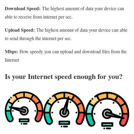
Download Speed:
The highest amount of data your device can
able to receive from internet per sec.
Upload Speed:
The highest amount of data your device can able
to send through the internet per sec.
Mbps:
How speedy you can upload and download files from the
Internet
Is your Internet speed enough for you?​