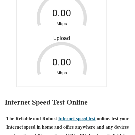
Internet Speed Test Online
The Reliable and Robust
Internet speed test
online, test your
Internet speed in home and office anywhere and any devices