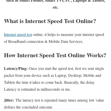
such as Smart Phones, Smart TVs, PC, Laptops & Tablets,
etc.
What is Internet Speed Test Online?
Internet speed test
online, it helps to measure your internet speed
of Broadband connection & Mobile Data Services.
How Internet Speed Test Online Works?
Latency/Ping:
Once you start the speed test, first we sent single
packet from your device such as Laptop, Desktop, Mobile and
Tablets the time it takes to come back. Basically, the delay.
Latency is estimated in milliseconds or ms.
Jitter:
The latency test is repeated many times among low value
defines the concluded outcome.