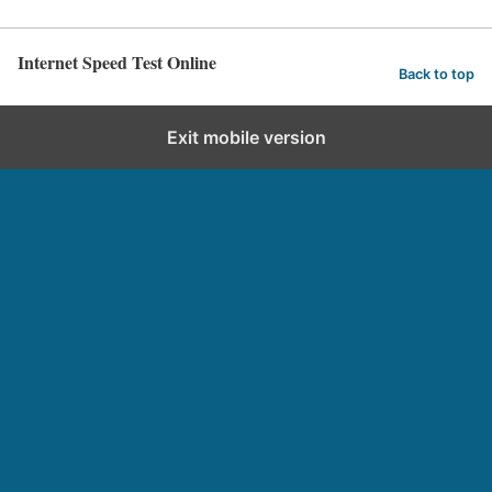
Internet Speed Test Online
Back to top
Exit mobile version