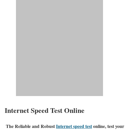
Internet Speed Test Online
The Reliable and Robust
Internet speed test
online, test your