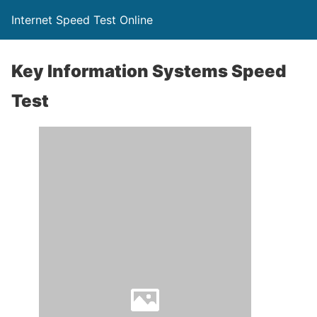
Internet Speed Test Online
Key Information Systems Speed
Test