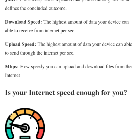
defines the concluded outcome.
Download Speed:
The highest amount of data your device can
able to receive from internet per sec.
Upload Speed:
The highest amount of data your device can able
to send through the internet per sec.
Mbps:
How speedy you can upload and download files from the
Internet
Is your Internet speed enough for you?​