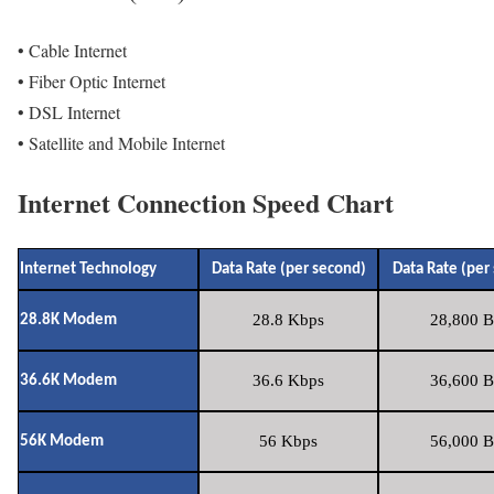
• Cable Internet
• Fiber Optic Internet
• DSL Internet
• Satellite and Mobile Internet
Internet Connection Speed Chart
Internet Technology
Data Rate (per second)
Data Rate (per
28.8 Kbps
28,800 B
28.8K Modem
36.6 Kbps
36,600 B
36.6K Modem
56 Kbps
56,000 B
56K Modem