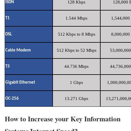
128 Kbps
128,000 B
ISDN
1.544 Mbps
1,544,000 
T1
512 Kbps to 8 Mbps
8,000,000 
DSL
512 Kbps to 52 Mbps
53,000,000
Cable Modem
44.736 Mbps
44,736,000
T3
1 Gbps
1,000,000,00
Gigabit Ethernet
13.271 Gbps
13,271,000,0
OC-256
How to Increase your Key Information
Systems Internet Speed?