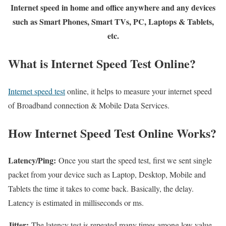
Internet speed in home and office anywhere and any devices
such as Smart Phones, Smart TVs, PC, Laptops & Tablets,
etc.
What is Internet Speed Test Online?
Internet speed test
online, it helps to measure your internet speed
of Broadband connection & Mobile Data Services.
How Internet Speed Test Online Works?
Latency/Ping:
Once you start the speed test, first we sent single
packet from your device such as Laptop, Desktop, Mobile and
Tablets the time it takes to come back. Basically, the delay.
Latency is estimated in milliseconds or ms.
Jitter:
The latency test is repeated many times among low value