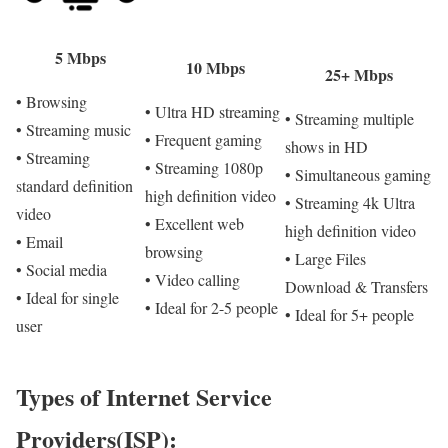
5 Mbps
10 Mbps
25+ Mbps
• Browsing
• Ultra HD streaming
• Streaming multiple
• Streaming music
• Frequent gaming
shows in HD
• Streaming
• Streaming 1080p
• Simultaneous gaming
standard definition
high definition video
• Streaming 4k Ultra
video
• Excellent web
high definition video
• Email
browsing
• Large Files
• Social media
• Video calling
Download & Transfers
• Ideal for single
• Ideal for 2-5 people
• Ideal for 5+ people
user
Types of Internet Service
Providers(ISP):