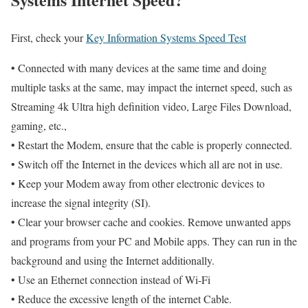
First, check your
Key Information Systems Speed Test
• Connected with many devices at the same time and doing
multiple tasks at the same, may impact the internet speed, such as
Streaming 4k Ultra high definition video, Large Files Download,
gaming, etc.,
• Restart the Modem, ensure that the cable is properly connected.
• Switch off the Internet in the devices which all are not in use.
• Keep your Modem away from other electronic devices to
increase the signal integrity (SI).
• Clear your browser cache and cookies. Remove unwanted apps
and programs from your PC and Mobile apps. They can run in the
background and using the Internet additionally.
• Use an Ethernet connection instead of Wi-Fi
• Reduce the excessive length of the internet Cable.