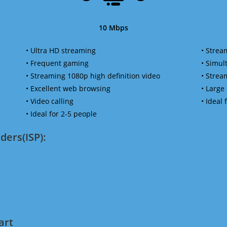
10 Mbps
• Ultra HD streaming
• Strea
• Frequent gaming
• Simu
• Streaming 1080p high definition video
• Strea
• Excellent web browsing
• Large
• Video calling
• Ideal
• Ideal for 2-5 people
ders(ISP):
art