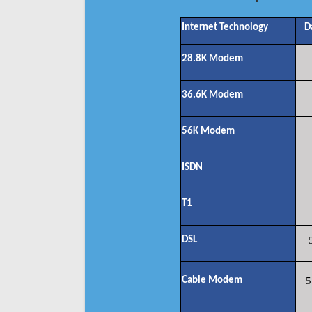
Internet Technology
D
28.8K Modem
36.6K Modem
56K Modem
ISDN
T1
DSL
Cable Modem
5