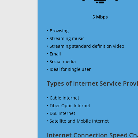
5 Mbps
• Browsing
• Streaming music
• Streaming standard definition video
• Email
• Social media
• Ideal for single user
Types of Internet Service Provi
• Cable Internet
• Fiber Optic Internet
• DSL Internet
• Satellite and Mobile Internet
Internet Connection Speed Ch