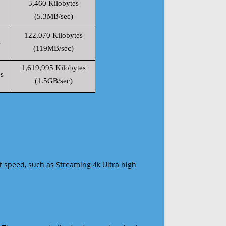
5,460 Kilobytes
(5.3MB/sec)
122,070 Kilobytes
s
(119MB/sec)
1,619,995 Kilobytes
s
(1.5GB/sec)
t speed, such as Streaming 4k Ultra high