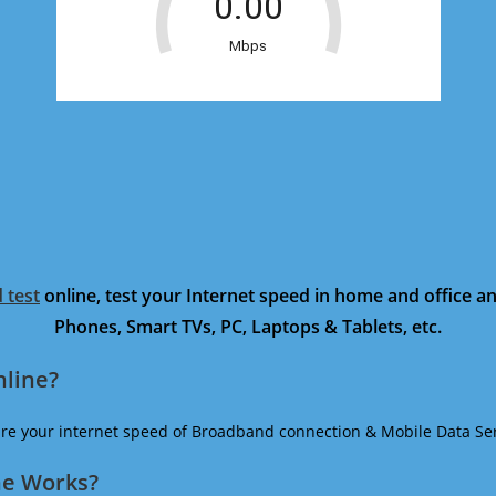
 test
online, test your Internet speed in home and office 
Phones, Smart TVs, PC, Laptops & Tablets, etc.
nline?
ure your internet speed of Broadband connection & Mobile Data Ser
ne Works?