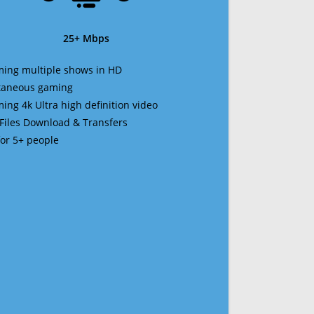
25+ Mbps
ming multiple shows in HD
ltaneous gaming
ming 4k Ultra high definition video
 Files Download & Transfers
 for 5+ people