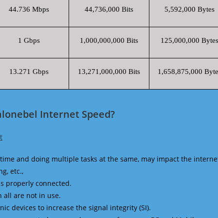
44.736 Mbps
44,736,000 Bits
5,592,000 Bytes
1 Gbps
1,000,000,000 Bits
125,000,000 Byte
13.271 Gbps
13,271,000,000 Bits
1,658,875,000 Byte
alonebel Internet Speed?
t
time and doing multiple tasks at the same, may impact the interne
g, etc.,
is properly connected.
 all are not in use.
 devices to increase the signal integrity (SI).