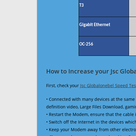
T3
Gigabit Ethernet
OC-256
How to Increase your Jsc Glob
First, check your
Jsc Globalonebel Speed Tes
• Connected with many devices at the same 
definition video, Large Files Download, gamin
• Restart the Modem, ensure that the cable 
• Switch off the Internet in the devices which
• Keep your Modem away from other electronic