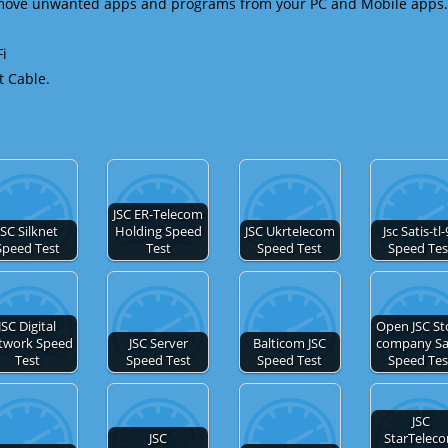
emove unwanted apps and programs from your PC and Mobile apps.
Fi
t Cable.
JSC ER-Telecom
JSC Silknet
Holding Speed
JSC Ukrtelecom
Jsc Satis-tl
Speed Test
Test
Speed Test
Speed Tes
JSC Digital
Open JSC St
twork Speed
JSC Server
Balticom JSC
company Sa
Test
Speed Test
Speed Test
Speed Tes
JSC
JSC
StarTelec