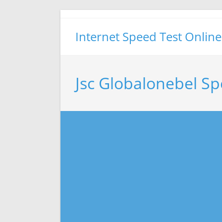
Skip
to
Internet Speed Test Online
content
Jsc Globalonebel Sp