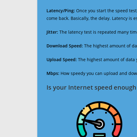
Latency/Ping:
Once you start the speed test,
come back. Basically, the delay. Latency is 
Jitter:
The latency test is repeated many ti
Download Speed:
The highest amount of dat
Upload Speed:
The highest amount of data y
Mbps:
How speedy you can upload and downl
Is your Internet speed enough 