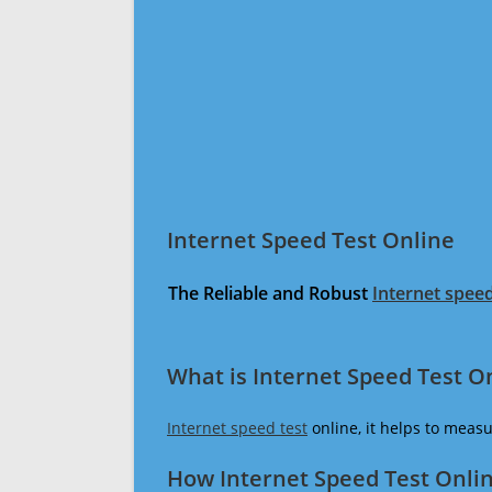
Internet Speed Test Online
The Reliable and Robust
Internet speed
What is Internet Speed Test O
Internet speed test
online, it helps to meas
How Internet Speed Test Onli