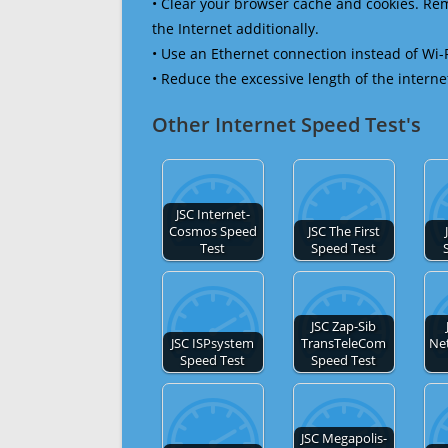
• Clear your browser cache and cookies. R
the Internet additionally.
• Use an Ethernet connection instead of Wi-
• Reduce the excessive length of the interne
Other Internet Speed Test's
JSC Internet-
Cosmos Speed
JSC The First
Test
Speed Test
JSC Zap-Sib
JSC ISPsystem
TransTeleCom
Ne
Speed Test
Speed Test
JSC Megapolis-