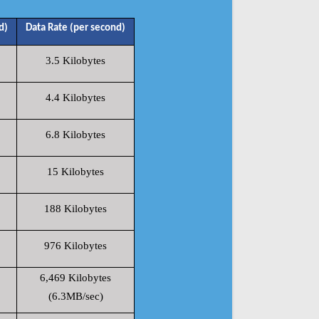
d)
Data Rate (per second)
3.5 Kilobytes
4.4 Kilobytes
6.8 Kilobytes
15 Kilobytes
188 Kilobytes
976 Kilobytes
6,469 Kilobytes
(6.3MB/sec)