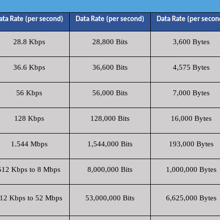
ata Rate (per second)
Data Rate (per second)
Data Rate (per secon
28.8 Kbps
28,800 Bits
3,600 Bytes
36.6 Kbps
36,600 Bits
4,575 Bytes
56 Kbps
56,000 Bits
7,000 Bytes
128 Kbps
128,000 Bits
16,000 Bytes
1.544 Mbps
1,544,000 Bits
193,000 Bytes
512 Kbps to 8 Mbps
8,000,000 Bits
1,000,000 Bytes
12 Kbps to 52 Mbps
53,000,000 Bits
6,625,000 Bytes