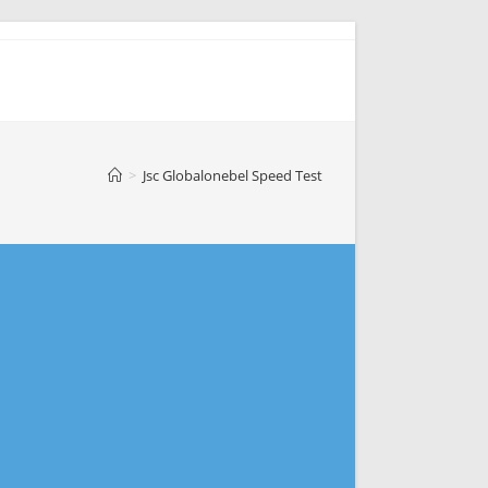
>
Jsc Globalonebel Speed Test