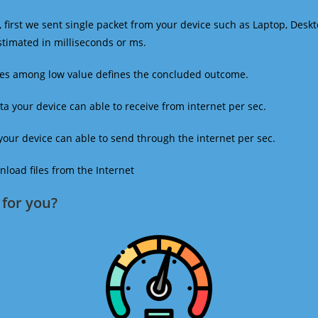
 first we sent single packet from your device such as Laptop, Deskt
estimated in milliseconds or ms.
mes among low value defines the concluded outcome.
a your device can able to receive from internet per sec.
our device can able to send through the internet per sec.
oad files from the Internet
for you?​