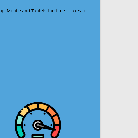
op, Mobile and Tablets the time it takes to