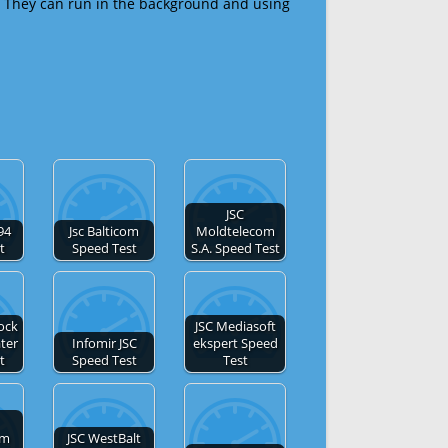
 They can run in the background and using
JSC
-94
Jsc Balticom
Moldtelecom
t
Speed Test
S.A. Speed Test
ock
JSC Mediasoft
ter
Infomir JSC
ekspert Speed
t
Speed Test
Test
om
JSC WestBalt