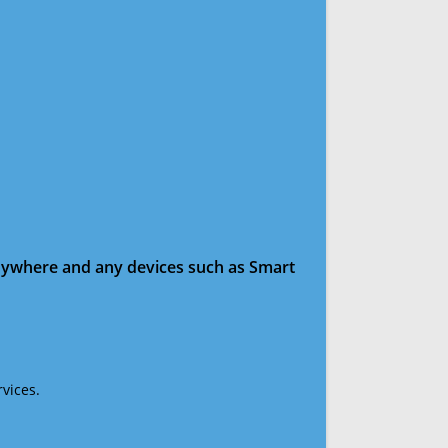
anywhere and any devices such as Smart
vices.